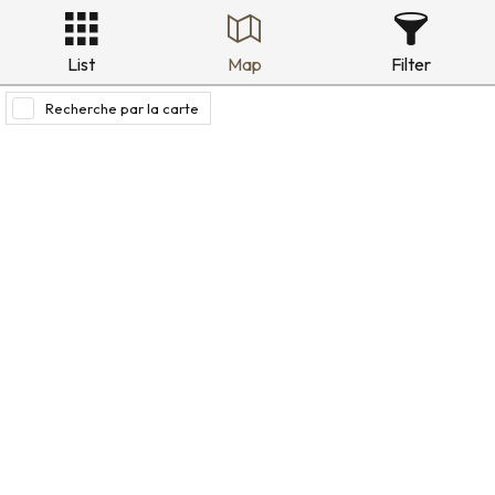
List
Map
Filter
Recherche par la carte