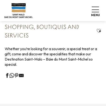
Aller
Home
Living like home
Shopping
au
Shopping, boutiques and services
contenu
MENU
principal
SHOPPING, BOUTIQUES AND
Ajou
SERVICES
Whether you’re looking for a souvenir, a special treat or a
gift, come and discover the specialities that make our
Destination Saint-Malo – Baie du Mont Saint-Michel so
special.