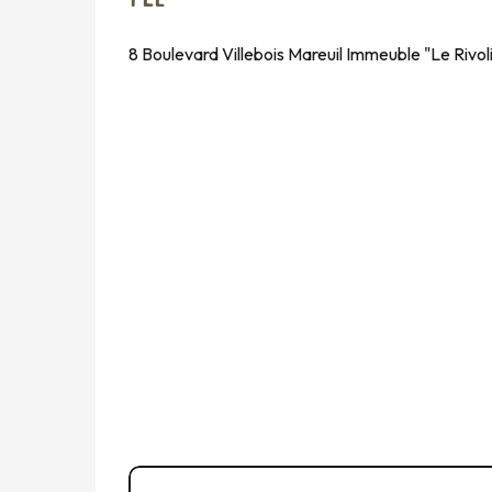
8 Boulevard Villebois Mareuil Immeuble "Le Rivo