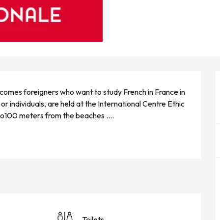
lcomes foreigners who want to study French in France in 
or individuals, are held at the International Centre Ethic 
 to100 meters from the beaches ....
Toilets