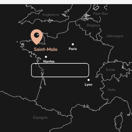
How do I get there?