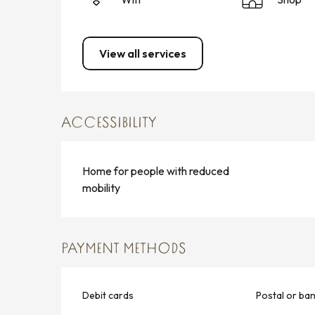
View all services
ACCESSIBILITY
Home for people with reduced
mobility
PAYMENT METHODS
Debit cards
Postal or ba