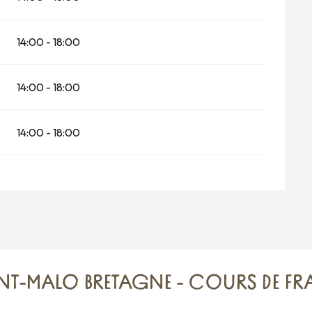
14:00 - 18:00
14:00 - 18:00
14:00 - 18:00
INT-MALO BRETAGNE - COURS DE F