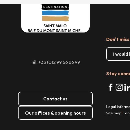
Don't miss
I would
Tél. +33 (0)2 99 56 66 99
Stay conn
Contact us
Legal informa
Our offices & opening hours
Site map
Coo
|