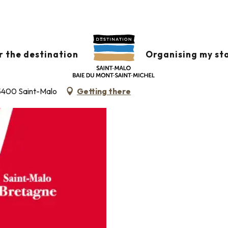
de français pour étrangers FLE
-MALO BRETAGNE - COURS DE FRAN
r the destination
Organising my st
 35400 Saint-Malo
Getting there