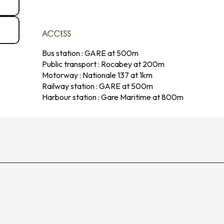
ACCESS
ACCESS
Bus station : GARE at 500m
Public transport : Rocabey at 200m
Motorway : Nationale 137 at 1km
Railway station : GARE at 500m
Harbour station : Gare Maritime at 800m