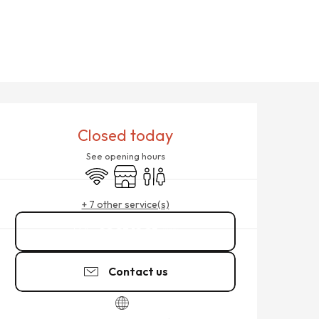
OPENING HOURS & CONTACT
Closed today
See opening hours
Wifi
Shop
Toilets
+ 7 other service(s)
02 23 18 25
▒▒
Contact us