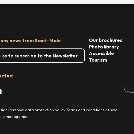
Our brochures
 any news from Saint-Malo
Photo library
Accessible
 like to subscribe to the Newsletter
Tourism
ected
tion
Personal data protection policy
Terms and conditions of sale
|
|
|
kie management