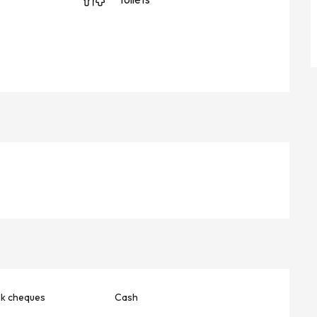
nk cheques
Cash