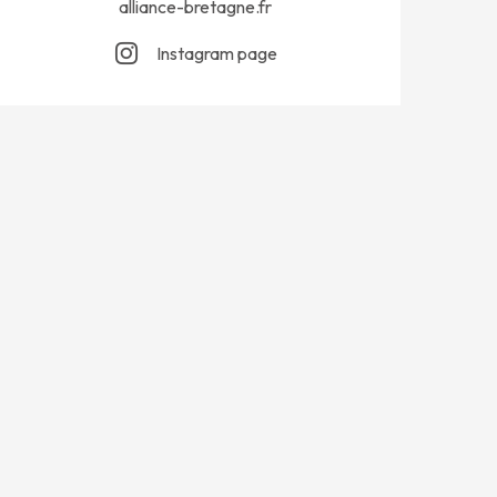
alliance-bretagne.fr
Instagram page