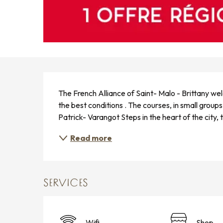
DESCRIPTION
The French Alliance of Saint- Malo - Brittany we
the best conditions . The courses, in small groups 
Patrick- Varangot Steps in the heart of the city,
Read more
SERVICES
Wifi
Shop