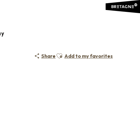
ÇAIS POUR ÉTRANGERS FLE
ay
Ajouter aux favoris
Share
Add to my favorites