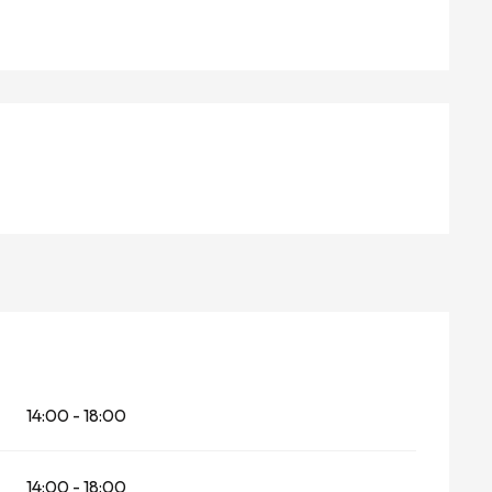
14:00 - 18:00
14:00 - 18:00