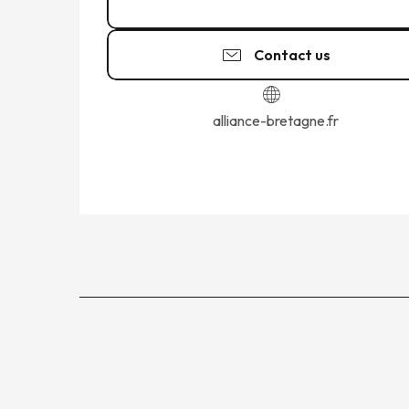
02 23 18 25
▒▒
Contact us
alliance-bretagne.fr