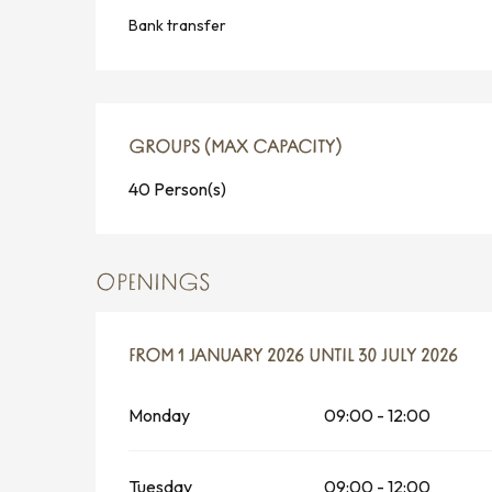
Bank transfer
GROUPS (MAX CAPACITY)
GROUPS (MAX CAPACITY)
40 Person(s)
OPENINGS
FROM
FROM
1 JANUARY 2026
1 JANUARY 2026
UNTIL
UNTIL
30 JULY 2026
30 JULY 2026
Monday
09:00 - 12:00
Tuesday
09:00 - 12:00