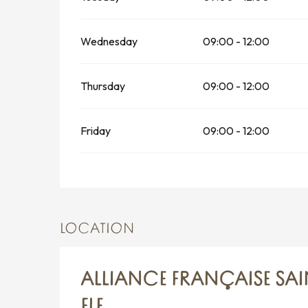
Wednesday
09:00 - 12:00
Thursday
09:00 - 12:00
Friday
09:00 - 12:00
LOCATION
ALLIANCE FRANÇAISE SA
FLE