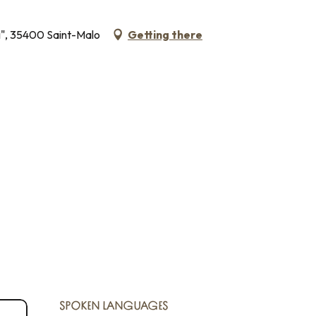
li", 35400 Saint-Malo
Getting there
SPOKEN LANGUAGES
SPOKEN LANGUAGES