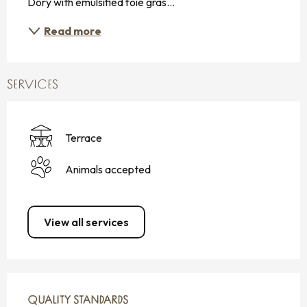
Dory with emulsified foie gras...
Read more
SERVICES
Terrace
Animals accepted
View all services
SERVICES OFFERED
QUALITY STANDARDS
QUALITY STANDARDS