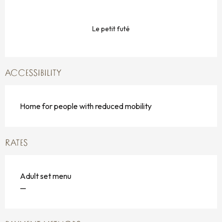
Le petit futé
ACCESSIBILITY
Home for people with reduced mobility
RATES
Adult set menu
—