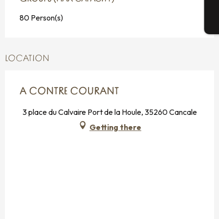
80 Person(s)
T
LOCATION
A CONTRE COURANT
3 place du Calvaire Port de la Houle, 35260 Cancale
Getting there