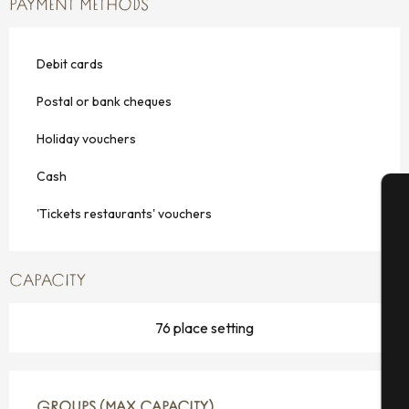
PAYMENT METHODS
Debit cards
Postal or bank cheques
Holiday vouchers
Cash
'Tickets restaurants' vouchers
A
CAPACITY
Se
76 place setting
G
GROUPS (MAX CAPACITY)
GROUPS (MAX CAPACITY)