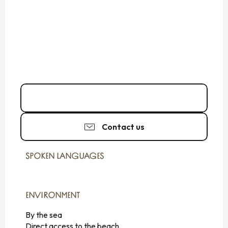
02 99 89 61
▒▒
Contact us
SPOKEN LANGUAGES
SPOKEN LANGUAGES
ENVIRONMENT
ENVIRONMENT
By the sea
Direct access to the beach