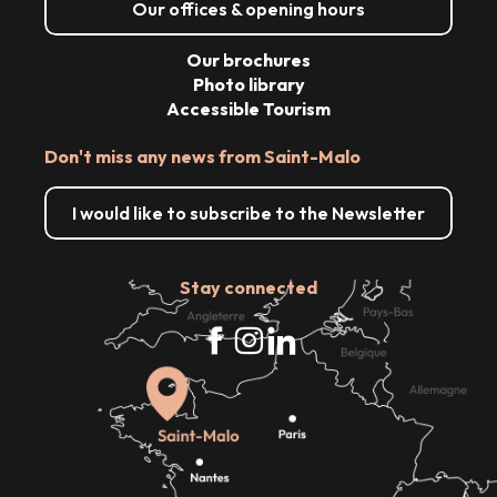
Our offices & opening hours
Our brochures
Photo library
Accessible Tourism
Don't miss any news from Saint-Malo
I would like to subscribe to the Newsletter
Stay connected