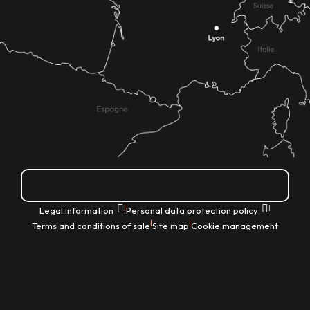
How do I get there?
|
|
Legal information
Personal data protection policy
|
|
Terms and conditions of sale
Site map
Cookie management