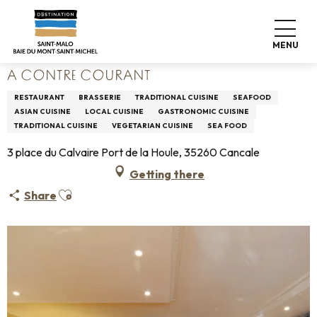
Aller
Home
Living like home
Where to eat
Restaurants
au
A Contre Courant
contenu
MENU
principal
A CONTRE COURANT
RESTAURANT
BRASSERIE
TRADITIONAL CUISINE
SEAFOOD
ASIAN CUISINE
LOCAL CUISINE
GASTRONOMIC CUISINE
TRADITIONAL CUISINE
VEGETARIAN CUISINE
SEA FOOD
3 place du Calvaire Port de la Houle, 35260 Cancale
Getting there
Ajouter aux favoris
Share