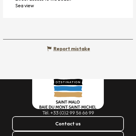
Sea view
Report mistake
Tél. +33 (0)2 99 56 66 99
Contact us