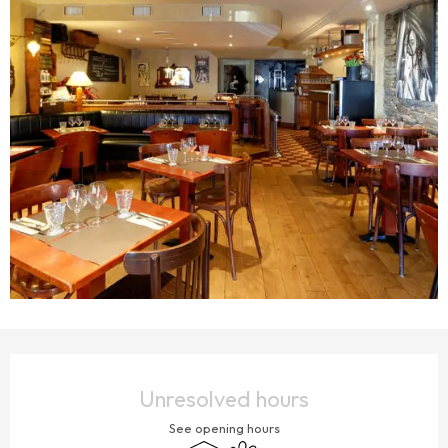
OPENING HOURS & CONTACT DETAILS
Unresolved hours
See opening hours