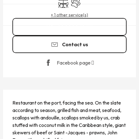
Terrace
Animals accepted
+ 1 other service(s)
02 99 89 61
▒▒
Contact us
Facebook page
DESCRIPTION
Restaurant on the port, facing the sea. On the slate 
according to season, grilled fish and meat, seafood, 
scallops with andouille, scallops smoked by us, crab 
stuffed with coconut milk in the Caribbean style, giant 
skewers of beef or Saint -Jacques - prawns, John 