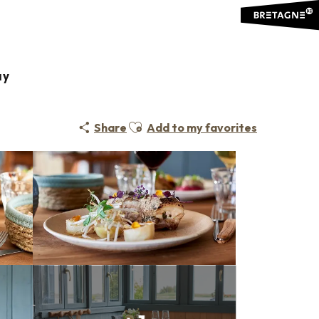
ay
Ajouter aux favoris
Share
Add to my favorites