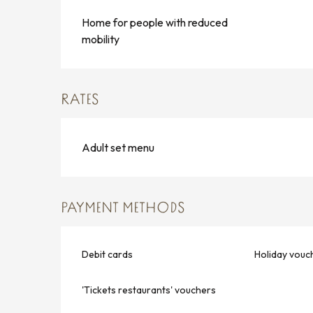
Home for people with reduced
mobility
RATES
Adult set menu
PAYMENT METHODS
Debit cards
Holiday vouc
'Tickets restaurants' vouchers