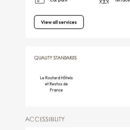
View all services
SERVICES OFFERED
QUALITY STANDARDS
QUALITY STANDARDS
Le Routard Hôtels
et Restos de
France
ACCESSIBILITY