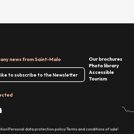
Our brochures
 any news from Saint-Malo
Photo library
Accessible
 like to subscribe to the Newsletter
Tourism
ected
tion
Personal data protection policy
Terms and conditions of sale
|
|
|