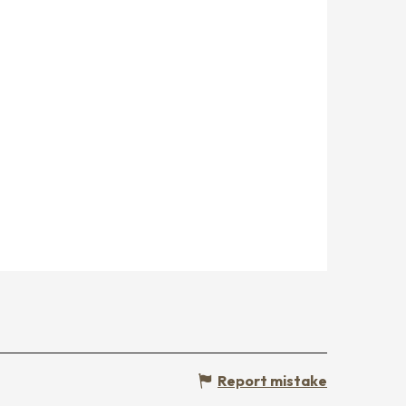
Report mistake