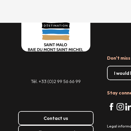
Don't miss
I would
Tél. +33 (0)2 99 56 66 99
Stay conn
Contact us
Legal informa