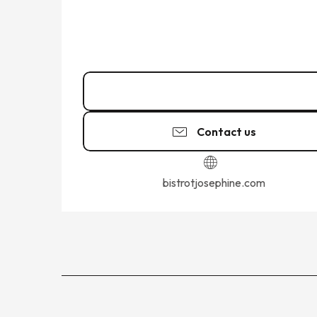
02 99 58 22
▒▒
Contact us
bistrotjosephine.com