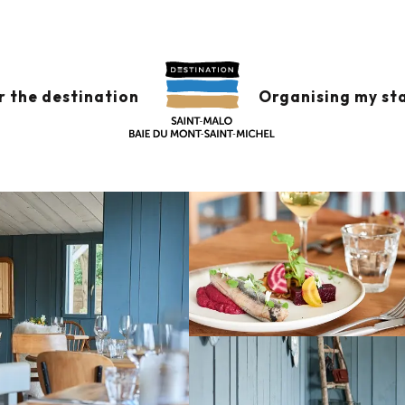
s
Bistrot Joséphine
r the destination
Organising my st
INE
VEGETARIAN CUISINE