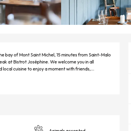
the bay of Mont Saint Michel, 15 minutes from Saint-Malo 
ak at Bistrot Joséphine. We welcome you in all 
d local cuisine to enjoy a moment with friends,...
Animals accepted