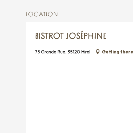
LOCATION
BISTROT JOSÉPHINE
75 Grande Rue, 35120 Hirel
Getting ther