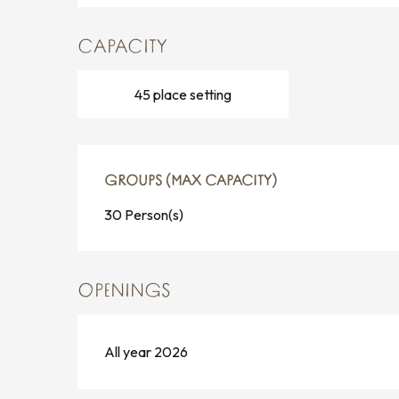
CAPACITY
45 place setting
GROUPS (MAX CAPACITY)
GROUPS (MAX CAPACITY)
30 Person(s)
OPENINGS
All year 2026