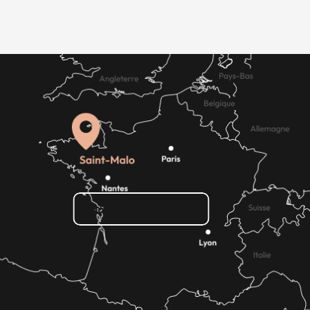
How do I get there?