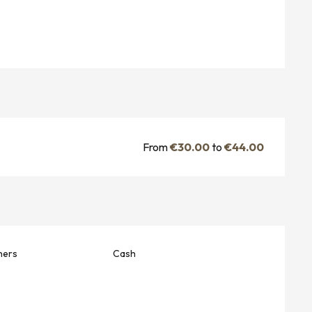
From
€30.00
to
€44.00
hers
Cash