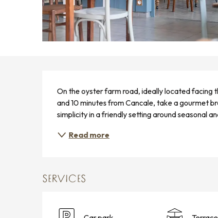
DESCRIPTION
On the oyster farm road, ideally located facing 
and 10 minutes from Cancale, take a gourmet bre
simplicity in a friendly setting around seasonal an
Read more
SERVICES
Car park
Terrace