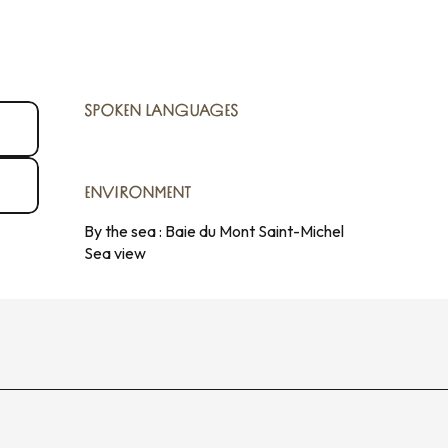
SPOKEN LANGUAGES
SPOKEN LANGUAGES
ENVIRONMENT
ENVIRONMENT
By the sea :
Baie du Mont Saint-Michel
Sea view