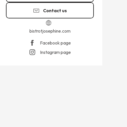
Contact us
bistrotjosephine.com
Facebook page
Instagram page