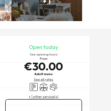
+ 1
OPENING HOURS & CONTACT
Open today
See opening hours
From
€30.00
Adult menu
See all rates
Car park
Terrace
Animals accepted
+ 1 other service(s)
02 99 58 22
▒▒