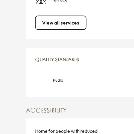
View all services
SERVICES OFFERED
QUALITY STANDARDS
QUALITY STANDARDS
Pudlo
ACCESSIBILITY
Home for people with reduced