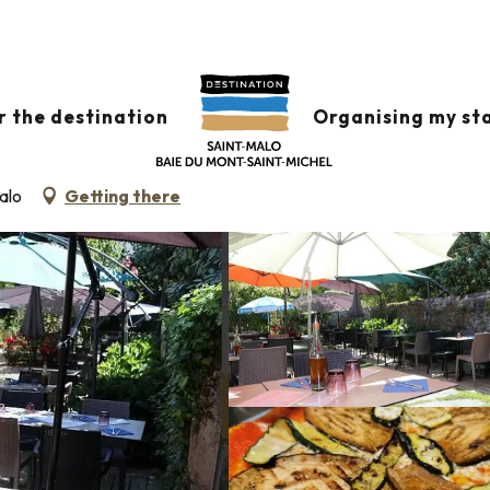
s
Casa Cosi
r the destination
Organising my st
N CUISINE
alo
Getting there