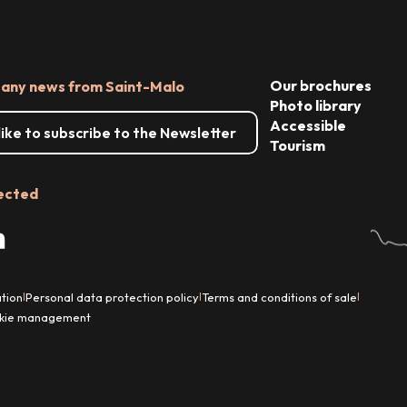
Our brochures
 any news from Saint-Malo
Photo library
Accessible
 like to subscribe to the Newsletter
Tourism
ected
tion
Personal data protection policy
Terms and conditions of sale
|
|
|
kie management