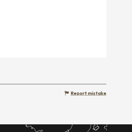
Report mistake