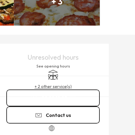
+ 3
OPENING HOURS & CONTACT
Unresolved hours
See opening hours
Terrace
+ 2 other service(s)
02 99 19 03
▒▒
Contact us