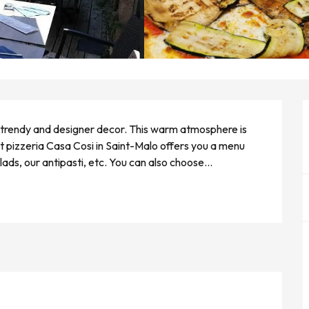
 a trendy and designer decor. This warm atmosphere is 
t pizzeria Casa Cosi in Saint-Malo offers you a menu 
ads, our antipasti, etc. You can also choose...