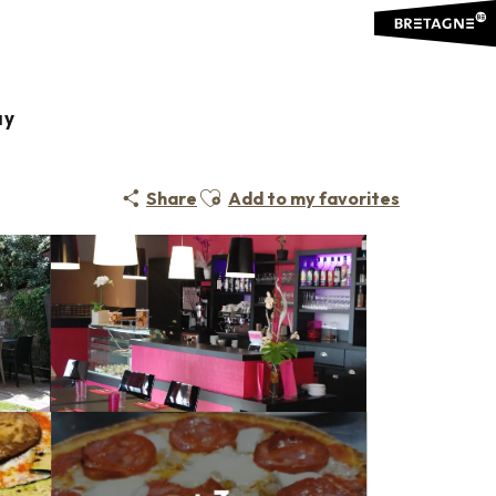
ay
Ajouter aux favoris
Share
Add to my favorites