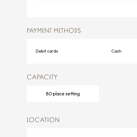
PAYMENT METHODS
Debit cards
Cash
CAPACITY
80 place setting
LOCATION