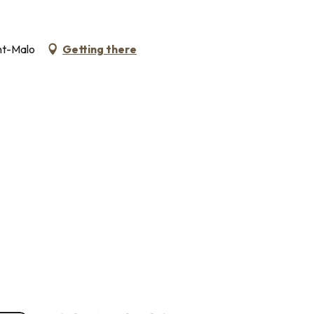
nt-Malo
Getting there