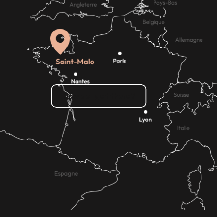
How do I get there?