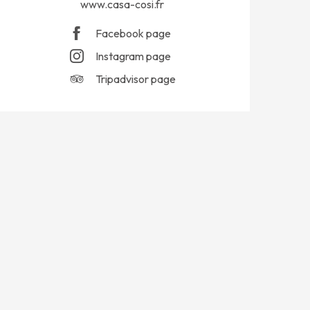
www.casa-cosi.fr
Facebook page
Instagram page
Tripadvisor page