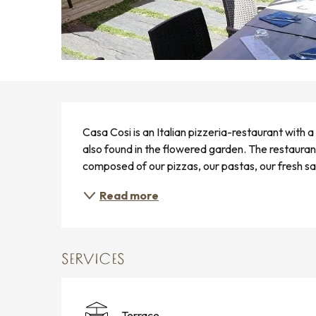
DESCRIPTION
Casa Cosi is an Italian pizzeria-restaurant with
also found in the flowered garden. The restauran
composed of our pizzas, our pastas, our fresh sal
Read more
SERVICES
Terrace