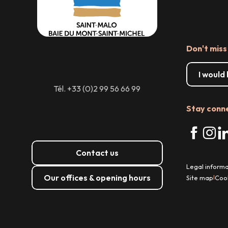
Don't miss
I would
Tél. +33 (0)2 99 56 66 99
Stay conn
Contact us
Legal informa
Our offices & opening hours
Site map
Coo
|