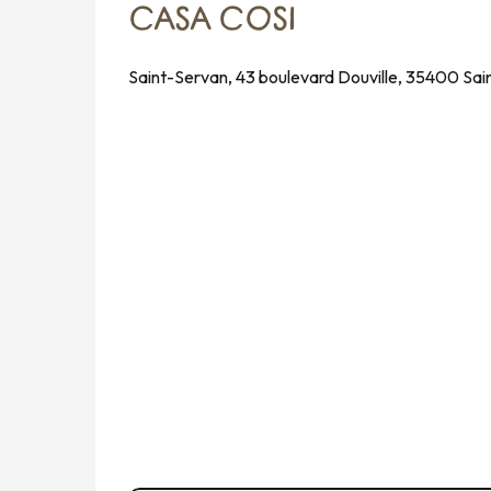
CASA COSI
Saint-Servan, 43 boulevard Douville, 35400 Sai