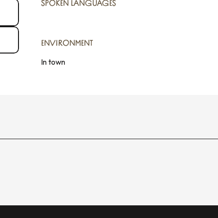
SPOKEN LANGUAGES
SPOKEN LANGUAGES
ENVIRONMENT
ENVIRONMENT
In town