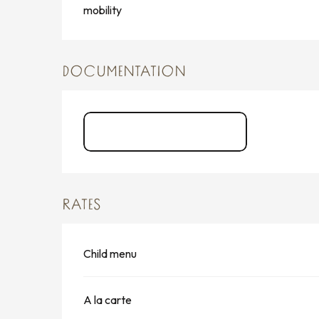
mobility
DOCUMENTATION
La Carte Casa Cosi
RATES
Child menu
A la carte