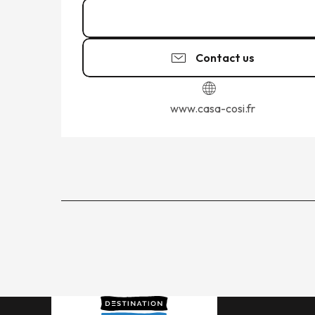
02 99 19 03
▒▒
Contact us
www.casa-cosi.fr