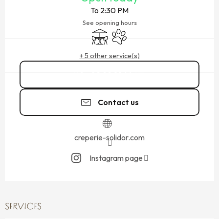
To 2:30 PM
See opening hours
Terrace
Animals accepted
+ 5 other service(s)
02 99 81 64
▒▒
Contact us
creperie-solidor.com
Instagram page
SERVICES