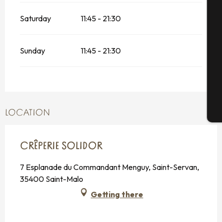
Saturday
11:45 - 21:30
Se
Sunday
11:45 - 21:30
G
T
LOCATION
CRÊPERIE SOLIDOR
7 Esplanade du Commandant Menguy, Saint-Servan,
35400 Saint-Malo
Getting there