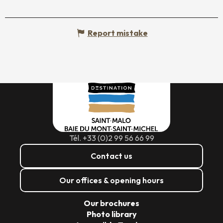
Report mistake
Tél. +33 (0)2 99 56 66 99
Contact us
Our offices & opening hours
Our brochures
Photo library