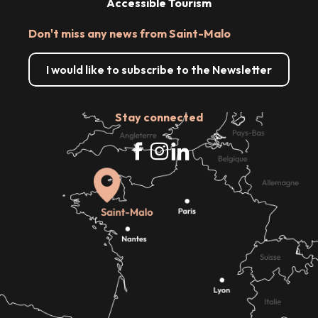
Accessible Tourism
Don't miss any news from Saint-Malo
I would like to subscribe to the Newsletter
Stay connected