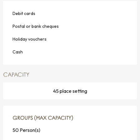
Debit cards
Postal or bank cheques
Holiday vouchers
Cash
CAPACITY
45 place setting
GROUPS (MAX CAPACITY)
GROUPS (MAX CAPACITY)
50 Person(s)