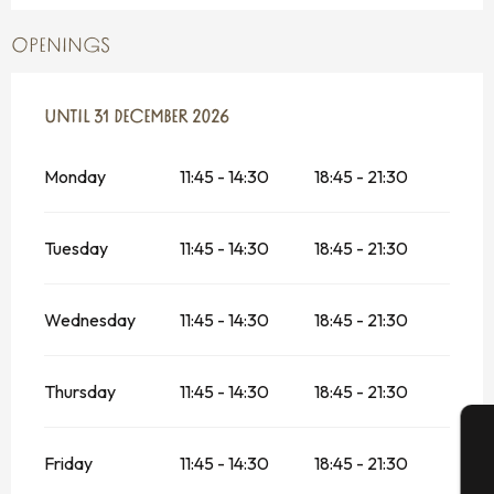
OPENINGS
FROM
UNTIL
6 JANUARY 2026
31 DECEMBER 2026
UNTIL
31 DECEMBER 2026
Monday
11:45 - 14:30
18:45 - 21:30
Tuesday
11:45 - 14:30
18:45 - 21:30
Wednesday
11:45 - 14:30
18:45 - 21:30
Thursday
11:45 - 14:30
18:45 - 21:30
Friday
11:45 - 14:30
18:45 - 21:30
A