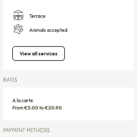
Terrace
Animals accepted
View all services
RATES
A la carte
From
€3.00
to
€20.90
PAYMENT METHODS