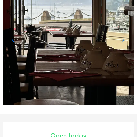
OPENING HOURS & CONTACT DETAILS
Open today