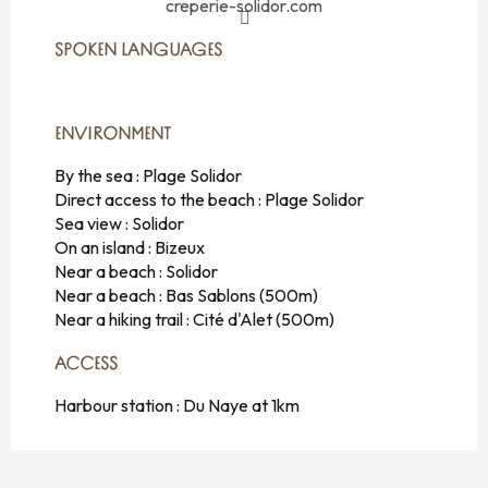
creperie-solidor.com
SPOKEN LANGUAGES
SPOKEN LANGUAGES
ENVIRONMENT
ENVIRONMENT
By the sea :
Plage Solidor
Direct access to the beach :
Plage Solidor
Sea view :
Solidor
On an island :
Bizeux
Near a beach :
Solidor
Near a beach :
Bas Sablons
(500m)
Near a hiking trail :
Cité d'Alet
(500m)
ACCESS
ACCESS
Harbour station : Du Naye at 1km