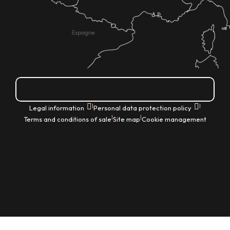
How do I get there?
|
|
Legal information
Personal data protection policy
|
|
Terms and conditions of sale
Site map
Cookie management