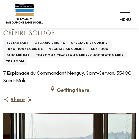
Aller
Home
Living like home
Where to eat
Restaurants
au
Crêperie Solidor
contenu
MENU
principal
CRÊPERIE SOLIDOR
RESTAURANT
ORGANIC CUISINE
SPECIAL DIET CUISINE
TRADITIONAL CUISINE
VEGETARIAN CUISINE
SEA FOOD
PANCAKE BAR
TEAROOM / ICE-CREAM MAKER / CHOCOLATE MAKER
TEA ROOM
7 Esplanade du Commandant Menguy, Saint-Servan, 35400
Saint-Malo
Getting there
Ajouter aux favoris
Share