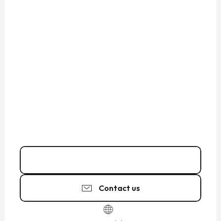
02 99 81 64
▒▒
Contact us