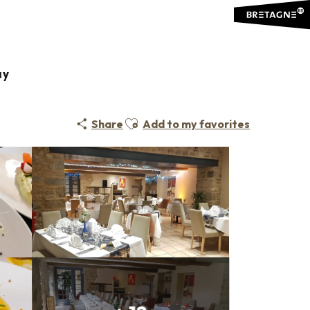
ay
Ajouter aux favoris
Share
Add to my favorites