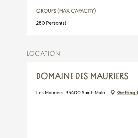
GROUPS (MAX CAPACITY)
GROUPS (MAX CAPACITY)
280 Person(s)
LOCATION
DOMAINE DES MAURIERS
Les Mauriers, 35400 Saint-Malo
Getting 