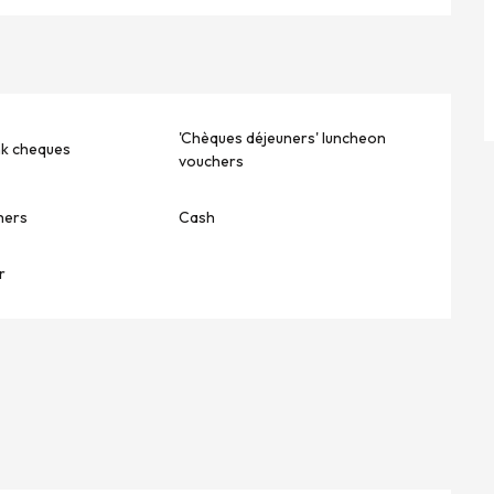
'Chèques déjeuners' luncheon
nk cheques
vouchers
hers
Cash
r