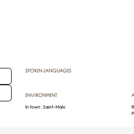
SPOKEN LANGUAGES
SPOKEN LANGUAGES
ENVIRONMENT
ENVIRONMENT
In town :
Saint-Malo
R
P