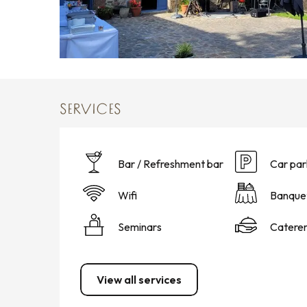
SERVICES
Bar / Refreshment bar
Car par
Wifi
Banque
Seminars
Catere
View all services