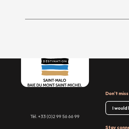
Don't miss
I would
Tél. +33 (0)2 99 56 66 99
Stay conn