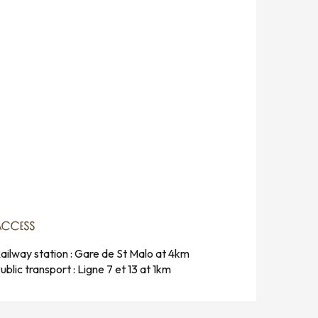
ACCESS
ACCESS
ailway station : Gare de St Malo at 4km
ublic transport : Ligne 7 et 13 at 1km