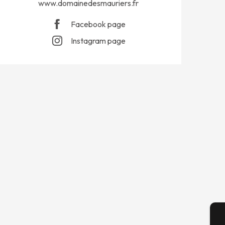
www.domainedesmauriers.fr
Facebook page
Instagram page