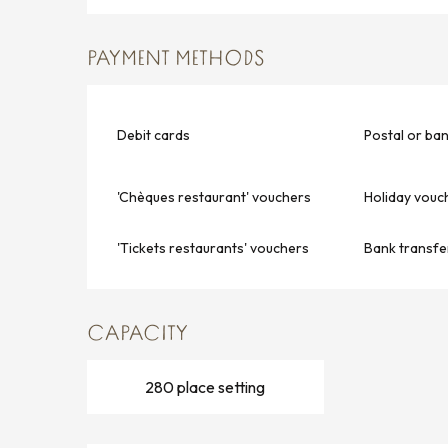
PAYMENT METHODS
Debit cards
Postal or ba
'Chèques restaurant' vouchers
Holiday vouc
'Tickets restaurants' vouchers
Bank transfe
CAPACITY
280 place setting