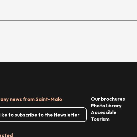
Our brochures
 any news from Saint-Malo
Photo library
Accessible
 like to subscribe to the Newsletter
Tourism
ected