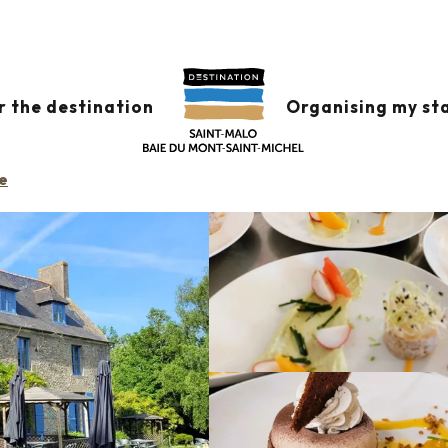
s
Domaine des Mauriers
r the destination
Organising my st
e