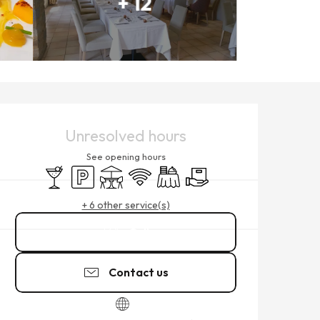
+ 12
OPENING HOURS & CONTACT
Unresolved hours
See opening hours
Bar / Refreshment bar
Car park
Terrace
Wifi
Banquet
Delivery
+ 6 other service(s)
Call
Contact us