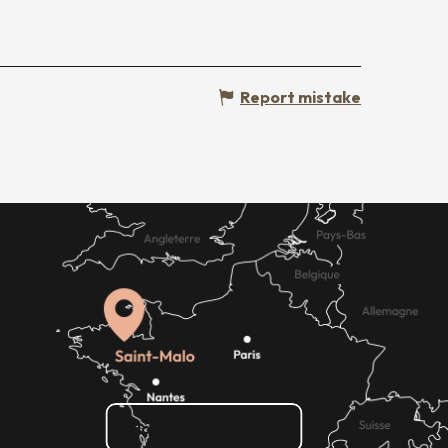
Report mistake
How do I get there?