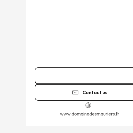
Call
Contact us
www.domainedesmauriers.fr