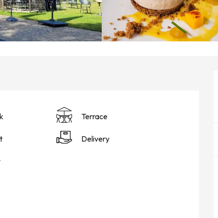
k
Terrace
t
Delivery
r