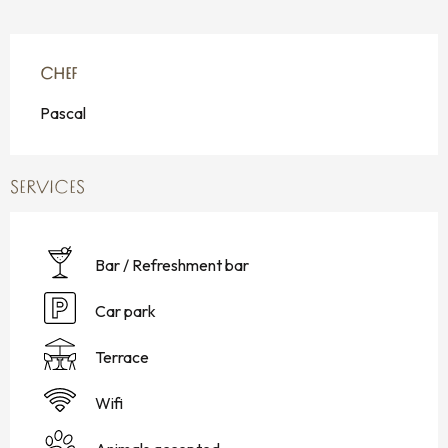
CHEF
CHEF
Pascal
SERVICES
Bar / Refreshment bar
Car park
Terrace
Wifi