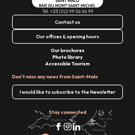
Tél. +33 (0)2 99 56 66 99
Contact us
Our offices & opening hours
Our brochures
Photo library
Accessible Tourism
Don't miss any news from Saint-Malo
I would like to subscribe to the Newsletter
Stay connected