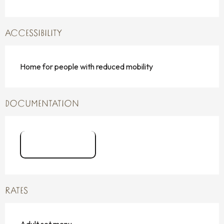
ACCESSIBILITY
Home for people with reduced mobility
DOCUMENTATION
logo FSM
RATES
Adult set menu