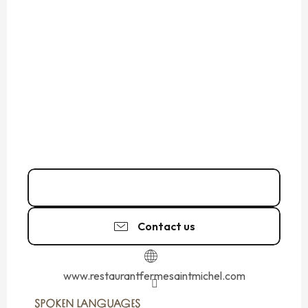
02 33 58 46
▒▒
Contact us
www.restaurantfermesaintmichel.com
SPOKEN LANGUAGES
SPOKEN LANGUAGES