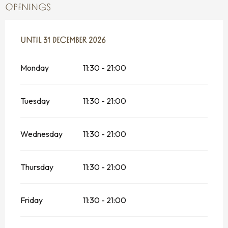
OPENINGS
FROM
UNTIL
2 JANUARY 2026
31 DECEMBER 2026
UNTIL
31 DECEMBER 2026
Monday
11:30 - 21:00
Tuesday
11:30 - 21:00
Wednesday
11:30 - 21:00
Thursday
11:30 - 21:00
Friday
11:30 - 21:00