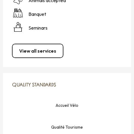
Animals accepted
Banquet
Seminars
View all services
SERVICES OFFERED
QUALITY STANDARDS
QUALITY STANDARDS
Accueil Vélo
Qualité Tourisme