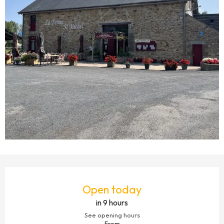
OPENING HOURS & CONTACT DETAILS
Open today
in 9 hours
See opening hours
From