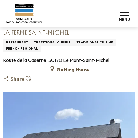
Aller
Home
Living like home
Where to eat
Restaurants
au
La Ferme Saint-Michel
contenu
MENU
principal
LA FERME SAINT-MICHEL
RESTAURANT
TRADITIONAL CUISINE
TRADITIONAL CUISINE
FRENCH REGIONAL
Route de la Caserne, 50170 Le Mont-Saint-Michel
Getting there
Ajouter aux favoris
Share