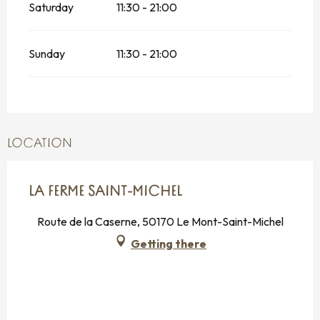
Saturday
11:30 - 21:00
Sunday
11:30 - 21:00
LOCATION
LA FERME SAINT-MICHEL
Route de la Caserne, 50170 Le Mont-Saint-Michel
Getting there