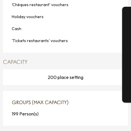
'Chèques restaurant' vouchers
Holiday vouchers
A
Cash
'Tickets restaurants' vouchers
Se
CAPACITY
G
200 place setting
T
GROUPS (MAX CAPACITY)
GROUPS (MAX CAPACITY)
199 Person(s)