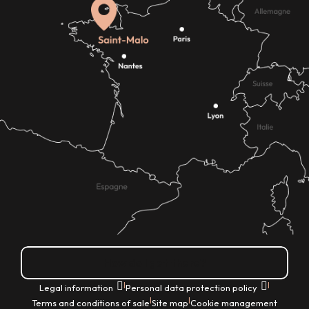
How do I get there?
|
|
Legal information
Personal data protection policy
|
|
Terms and conditions of sale
Site map
Cookie management