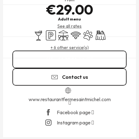
€29.00
Adult menu
See all rates
Bar / Refreshment bar
Car park
Terrace
Wifi
Animals accepted
Banquet
+ 6 other service(s)
02 33 58 46
▒▒
Contact us
www.restaurantfermesaintmichel.com
Facebook page
Instagram page