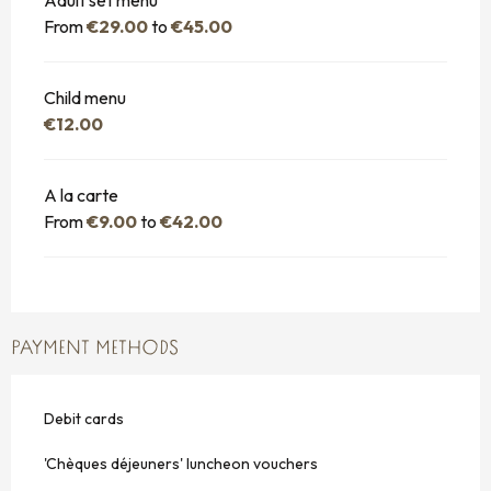
From
€29.00
to
€45.00
Child menu
€12.00
A la carte
From
€9.00
to
€42.00
PAYMENT METHODS
Debit cards
'Chèques déjeuners' luncheon vouchers