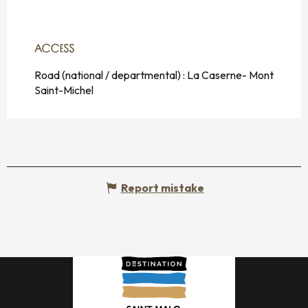
ACCESS
ACCESS
Road (national / departmental) : La Caserne- Mont
Saint-Michel
Report mistake