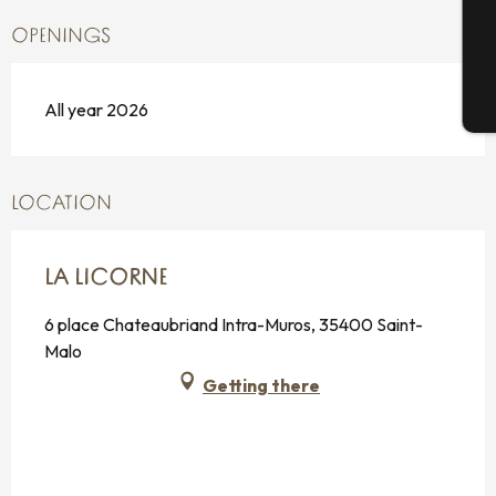
G
OPENINGS
All year 2026
T
LOCATION
LA LICORNE
6 place Chateaubriand Intra-Muros, 35400 Saint-
Malo
Getting there