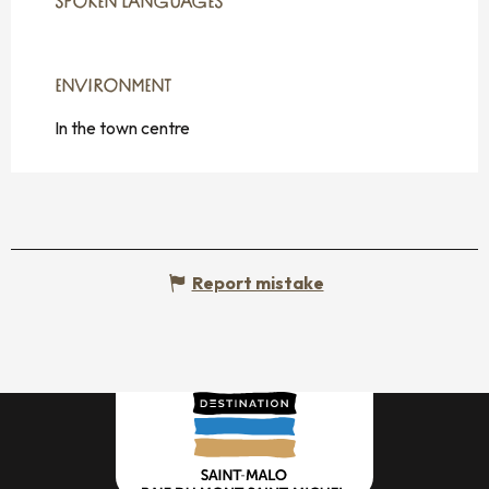
SPOKEN LANGUAGES
SPOKEN LANGUAGES
ENVIRONMENT
ENVIRONMENT
In the town centre
Report mistake