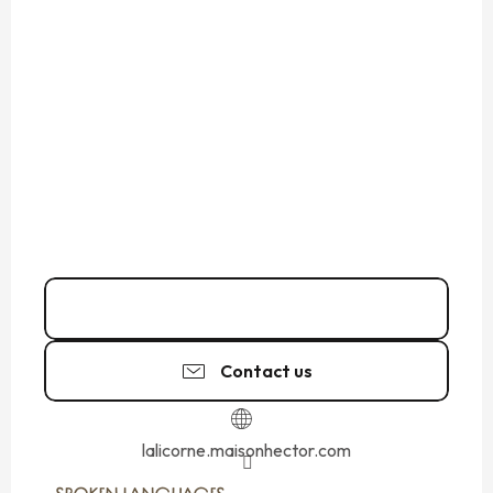
02 99 40 05
▒▒
Contact us
lalicorne.maisonhector.com