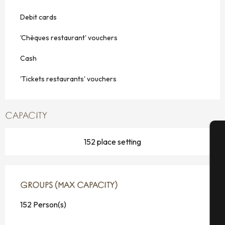
Debit cards
'Chèques restaurant' vouchers
Cash
'Tickets restaurants' vouchers
CAPACITY
152 place setting
A
GROUPS (MAX CAPACITY)
GROUPS (MAX CAPACITY)
Se
152 Person(s)