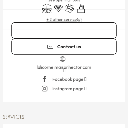
See opening hours
Terrace
Wifi
Animals accepted
Seminars
+ 2 other service(s)
02 99 40 05
▒▒
Contact us
lalicorne.maisonhector.com
Facebook page
Instagram page
SERVICES