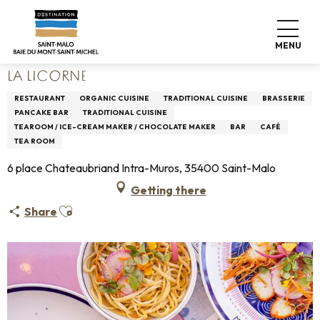
Aller
Home
Living like home
Where to eat
Restaurants
au
La Licorne
contenu
MENU
principal
LA LICORNE
RESTAURANT
ORGANIC CUISINE
TRADITIONAL CUISINE
BRASSERIE
PANCAKE BAR
TRADITIONAL CUISINE
TEAROOM / ICE-CREAM MAKER / CHOCOLATE MAKER
BAR
CAFÉ
TEA ROOM
6 place Chateaubriand Intra-Muros, 35400 Saint-Malo
Getting there
Ajouter aux favoris
Share