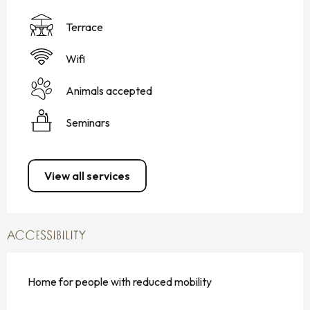
Terrace
Wifi
Animals accepted
Seminars
View all services
ACCESSIBILITY
Home for people with reduced mobility