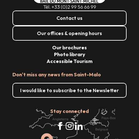
Tél. +33 (0)2 99 56 66 99
Contact us
Our offices & opening hours
Our brochures
Photo library
Accessible Tourism
Don't miss any news from Saint-Malo
I would like to subscribe to the Newsletter
Stay connected