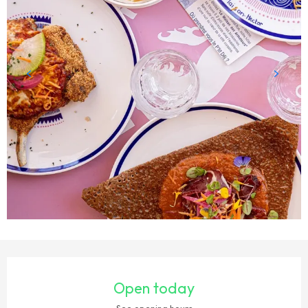
OPENING HOURS & CONTACT DETAILS
Open today