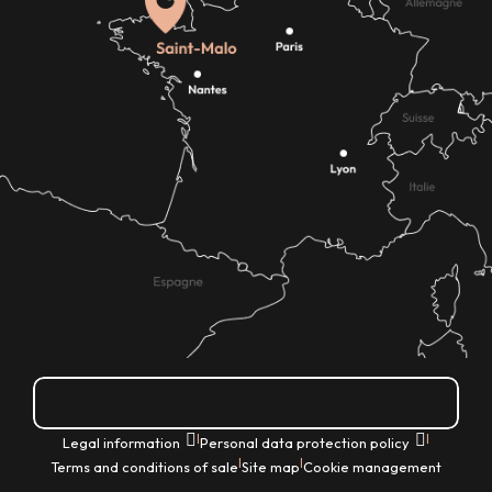
How do I get there?
|
|
Legal information
Personal data protection policy
|
|
Terms and conditions of sale
Site map
Cookie management