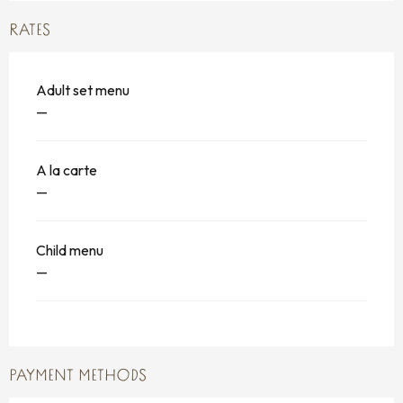
RATES
Adult set menu
—
A la carte
—
Child menu
—
PAYMENT METHODS