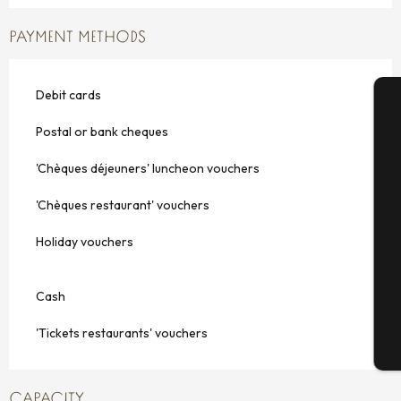
PAYMENT METHODS
Debit cards
A
Postal or bank cheques
'Chèques déjeuners' luncheon vouchers
Se
'Chèques restaurant' vouchers
Holiday vouchers
G
Cash
'Tickets restaurants' vouchers
T
CAPACITY