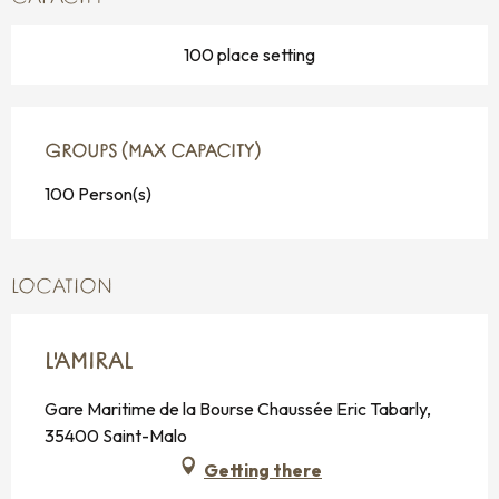
100 place setting
GROUPS (MAX CAPACITY)
GROUPS (MAX CAPACITY)
100 Person(s)
LOCATION
L'AMIRAL
Gare Maritime de la Bourse Chaussée Eric Tabarly,
35400 Saint-Malo
Getting there