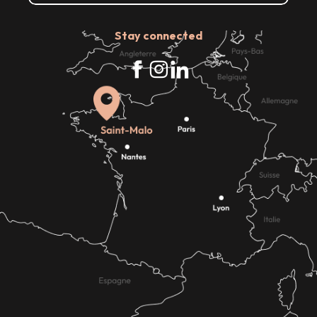
Stay connected