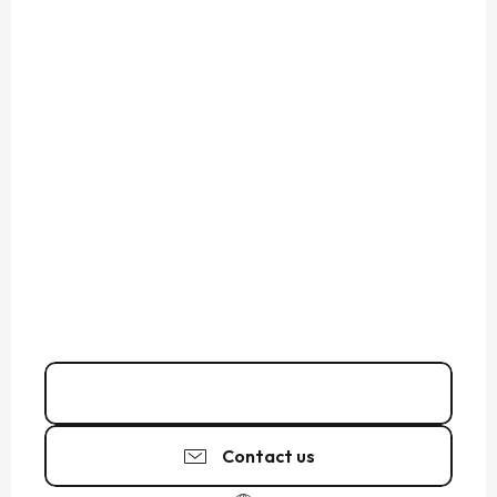
02 23 15 61
▒▒
Contact us