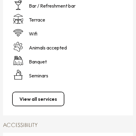
Bar / Refreshment bar
Terrace
Wifi
Animals accepted
Banquet
Seminars
View all services
ACCESSIBILITY