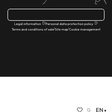
How do I get there?
|
|
Legal information
Personal data protection policy
|
|
Terms and conditions of sale
Site map
Cookie management
EN