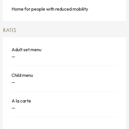
Home for people with reduced mobility
RATES
Adult set menu
—
Child menu
—
A la carte
—