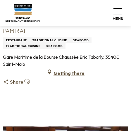
Aller
Home
Living like home
Where to eat
Restaurants
au
L'Amiral
contenu
MENU
principal
L'AMIRAL
RESTAURANT
TRADITIONAL CUISINE
SEAFOOD
TRADITIONAL CUISINE
SEA FOOD
Gare Maritime de la Bourse Chaussée Eric Tabarly, 35400
Saint-Malo
Getting there
Ajouter aux favoris
Share