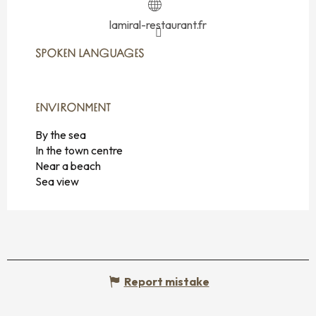
lamiral-restaurant.fr
SPOKEN LANGUAGES
SPOKEN LANGUAGES
ENVIRONMENT
ENVIRONMENT
By the sea
In the town centre
Near a beach
Sea view
Report mistake