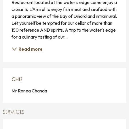
Restaurant located at the water's edge come enjoy a 
cruise to L'Amiral to enjoy fish meat and seafood with 
a panoramic view of the Bay of Dinard and intramural. 
Let yourself be tempted for our cellar of more than 
150 reference AND spirits. A trip to the water's edge 
for a culinary tasting of our...
Read more
CHEF
CHEF
Mr Ronea Chanda
SERVICES