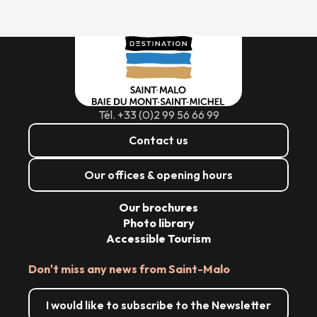
Tél. +33 (0)2 99 56 66 99
Contact us
Our offices & opening hours
Our brochures
Photo library
Accessible Tourism
Don't miss any news from Saint-Malo
I would like to subscribe to the Newsletter