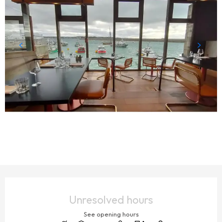
OPENING HOURS & CONTACT DETAILS
Unresolved hours
See opening hours