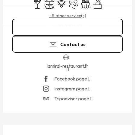
Bar / Refreshment bar
Terrace
Wifi
Animals accepted
Banquet
Seminars
+ 5 other service(s)
02 23 15 61
▒▒
Contact us
lamiral-restaurant.fr
Facebook page
Instagram page
Tripadvisor page
DESCRIPTION