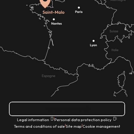
How do I get there?
|
|
Legal information
Personal data protection policy
|
|
Terms and conditions of sale
Site map
Cookie management