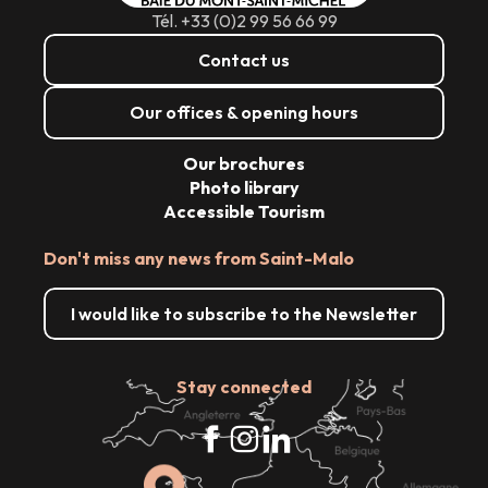
Tél. +33 (0)2 99 56 66 99
Contact us
Our offices & opening hours
Our brochures
Photo library
Accessible Tourism
Don't miss any news from Saint-Malo
I would like to subscribe to the Newsletter
Stay connected