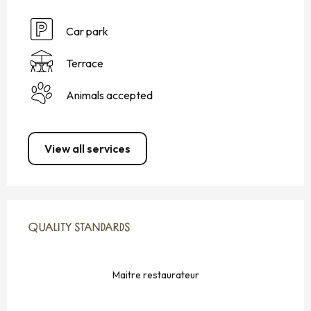
Car park
Terrace
Animals accepted
View all services
SERVICES OFFERED
QUALITY STANDARDS
QUALITY STANDARDS
Maitre restaurateur