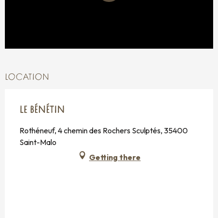
LOCATION
LE BÉNÉTIN
Rothéneuf, 4 chemin des Rochers Sculptés, 35400
Saint-Malo
Getting there