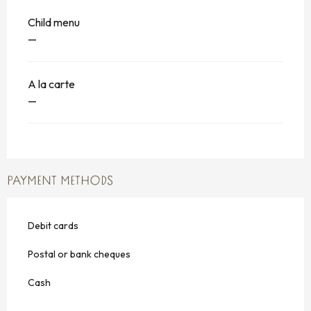
Child menu
—
A la carte
—
PAYMENT METHODS
Debit cards
Postal or bank cheques
Cash