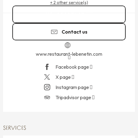
+ 2 other service(s)
02 99 56 97
▒▒
Contact us
www.restaurant-lebenetin.com
Facebook page
X page
Instagram page
Tripadvisor page
SERVICES