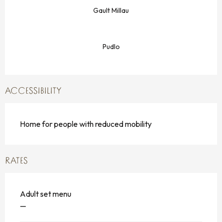
Gault Millau
Pudlo
ACCESSIBILITY
Home for people with reduced mobility
RATES
Adult set menu
—