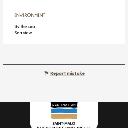
ENVIRONMENT
ENVIRONMENT
By the sea
Sea view
Report mistake