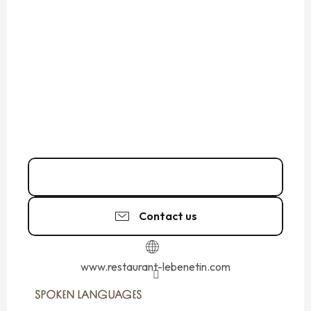
02 99 56 97
▒▒
Contact us
www.restaurant-lebenetin.com
SPOKEN LANGUAGES
SPOKEN LANGUAGES