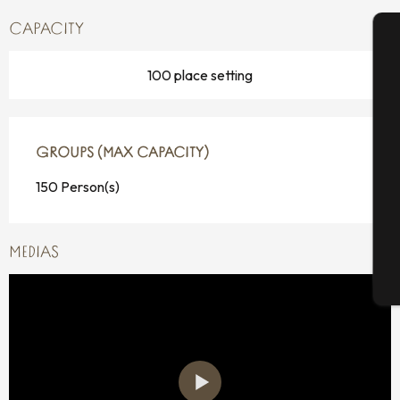
CAPACITY
A
100 place setting
Se
GROUPS (MAX CAPACITY)
GROUPS (MAX CAPACITY)
150 Person(s)
G
MEDIAS
T