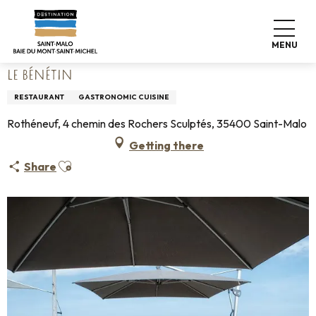
Aller
Home
Living like home
Where to eat
Restaurants
au
Le Bénétin
contenu
MENU
principal
LE BÉNÉTIN
RESTAURANT
GASTRONOMIC CUISINE
Rothéneuf, 4 chemin des Rochers Sculptés, 35400 Saint-Malo
Getting there
Ajouter aux favoris
Share