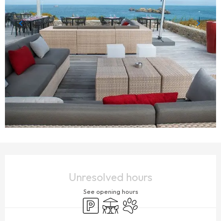
OPENING HOURS & CONTACT DETAILS
Unresolved hours
See opening hours
Car park
Terrace
Animals accepted