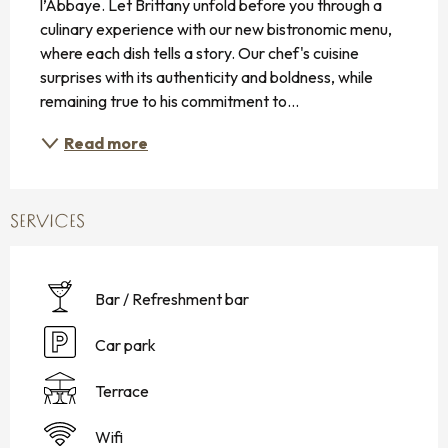
l’Abbaye. Let Brittany unfold before you through a 
culinary experience with our new bistronomic menu, 
where each dish tells a story. Our chef's cuisine 
surprises with its authenticity and boldness, while 
remaining true to his commitment to...
Read more
SERVICES
Bar / Refreshment bar
Car park
Terrace
Wifi