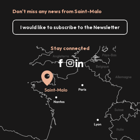
Don't miss any news from Saint-Malo
I would like to subscribe to the Newsletter
Stay connected