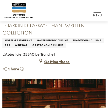
Aller
Home
Living like home
Where to eat
Restaurants
au
Le Jardin de l'Abbaye - HANDWRITTEN Collection
contenu
MENU
principal
LE JARDIN DE L'ABBAYE - HANDWRITTEN
COLLECTION
HOTEL-RESTAURANT
GASTRONOMIC CUISINE
TRADITIONAL CUISINE
BAR
WINE BAR
GASTRONOMIC CUISINE
L'Abbatiale, 35540 Le Tronchet
Getting there
Ajouter aux favoris
Share