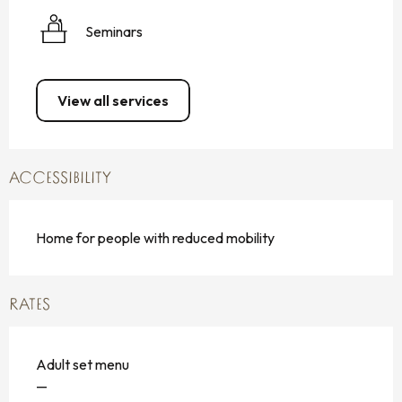
Seminars
View all services
ACCESSIBILITY
Home for people with reduced mobility
RATES
Adult set menu
—