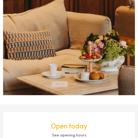
OPENING HOURS & CONTACT DETAILS
Open today
See opening hours