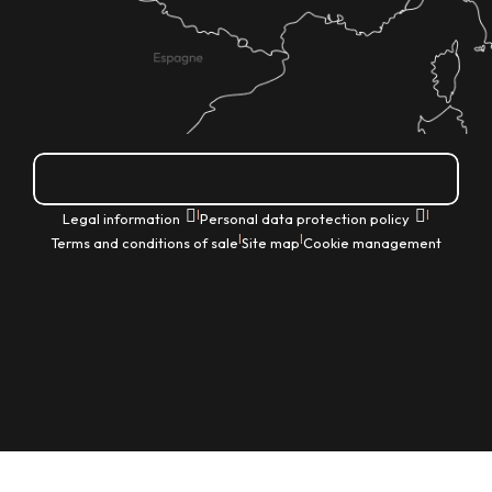
How do I get there?
|
|
Legal information
Personal data protection policy
|
|
Terms and conditions of sale
Site map
Cookie management