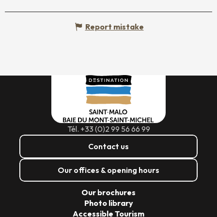
Report mistake
Tél. +33 (0)2 99 56 66 99
Contact us
Our offices & opening hours
Our brochures
Photo library
Accessible Tourism