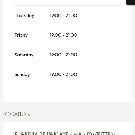
Thursday
19:00 - 21:00
Friday
19:00 - 21:00
Saturday
19:00 - 21:00
Sunday
19:00 - 21:00
LOCATION