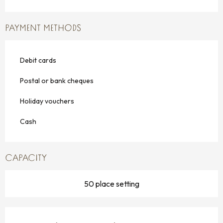
PAYMENT METHODS
Debit cards
Postal or bank cheques
Holiday vouchers
Cash
CAPACITY
50 place setting