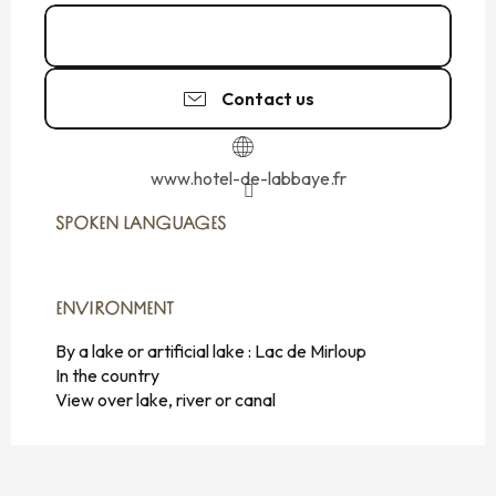
02 99 16 94
▒▒
Contact us
www.hotel-de-labbaye.fr
SPOKEN LANGUAGES
SPOKEN LANGUAGES
ENVIRONMENT
ENVIRONMENT
By a lake or artificial lake :
Lac de Mirloup
In the country
View over lake, river or canal