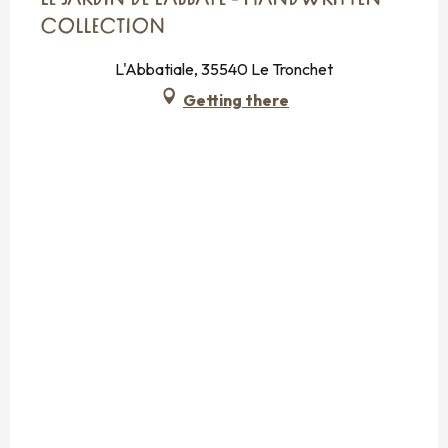
LE JARDIN DE L'ABBAYE - HANDWRITTEN
COLLECTION
L'Abbatiale, 35540 Le Tronchet
Getting there