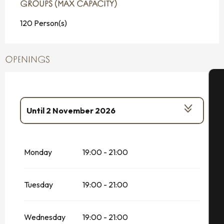
GROUPS (MAX CAPACITY)
GROUPS (MAX CAPACITY)
120 Person(s)
OPENINGS
A
Until
2 November 2026
From
26 January 2026
until
28
February 2026
Se
Monday
19:00 - 21:00
From
20 December 2026
until
4
January 2027
G
Tuesday
19:00 - 21:00
Wednesday
19:00 - 21:00
T