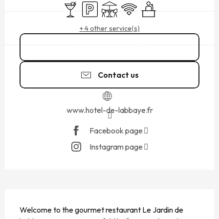
Bar / Refreshment bar
Car park
Terrace
Wifi
Seminars
+ 4 other service(s)
02 99 16 94
▒▒
Contact us
www.hotel-de-labbaye.fr
Facebook page
Instagram page
DESCRIPTION
Welcome to the gourmet restaurant Le Jardin de 