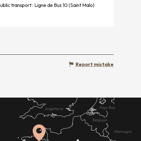
ublic transport : Ligne de Bus 10 (Saint Malo)
Report mistake