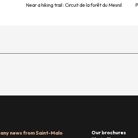
Near a hiking trail :
Circuit de la forêt du Mesnil
P
Our brochures
 any news from Saint-Malo