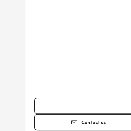
07 88 30 24
▒▒
Contact us