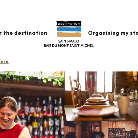
s
L'Elixir
r the destination
Organising my st
RESTAURANT
TAVERN
BAR
CAFÉ / CONCERT VENUE
GAME CAFÉ
CAF
here