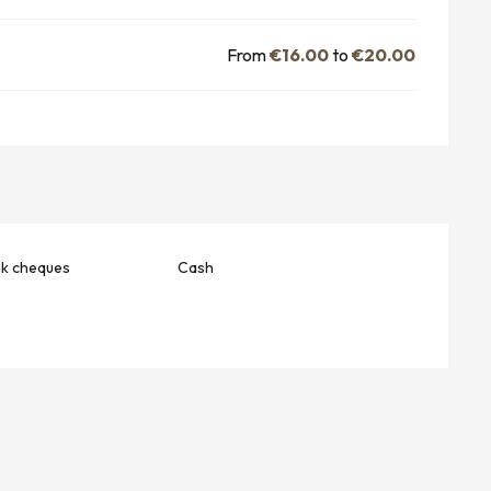
From
€16.00
to
€20.00
nk cheques
Cash