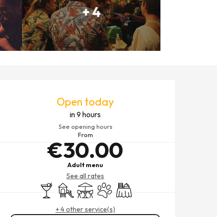
+ 4
OPENING HOURS & CONTACT
Open today
in 9 hours
See opening hours
From
€30.00
Adult menu
See all rates
Bar / Refreshment bar
Children's games / Play area
Terrace
Animals accepted
Banquet
+ 4 other service(s)