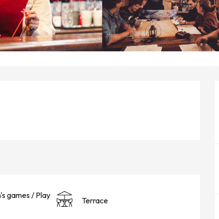
n's games / Play
Terrace