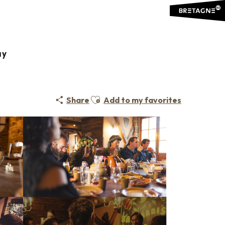
ay
É / THEATRE VENUE
LOCAL CUISINE
TRADITIONAL CUISINE
Ajouter aux favoris
Share
Add to my favorites