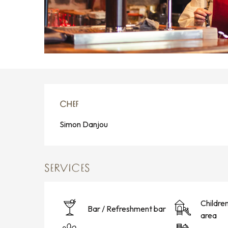
CHEF
CHEF
Simon Danjou
SERVICES
Childre
Bar / Refreshment bar
area