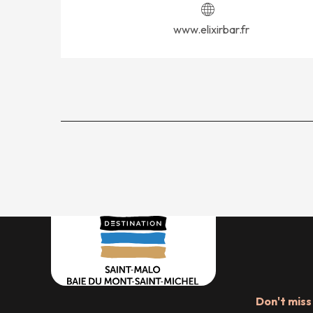
www.elixirbar.fr
Don't miss