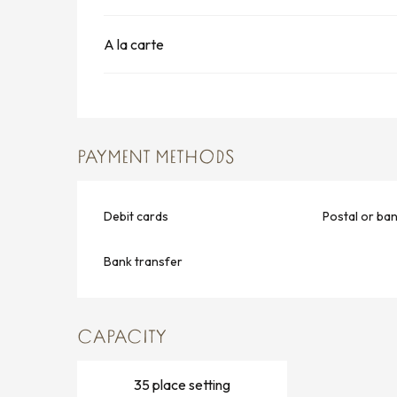
A la carte
PAYMENT METHODS
Debit cards
Postal or ba
Bank transfer
CAPACITY
35 place setting