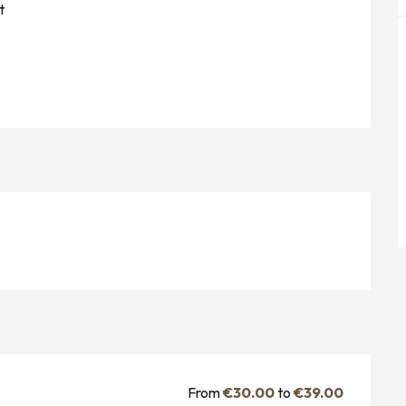
t
From
€30.00
to
€39.00