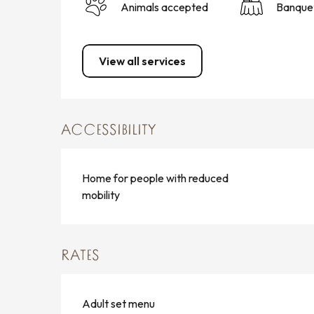
Animals accepted
Banque
View all services
ACCESSIBILITY
Home for people with reduced
mobility
RATES
Adult set menu