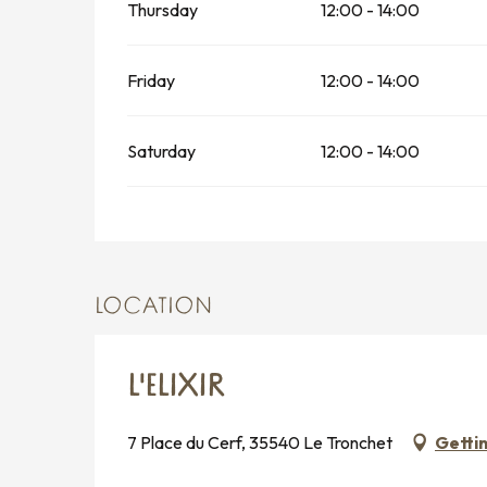
Thursday
12:00 - 14:00
Friday
12:00 - 14:00
Saturday
12:00 - 14:00
LOCATION
L'ELIXIR
7 Place du Cerf, 35540 Le Tronchet
Getti