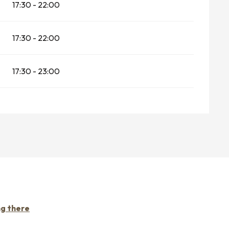
17:30 - 22:00
17:30 - 22:00
17:30 - 23:00
ng there