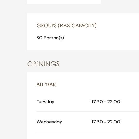
GROUPS (MAX CAPACITY)
GROUPS (MAX CAPACITY)
30 Person(s)
OPENINGS
ALL YEAR
ALL YEAR
Tuesday
17:30 - 22:00
Wednesday
17:30 - 22:00