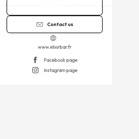
07 88 30 24
▒▒
Contact us
www.elixirbar.fr
Facebook page
Instagram page