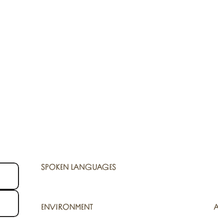
SPOKEN LANGUAGES
SPOKEN LANGUAGES
ENVIRONMENT
ENVIRONMENT