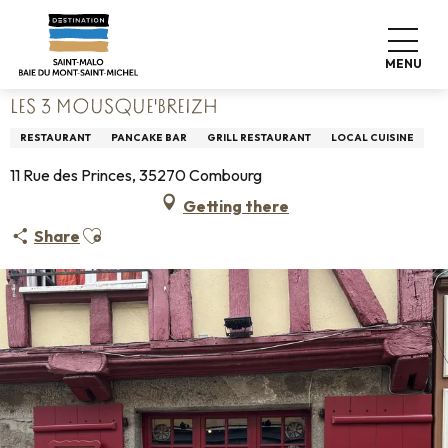
Aller
Home
Living like home
Where to eat
Restaurants
au
Les 3 Mousque'Breizh
contenu
MENU
principal
LES 3 MOUSQUE'BREIZH
RESTAURANT
PANCAKE BAR
GRILL RESTAURANT
LOCAL CUISINE
11 Rue des Princes, 35270 Combourg
Getting there
Ajouter aux favoris
Share