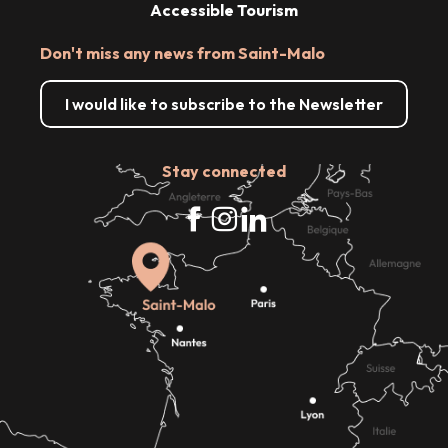
Accessible Tourism
Don't miss any news from Saint-Malo
I would like to subscribe to the Newsletter
Stay connected