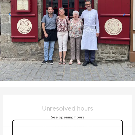
OPENING HOURS & CONTACT DETAILS
Unresolved hours
See opening hours
02 23 18 71 79
▒▒