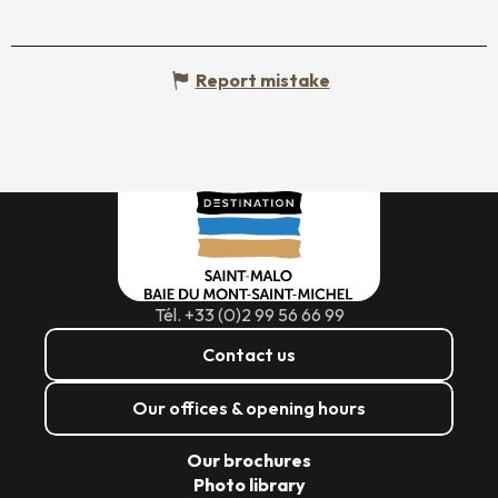
Report mistake
Tél. +33 (0)2 99 56 66 99
Contact us
Our offices & opening hours
Our brochures
Photo library