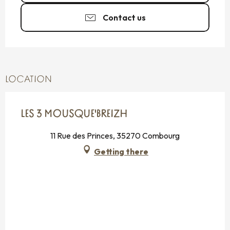
Contact us
LOCATION
LES 3 MOUSQUE'BREIZH
11 Rue des Princes, 35270 Combourg
Getting there