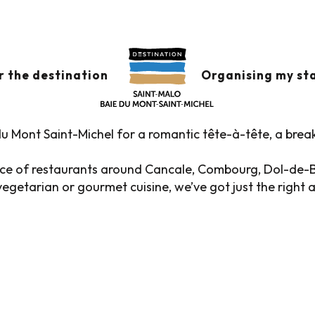
s
Restaurants in the historic district
 THE HISTORIC DIST
r the destination
Organising my st
u Mont Saint-Michel for a romantic tête-à-tête, a brea
oice of restaurants around Cancale, Combourg, Dol-de-
egetarian or gourmet cuisine, we’ve got just the right 