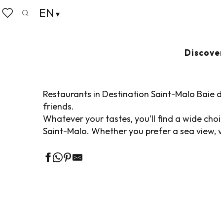
Aller
EN
Home
Living like home
Where to eat
Restaurant
au
Search
Voir les favoris
contenu
principal
RESTAURANTS IN
Discove
Restaurants in Destination Saint-Malo Baie d
friends.
Whatever your tastes, you’ll find a wide ch
Saint-Malo. Whether you prefer a sea view, v