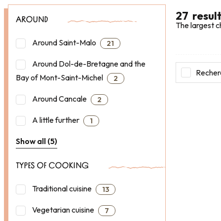
27
resul
AROUND
The largest c
Around Saint-Malo
21
Around Dol-de-Bretagne and the
Recherc
Bay of Mont-Saint-Michel
2
Around Cancale
2
A little further
1
Show all (5)
TYPES OF COOKING
Traditional cuisine
13
Vegetarian cuisine
7