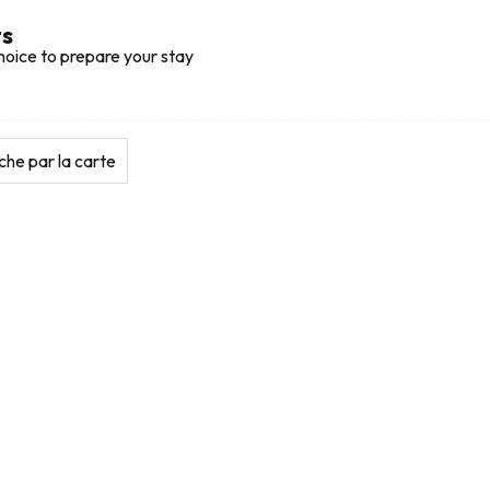
ts
hoice to prepare your stay
he par la carte