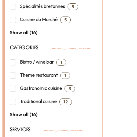
Spécialités bretonnes
5
Cuisine du Marché
5
Show all (16)
CATEGORIES
Bistro / wine bar
1
Theme restaurant
1
Gastronomic cuisine
3
Traditional cuisine
12
Show all (16)
SERVICES