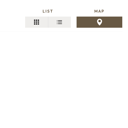
LIST
MAP