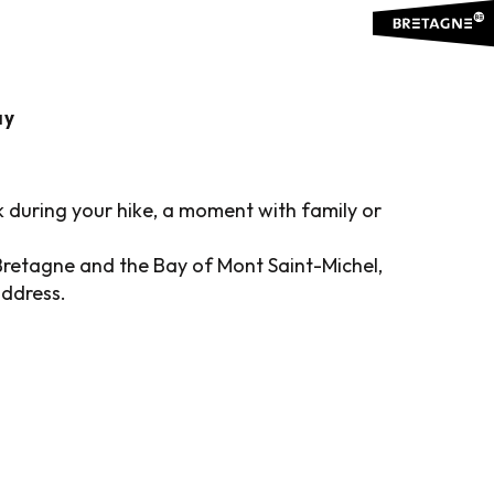
RICT
Ajouter aux favoris
ay
k during your hike, a moment with family or
Bretagne and the Bay of Mont Saint-Michel,
address.