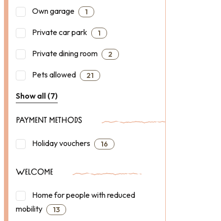
Own garage
1
Private car park
1
Private dining room
2
Pets allowed
21
Show all (7)
PAYMENT METHODS
Holiday vouchers
16
WELCOME
Home for people with reduced
mobility
13