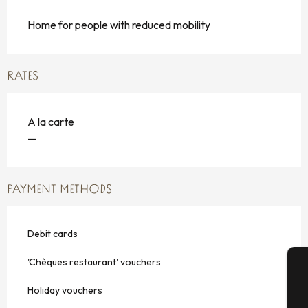
Home for people with reduced mobility
RATES
A la carte
—
PAYMENT METHODS
Debit cards
'Chèques restaurant' vouchers
A
Holiday vouchers