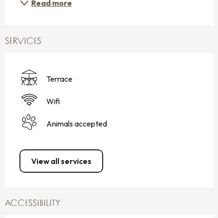
Read more
SERVICES
Terrace
Wifi
Animals accepted
View all services
ACCESSIBILITY