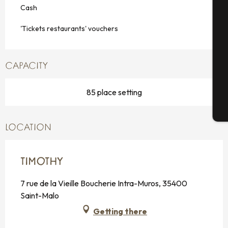
Cash
Se
'Tickets restaurants' vouchers
CAPACITY
G
85 place setting
T
LOCATION
TIMOTHY
7 rue de la Vieille Boucherie Intra-Muros, 35400
Saint-Malo
Getting there