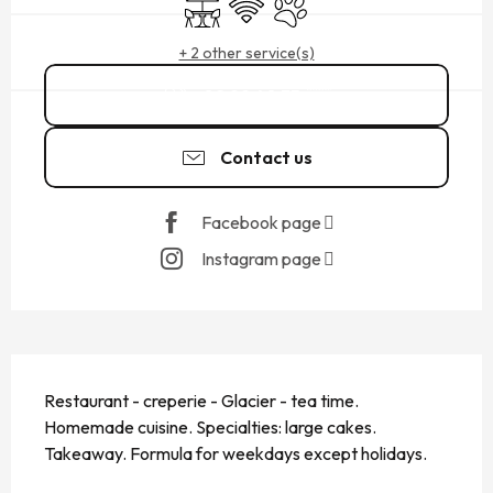
Terrace
Wifi
Animals accepted
+ 2 other service(s)
02 99 40 35
▒▒
Contact us
Facebook page
Instagram page
DESCRIPTION
Restaurant - creperie - Glacier - tea time. 
Homemade cuisine. Specialties: large cakes. 
Takeaway. Formula for weekdays except holidays.