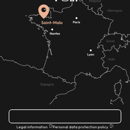
How do I get there?
|
|
Legal information
Personal data protection policy