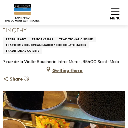
Aller
Home
Living like home
Where to eat
Restaurants
au
Timothy
contenu
MENU
principal
TIMOTHY
RESTAURANT
PANCAKE BAR
TRADITIONAL CUISINE
TEAROOM / ICE-CREAM MAKER / CHOCOLATE MAKER
TRADITIONAL CUISINE
7 rue de la Vieille Boucherie Intra-Muros, 35400 Saint-Malo
Getting there
Ajouter aux favoris
Share