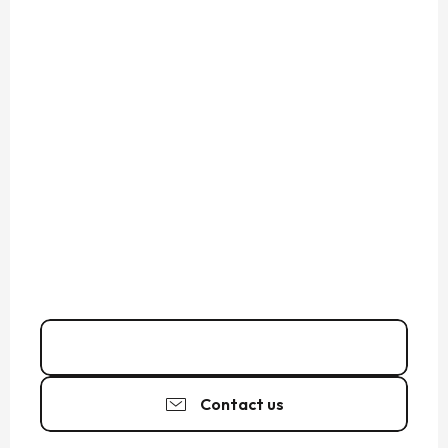
02 99 40 35
▒▒
Contact us