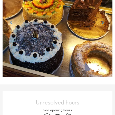
OPENING HOURS & CONTACT DETAILS
Unresolved hours
See opening hours