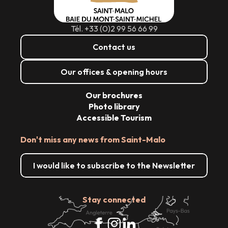
Tél. +33 (0)2 99 56 66 99
Contact us
Our offices & opening hours
Our brochures
Photo library
Accessible Tourism
Don't miss any news from Saint-Malo
I would like to subscribe to the Newsletter
Stay connected