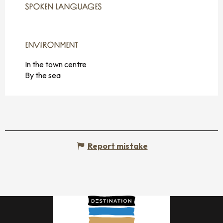
SPOKEN LANGUAGES
SPOKEN LANGUAGES
ENVIRONMENT
ENVIRONMENT
In the town centre
By the sea
Report mistake