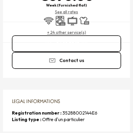
Week (furnished flat)
See all rates
Wifi
Washing machine
Television
Sheets and linen
+ 24 other service(s)
06 10 53 15
▒▒
Contact us
LEGAL INFORMATIONS
LEGAL INFORMATIONS
Registration number :
35288002144E6
Listing type :
Offre d'un particulier