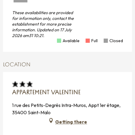
These availabilities are provided
for information only, contact the
establishment for more precise
information.
Updated on
17 July
2026 am31 10:21.
Available
Full
Closed
LOCATION
APPARTEMENT VALENTINE
1 rue des Petits-Degrés Intra-Muros, Appt 1er étage,
35400 Saint-Malo
Getting there