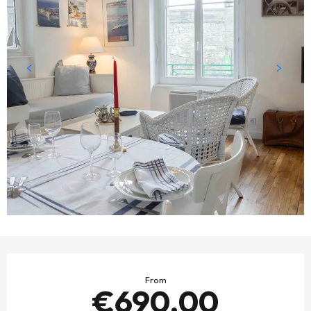
OPENING HOURS & CONTACT DETAILS
From
€690.00