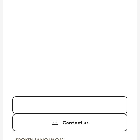
06 10 53 15
▒▒
Contact us