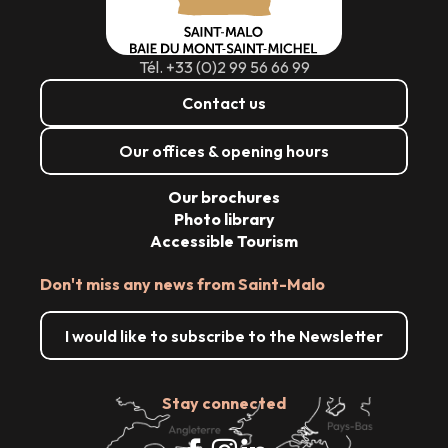
Tél. +33 (0)2 99 56 66 99
Contact us
Our offices & opening hours
Our brochures
Photo library
Accessible Tourism
Don't miss any news from Saint-Malo
I would like to subscribe to the Newsletter
Stay connected