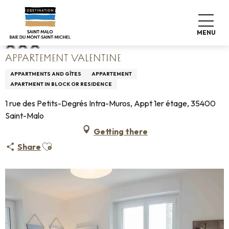
Aller
Home
Appartement Valentine
au
contenu
MENU
principal
APPARTEMENT VALENTINE
APPARTMENTS AND GÎTES
APPARTEMENT
APARTMENT IN BLOCK OR RESIDENCE
1 rue des Petits-Degrés Intra-Muros, Appt 1er étage, 35400
Saint-Malo
Getting there
Ajouter aux favoris
Share