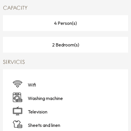
CAPACITY
4 Person(s)
2 Bedroom(s)
SERVICES
Wifi
Washing machine
Television
Sheets and linen