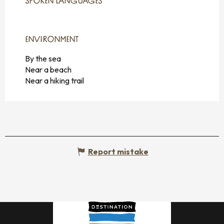
SPOKEN LANGUAGES
SPOKEN LANGUAGES
ENVIRONMENT
ENVIRONMENT
By the sea
Near a beach
Near a hiking trail
Report mistake