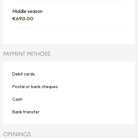
Middle season
€690.00
PAYMENT METHODS
Debit cards
Postal or bank cheques
Cash
Bank transfer
OPENINGS