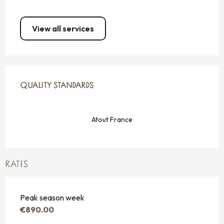
View all services
SERVICES OFFERED
QUALITY STANDARDS
QUALITY STANDARDS
Atout France
RATES
Peak season week
€890.00