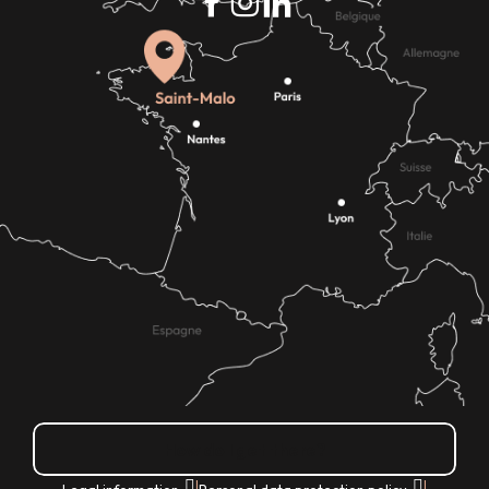
How do I get there?
|
|
Legal information
Personal data protection policy