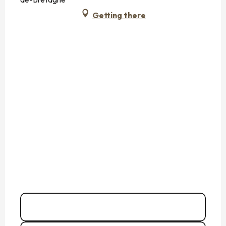
Getting there
02 99 80 79
▒▒