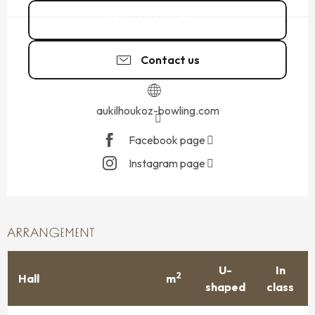
02 99 80 79
▒▒
Contact us
aukilhoukoz-bowling.com
Facebook page
Instagram page
ARRANGEMENT
U-
In
2
Hall
m
shaped
class