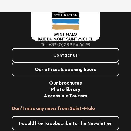
Tél. +33 (0)2 99 56 66 99
Contact us
Our offices & opening hours
Our brochures
Photo library
Accessible Tourism
Don't miss any news from Saint-Malo
I would like to subscribe to the Newsletter