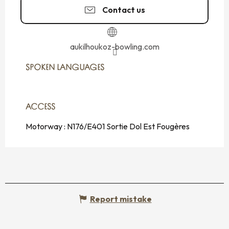
Contact us
aukilhoukoz-bowling.com
SPOKEN LANGUAGES
SPOKEN LANGUAGES
ACCESS
ACCESS
Motorway : N176/E401 Sortie Dol Est Fougères
Report mistake