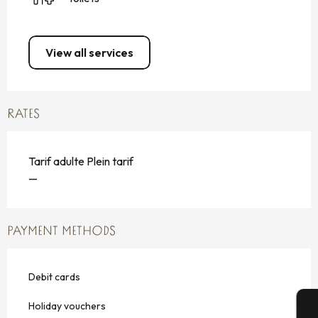
View all services
RATES
Tarif adulte Plein tarif
—
PAYMENT METHODS
Debit cards
Holiday vouchers