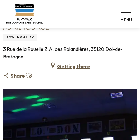
Aller
Home
Au Kilhou Koz
au
contenu
MENU
principal
AU KILHOU KOZ
BOWLING ALLEY
3 Rue de la Rouelle Z.A. des Rolandières, 35120 Dol-de-
Bretagne
Getting there
Ajouter aux favoris
Share