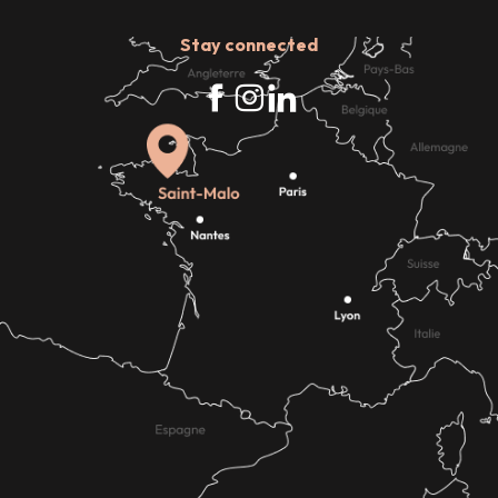
Stay connected