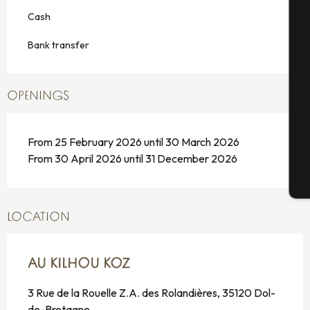
A
Cash
Bank transfer
Se
OPENINGS
G
From 25 February 2026 until 30 March 2026
From 30 April 2026 until 31 December 2026
T
LOCATION
AU KILHOU KOZ
3 Rue de la Rouelle Z.A. des Rolandières, 35120 Dol-
de-Bretagne