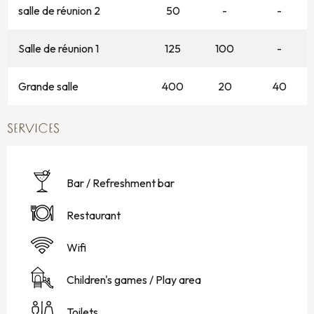
salle de réunion 2
50
-
-
Salle de réunion 1
125
100
-
Grande salle
400
20
40
SERVICES
Bar / Refreshment bar
Restaurant
Wifi
Children's games / Play area
Toilets