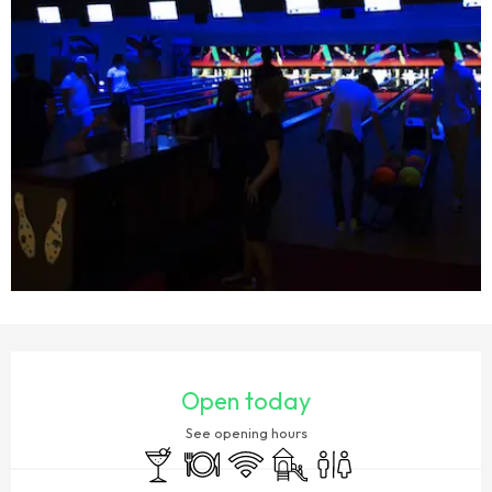
OPENING HOURS & CONTACT DETAILS
Open today
See opening hours
Bar / Refreshment bar
Restaurant
Wifi
Children's games / Play area
Toilets