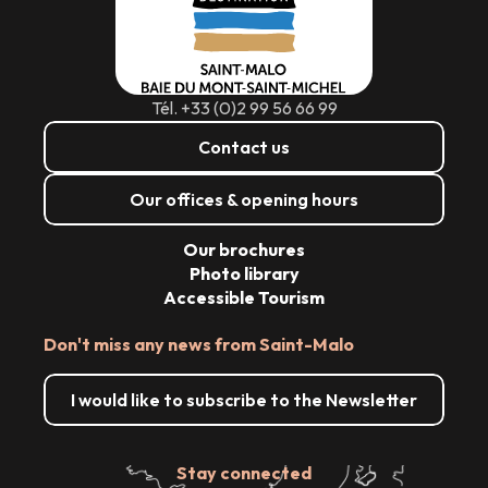
Tél. +33 (0)2 99 56 66 99
Contact us
Our offices & opening hours
Our brochures
Photo library
Accessible Tourism
Don't miss any news from Saint-Malo
I would like to subscribe to the Newsletter
Stay connected