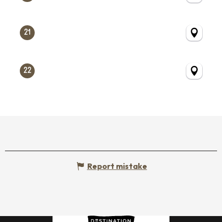
21
22
Report mistake