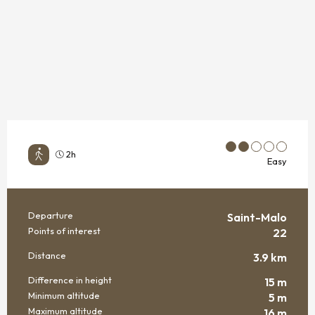
2h
Easy
Departure
Saint-Malo
PRACTICAL INFORMATION
Points of interest
22
Distance
3.9 km
Difference in height
15 m
Minimum altitude
5 m
Maximum altitude
16 m