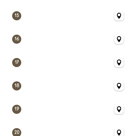
15
16
17
18
19
20