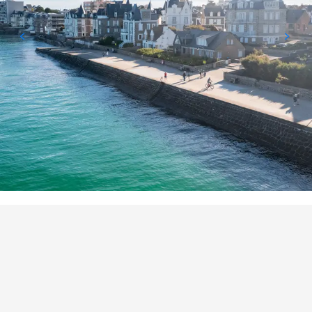
POINTS OF INTEREST