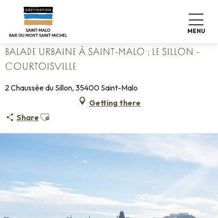
Aller
Home
au
Balade urbaine à Saint-Malo : Le Sillon - Courtoisville
contenu
MENU
principal
BALADE URBAINE À SAINT-MALO : LE SILLON -
COURTOISVILLE
2 Chaussée du Sillon, 35400 Saint-Malo
Getting there
Ajouter aux favoris
Share