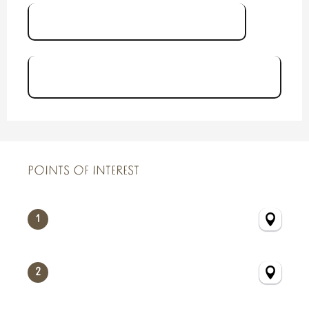
Brochure Le Sillon Courtoisville
Carte Balade Urbaine Sillon
Courtoisville
POINTS OF INTEREST
POINTS OF INTEREST
1
2