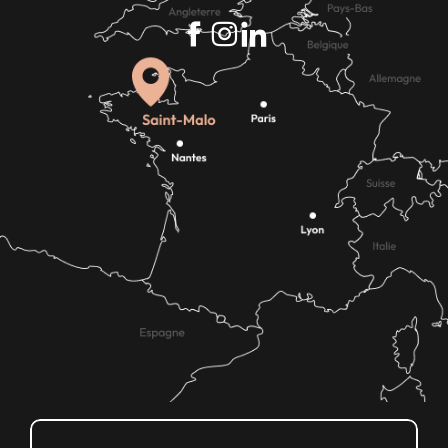
How do I get there?