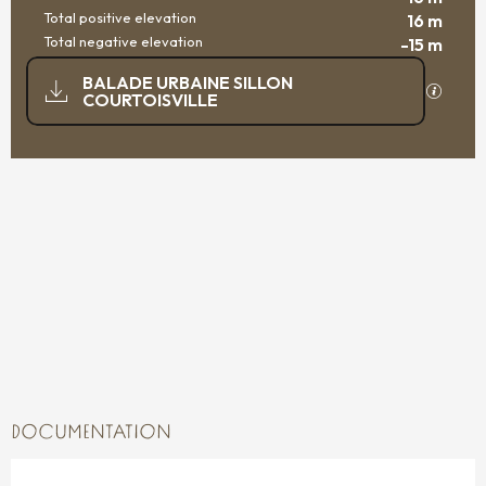
Total positive elevation
16 m
Total negative elevation
-15 m
DOCUMENTATION
BALADE URBAINE SILLON
GPX / K
COURTOISVILLE
15 M DE DIFFERENCE IN HEIGHT
DIFFERENCE IN HEIGHT
DOCUMENTATION