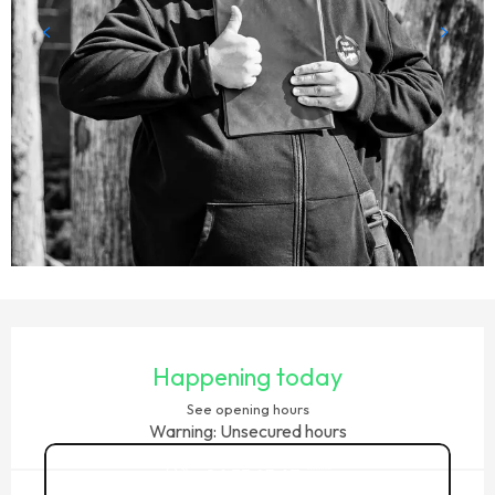
OPENING HOURS & CONTACT DETAILS
Happening today
See opening hours
Warning: Unsecured hours
06 35 45 67
▒▒