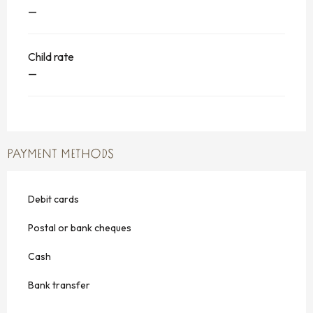
—
Child rate
—
PAYMENT METHODS
Debit cards
Postal or bank cheques
Cash
Bank transfer