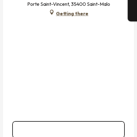
Porte Saint-Vincent, 35400 Saint-Malo
Getting there
T
06 35 45 67
▒▒