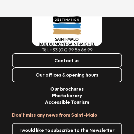
Tél. +33 (0)2 99 56 66 99
Contact us
Our offices & opening hours
Our brochures
Photo library
Accessible Tourism
Don't miss any news from Saint-Malo
I would like to subscribe to the Newsletter