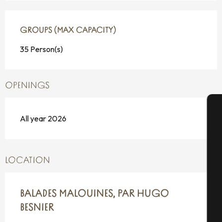
GROUPS (MAX CAPACITY)
GROUPS (MAX CAPACITY)
35 Person(s)
OPENINGS
All year 2026
A
LOCATION
Se
BALADES MALOUINES, PAR HUGO
G
BESNIER