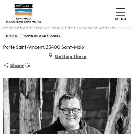
Aller
Home
Balades Malouines, par Hugo BESNIER
au
contenu
MENU
principal
BALADES MALOUINES, PAR HUGO BESNIER
HIKING
TOWN AND CITY TOURS
Porte Saint-Vincent, 35400 Saint-Malo
Getting there
Ajouter aux favoris
Share