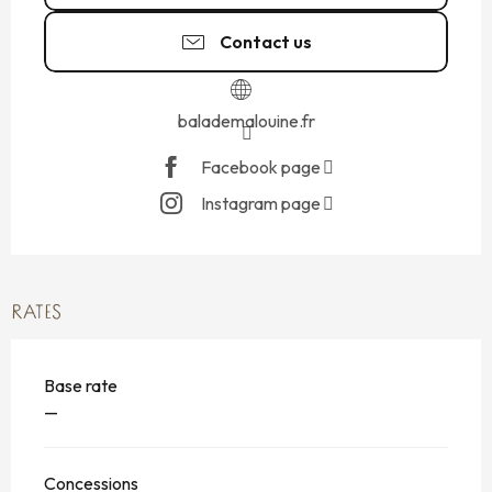
Contact us
balademalouine.fr
Facebook page
Instagram page
RATES
Base rate
—
Concessions