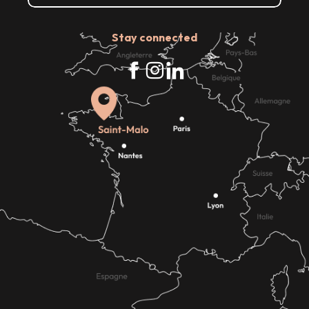
Stay connected