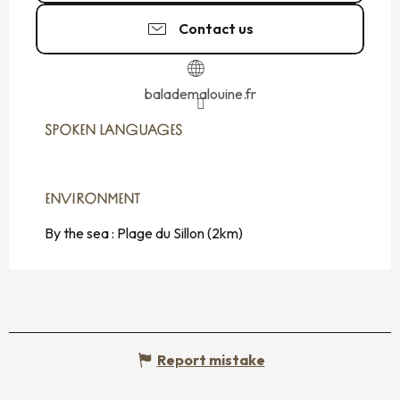
Contact us
balademalouine.fr
SPOKEN LANGUAGES
SPOKEN LANGUAGES
ENVIRONMENT
ENVIRONMENT
By the sea :
Plage du Sillon
(2km)
Report mistake