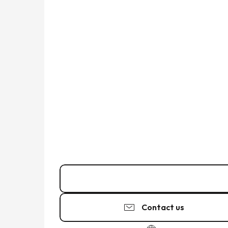
02 99 45 27
▒▒
Contact us