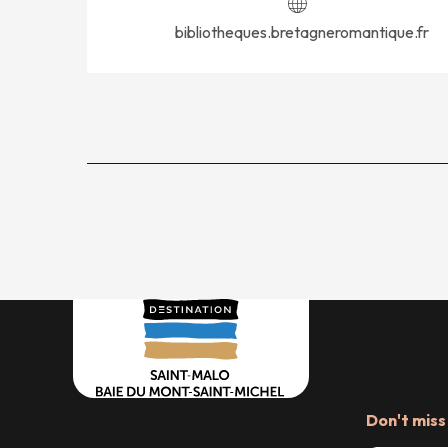
bibliotheques.bretagneromantique.fr
Don't miss