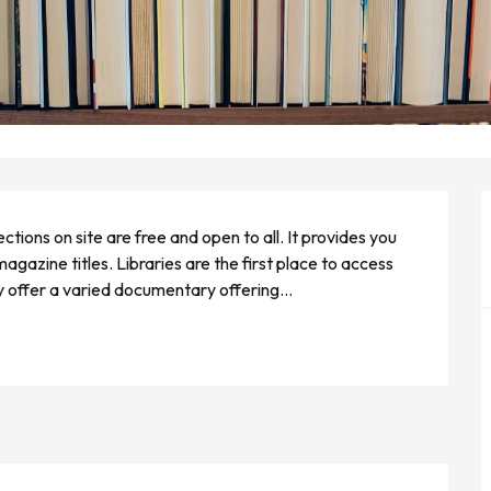
ctions on site are free and open to all. It provides you 
zine titles. Libraries are the first place to access 
ey offer a varied documentary offering...