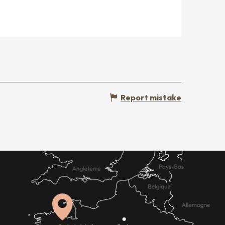
Report mistake