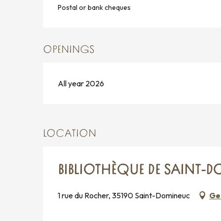
Postal or bank cheques
OPENINGS
All year 2026
LOCATION
BIBLIOTHÈQUE DE SAINT-
1 rue du Rocher, 35190 Saint-Domineuc
Ge