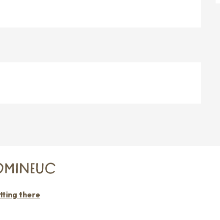
DOMINEUC
tting there