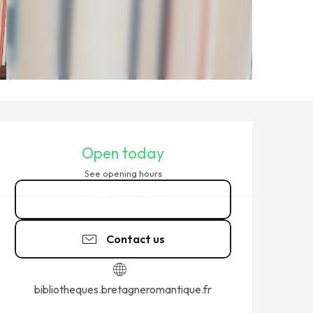
OPENING HOURS & CONTACT
Open today
See opening hours
02 99 45 27
▒▒
Contact us
bibliotheques.bretagneromantique.fr