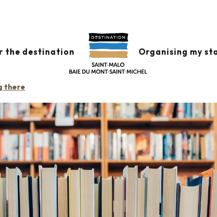
MINEUC
r the destination
Organising my st
g there