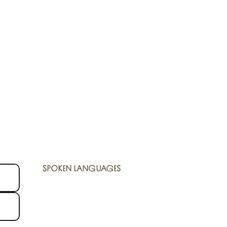
SPOKEN LANGUAGES
SPOKEN LANGUAGES