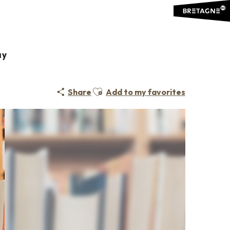
ay
Ajouter aux favoris
Share
Add to my favorites