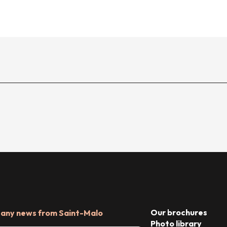
Our brochures
 any news from Saint-Malo
Photo library