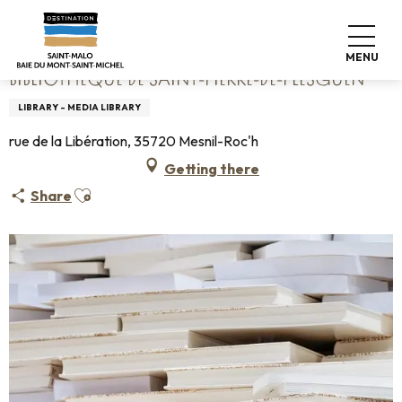
Aller
Home
Bibliothèque de Saint-Pierre-de-Plesguen
au
contenu
MENU
principal
BIBLIOTHÈQUE DE SAINT-PIERRE-DE-PLESGUEN
LIBRARY - MEDIA LIBRARY
rue de la Libération, 35720 Mesnil-Roc'h
Getting there
Ajouter aux favoris
Share