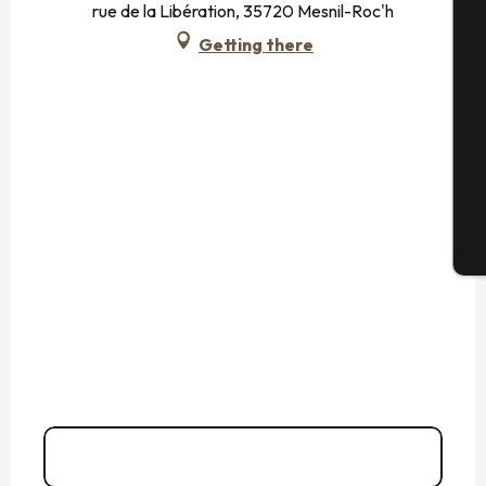
rue de la Libération, 35720 Mesnil-Roc'h
Getting there
Se
G
T
02 99 73 93
▒▒