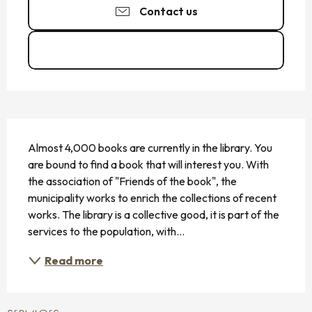
Contact us
See the websites
DESCRIPTION
Almost 4,000 books are currently in the library. You 
are bound to find a book that will interest you. With 
the association of "Friends of the book", the 
municipality works to enrich the collections of recent 
works. The library is a collective good, it is part of the 
services to the population, with...
Read more