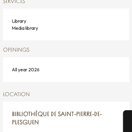
SERVICES
Library
Media library
OPENINGS
All year 2026
LOCATION
BIBLIOTHÈQUE DE SAINT-PIERRE-DE-
PLESGUEN
A