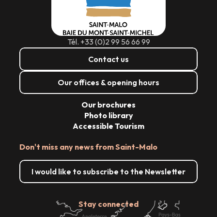
Tél. +33 (0)2 99 56 66 99
Contact us
Our offices & opening hours
Our brochures
Photo library
Accessible Tourism
Don't miss any news from Saint-Malo
I would like to subscribe to the Newsletter
Stay connected