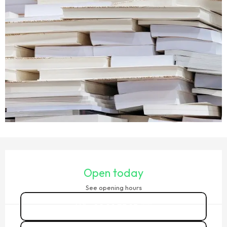
OPENING HOURS & CONTACT DETAILS
Open today
See opening hours
02 99 73 93
▒▒