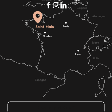
How do I get there?