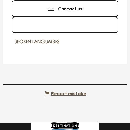
Contact us
See the websites
SPOKEN LANGUAGES
SPOKEN LANGUAGES
Report mistake