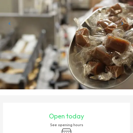
OPENING HOURS & CONTACT DETAILS
Open today
See opening hours
Shop