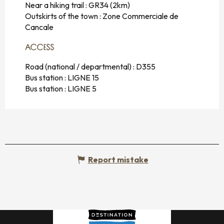
Near a hiking trail :
GR34
(2km)
Outskirts of the town :
Zone Commerciale de
Cancale
ACCESS
ACCESS
Road (national / departmental) : D355
Bus station : LIGNE 15
Bus station : LIGNE 5
Report mistake