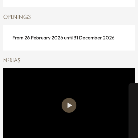
OPENINGS
From 26 February 2026 until 31 December 2026
MEDIAS
A
Se