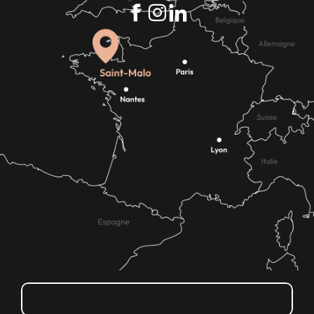
How do I get there?