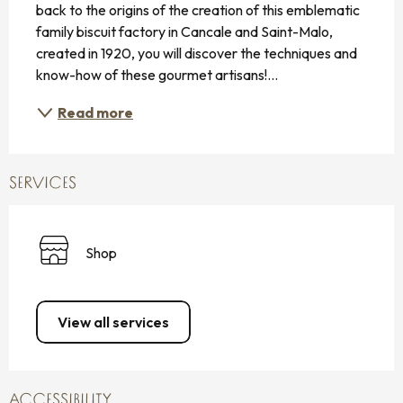
back to the origins of the creation of this emblematic 
family biscuit factory in Cancale and Saint-Malo, 
created in 1920, you will discover the techniques and 
know-how of these gourmet artisans!...
Read more
SERVICES
Shop
View all services
ACCESSIBILITY