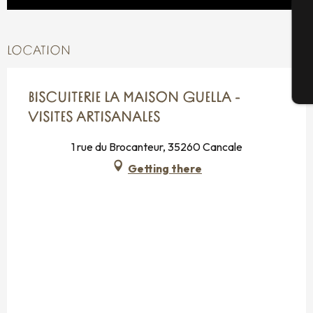
G
LOCATION
T
BISCUITERIE LA MAISON GUELLA -
VISITES ARTISANALES
1 rue du Brocanteur, 35260 Cancale
Getting there