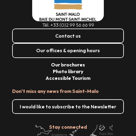
Tél. +33 (0)2 99 56 66 99
Contact us
Our offices & opening hours
Our brochures
Photo library
Accessible Tourism
Don't miss any news from Saint-Malo
I would like to subscribe to the Newsletter
Stay connected