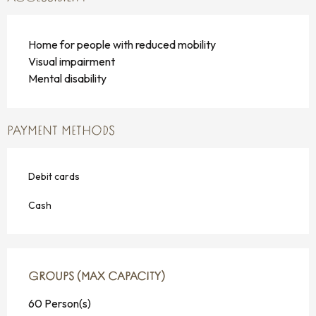
Home for people with reduced mobility
Visual impairment
Mental disability
PAYMENT METHODS
Debit cards
Cash
GROUPS (MAX CAPACITY)
GROUPS (MAX CAPACITY)
60 Person(s)