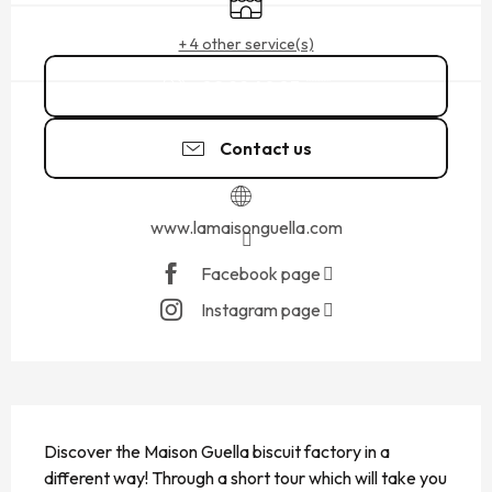
+ 4 other service(s)
02 99 40 83
▒▒
Contact us
www.lamaisonguella.com
Facebook page
Instagram page
DESCRIPTION
Discover the Maison Guella biscuit factory in a 
different way! Through a short tour which will take you 