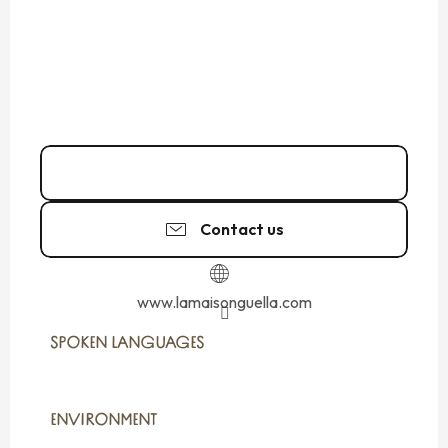
02 99 40 83
▒▒
Contact us
www.lamaisonguella.com
SPOKEN LANGUAGES
SPOKEN LANGUAGES
ENVIRONMENT
ENVIRONMENT