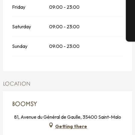
Friday
09:00 - 23:00
G
Saturday
09:00 - 23:00
T
Sunday
09:00 - 23:00
LOCATION
BOOMSY
81, Avenue du Général de Gaulle, 35400 Saint-Malo
Getting there