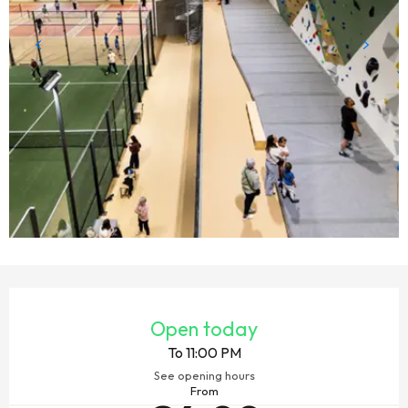
OPENING HOURS & CONTACT DETAILS
Open today
To 11:00 PM
See opening hours
From