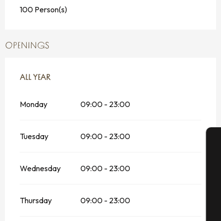
100 Person(s)
OPENINGS
ALL YEAR
ALL YEAR
Monday
09:00 - 23:00
Tuesday
09:00 - 23:00
A
Wednesday
09:00 - 23:00
Se
Thursday
09:00 - 23:00