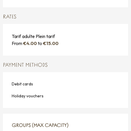
RATES
Tarif adulte Plein tarif
From
€4.00
to
€15.00
PAYMENT METHODS
Debit cards
Holiday vouchers
GROUPS (MAX CAPACITY)
GROUPS (MAX CAPACITY)