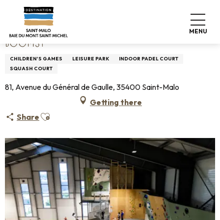
Aller
Home
BOOMSY
au
contenu
MENU
principal
BOOMSY
CHILDREN'S GAMES
LEISURE PARK
INDOOR PADEL COURT
SQUASH COURT
81, Avenue du Général de Gaulle, 35400 Saint-Malo
Getting there
Ajouter aux favoris
Share