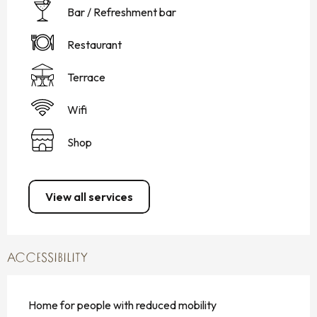
Bar / Refreshment bar
Restaurant
Terrace
Wifi
Shop
View all services
ACCESSIBILITY
Home for people with reduced mobility