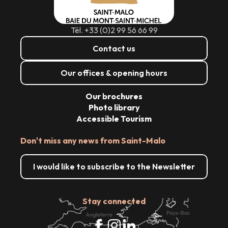
Tél. +33 (0)2 99 56 66 99
Contact us
Our offices & opening hours
Our brochures
Photo library
Accessible Tourism
Don't miss any news from Saint-Malo
I would like to subscribe to the Newsletter
Stay connected