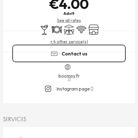
€4.00
Adult
See all rates
Bar / Refreshment bar
Restaurant
Terrace
Wifi
Shop
+ 4 other service(s)
Contact us
boomsy.fr
Instagram page
SERVICES