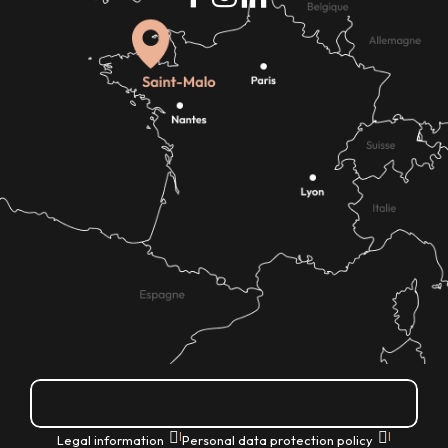
How do I get there?
|
|
Legal information
Personal data protection policy