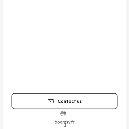
Contact us
boomsy.fr