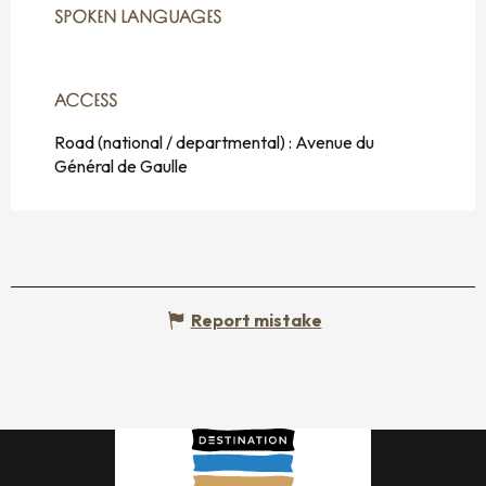
SPOKEN LANGUAGES
SPOKEN LANGUAGES
ACCESS
ACCESS
Road (national / departmental) : Avenue du
Général de Gaulle
Report mistake