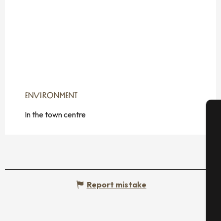
ENVIRONMENT
ENVIRONMENT
In the town centre
A
Se
Report mistake
G