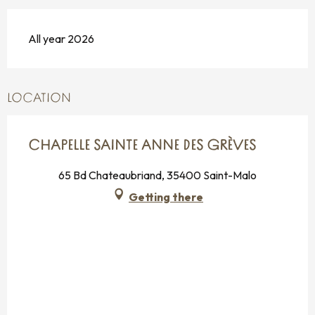
All year 2026
LOCATION
CHAPELLE SAINTE ANNE DES GRÈVES
65 Bd Chateaubriand, 35400 Saint-Malo
Getting there