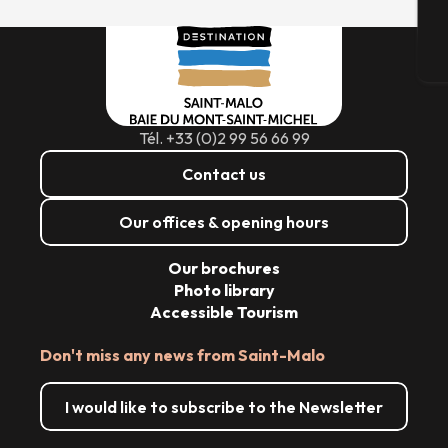
T
Tél. +33 (0)2 99 56 66 99
Contact us
Our offices & opening hours
Our brochures
Photo library
Accessible Tourism
Don't miss any news from Saint-Malo
I would like to subscribe to the Newsletter