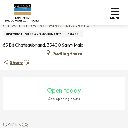
Aller
Home
Chapelle Sainte Anne Des Grèves
au
contenu
MENU
principal
CHAPELLE SAINTE ANNE DES GRÈVES
HISTORICAL SITES AND MONUMENTS
CHAPEL
65 Bd Chateaubriand, 35400 Saint-Malo
Getting there
Ajouter aux favoris
Share
OPENING HOURS & CONTACT DETAILS
Open today
See opening hours
OPENINGS