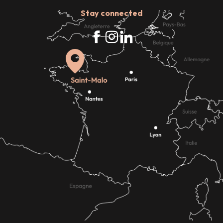
Stay connected