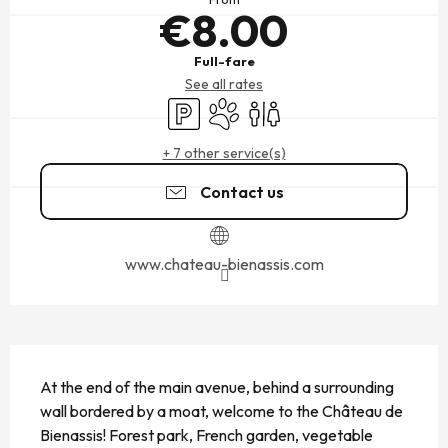
€8.00
Full-fare
See all rates
Car park
Animals accepted
Toilets
+ 7 other service(s)
Contact us
www.chateau-bienassis.com
DESCRIPTION
At the end of the main avenue, behind a surrounding 
wall bordered by a moat, welcome to the Château de 
Bienassis! Forest park, French garden, vegetable 