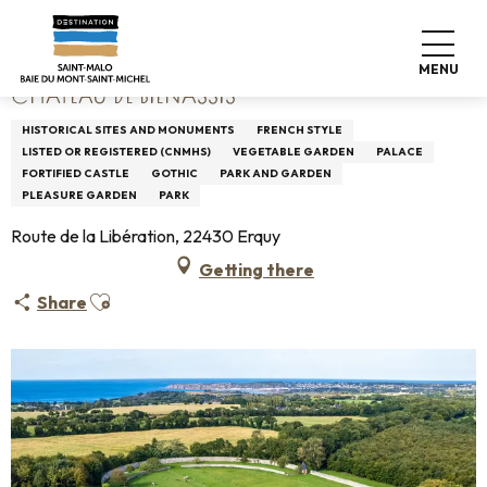
Aller
Home
Château de Bienassis
au
contenu
MENU
principal
CHÂTEAU DE BIENASSIS
HISTORICAL SITES AND MONUMENTS
FRENCH STYLE
LISTED OR REGISTERED (CNMHS)
VEGETABLE GARDEN
PALACE
FORTIFIED CASTLE
GOTHIC
PARK AND GARDEN
PLEASURE GARDEN
PARK
Route de la Libération, 22430 Erquy
Getting there
Ajouter aux favoris
Share