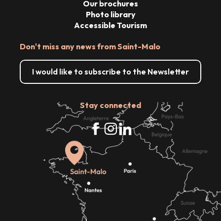
Our brochures
Photo library
Accessible Tourism
Don't miss any news from Saint-Malo
I would like to subscribe to the Newsletter
Stay connected