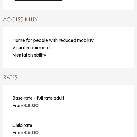
ACCESSIBILITY
Home for people with reduced mobility
Visual impairment
Mental disability
RATES
Base rate - full rate adult
From
€8.00
Child rate
From
€6.00