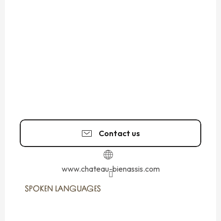
Contact us
www.chateau-bienassis.com
SPOKEN LANGUAGES
SPOKEN LANGUAGES