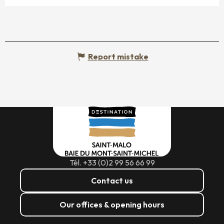
Report mistake
Tél. +33 (0)2 99 56 66 99
Contact us
Our offices & opening hours