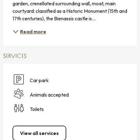
garden, crenellated surrounding wall, moat, main 
courtyard: classified as a Historic Monument (15th and 
17th centuries), the Bienassis castle is...
Read more
SERVICES
Car park
Animals accepted
Toilets
View all services