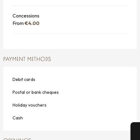
Concessions
From
€4.00
PAYMENT METHODS
Debit cards
Postal or bank cheques
Holiday vouchers
Cash