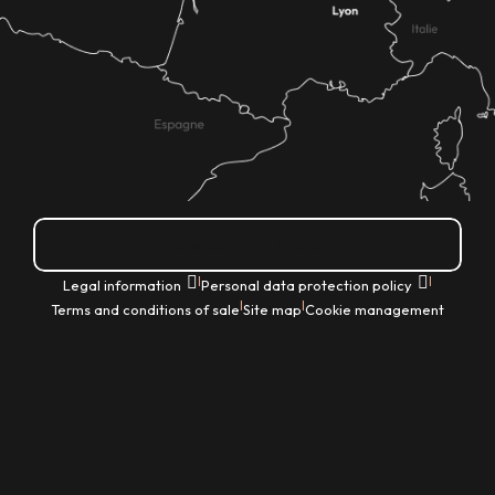
How do I get there?
|
|
Legal information
Personal data protection policy
|
|
Terms and conditions of sale
Site map
Cookie management