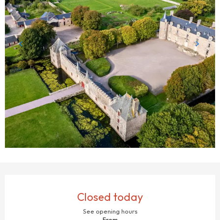
OPENING HOURS & CONTACT DETAILS
Closed today
See opening hours
From