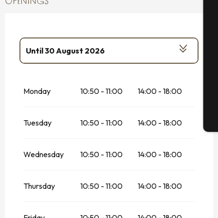
OPENINGS
A
Se
Until
30 August 2026
From
20 May 2026
until
5 July 2026
G
Monday
10:50 - 11:00
14:00 - 18:00
From
31 August 2026
until
1 November
2026
T
Tuesday
10:50 - 11:00
14:00 - 18:00
Wednesday
10:50 - 11:00
14:00 - 18:00
Thursday
10:50 - 11:00
14:00 - 18:00
Friday
10:50 - 11:00
14:00 - 18:00