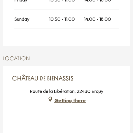
Sunday
10:50 - 11:00
14:00 - 18:00
LOCATION
CHÂTEAU DE BIENASSIS
Route de la Libération, 22430 Erquy
Getting there