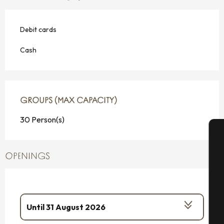
Debit cards
Cash
GROUPS (MAX CAPACITY)
GROUPS (MAX CAPACITY)
30 Person(s)
A
OPENINGS
Se
Until
31 August 2026