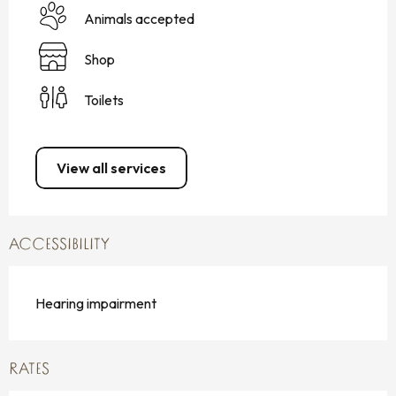
Animals accepted
Shop
Toilets
View all services
ACCESSIBILITY
Hearing impairment
RATES