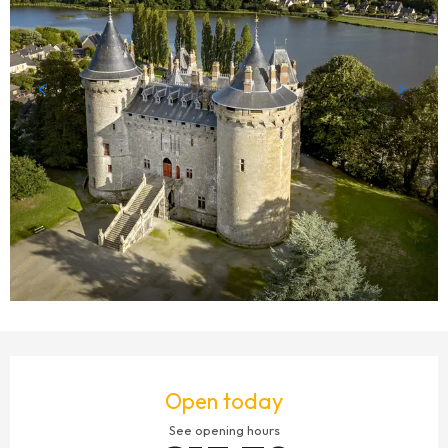
OPENING HOURS & CONTACT DETAILS
Open today
See opening hours