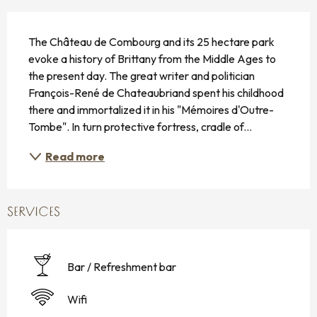
DESCRIPTION
The Château de Combourg and its 25 hectare park 
evoke a history of Brittany from the Middle Ages to 
the present day. The great writer and politician 
François-René de Chateaubriand spent his childhood 
there and immortalized it in his "Mémoires d'Outre-
Tombe". In turn protective fortress, cradle of...
Read more
SERVICES
Bar / Refreshment bar
Wifi