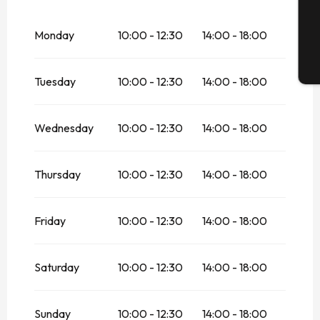
G
From
1 April 2026
until
1 May 2026
Monday
10:00 - 12:30
14:00 - 18:00
From
2 May 2026
until
3 May 2026
T
Tuesday
10:00 - 12:30
14:00 - 18:00
From
4 May 2026
until
29 May 2026
From
30 May 2026
until
30 June 2026
Wednesday
10:00 - 12:30
14:00 - 18:00
From
1 September 2026
until
18
September 2026
Thursday
10:00 - 12:30
14:00 - 18:00
From
19 September 2026
until
20
September 2026
Friday
From
21 September 2026
10:00 - 12:30
until
14:00 - 18:00
11
October 2026
From
12 October 2026
until
24
Saturday
10:00 - 12:30
14:00 - 18:00
October 2026
Sunday 25 October 2026
Sunday
10:00 - 12:30
14:00 - 18:00