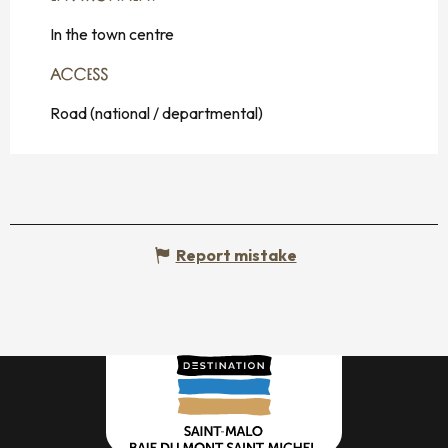
In the town centre
ACCESS
ACCESS
Road (national / departmental)
Report mistake