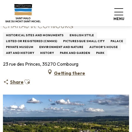
Aller
Home
Château de Combourg
au
contenu
MENU
principal
CHÂTEAU DE COMBOURG
HISTORICAL SITES AND MONUMENTS
ENGLISH STYLE
LISTED OR REGISTERED (CNMHS)
PICTURESQUE SMALL CITY
PALACE
PRIVATE MUSEUM
ENVIRONMENT AND NATURE
AUTHOR'S HOUSE
ART AND HISTORY
HISTORY
PARK AND GARDEN
PARK
23 rue des Princes, 35270 Combourg
Getting there
Ajouter aux favoris
Share