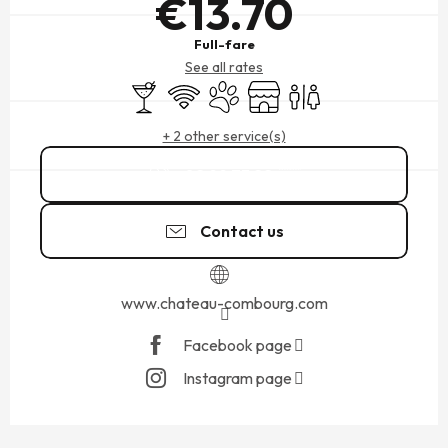
€13.70
Full-fare
See all rates
Bar / Refreshment bar
Wifi
Animals accepted
Shop
Toilets
+ 2 other service(s)
02 99 73 22
▒▒
Contact us
www.chateau-combourg.com
Facebook page
Instagram page