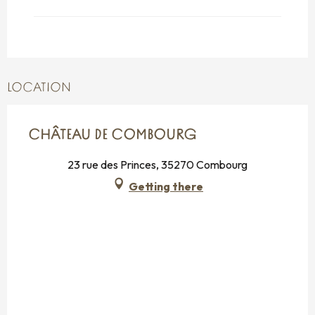
From
26 October 2026
until
31
October 2026
LOCATION
CHÂTEAU DE COMBOURG
23 rue des Princes, 35270 Combourg
Getting there