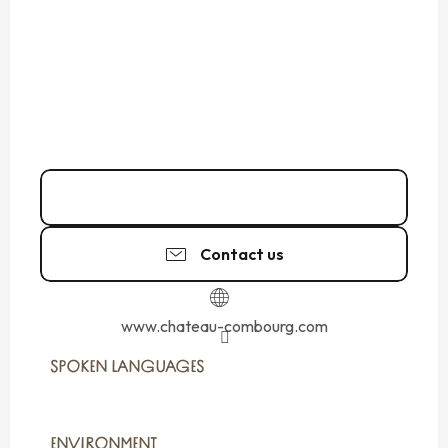
02 99 73 22
▒▒
Contact us
www.chateau-combourg.com
SPOKEN LANGUAGES
SPOKEN LANGUAGES
ENVIRONMENT
ENVIRONMENT