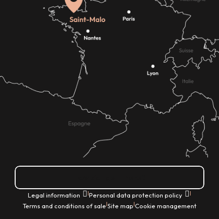
How do I get there?
|
|
Legal information
Personal data protection policy
|
|
Terms and conditions of sale
Site map
Cookie management