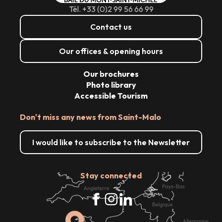
Tél. +33 (0)2 99 56 66 99
Contact us
Our offices & opening hours
Our brochures
Photo library
Accessible Tourism
Don't miss any news from Saint-Malo
I would like to subscribe to the Newsletter
Stay connected