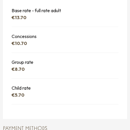
Base rate - full rate adult
€13.70
Concessions
€10.70
Group rate
€8.70
Child rate
€5.70
PAYMENT METHODS