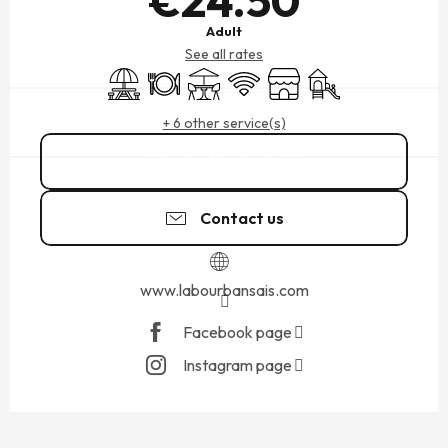
€24.50
Adult
See all rates
Picnic area
Restaurant
Terrace
Wifi
Shop
Children's games / Pl
+ 6 other service(s)
02 99 69 40
▒▒
Contact us
www.labourbansais.com
Facebook page
Instagram page