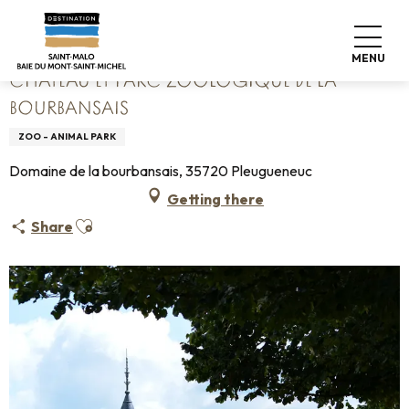
Aller
Home
Château et Parc zoologique de la Bourbansais
au
contenu
MENU
principal
CHÂTEAU ET PARC ZOOLOGIQUE DE LA
BOURBANSAIS
ZOO - ANIMAL PARK
Domaine de la bourbansais, 35720 Pleugueneuc
Getting there
Ajouter aux favoris
Share