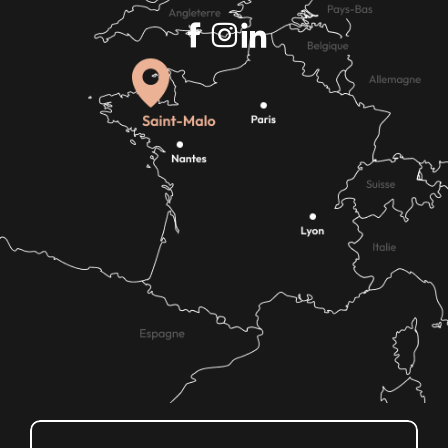
How do I get there?