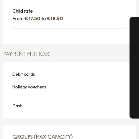
Child rate
From
€17.50
to
€18.50
A
PAYMENT METHODS
Se
Debit cards
G
Holiday vouchers
Cash
T
GROUPS (MAX CAPACITY)
GROUPS (MAX CAPACITY)