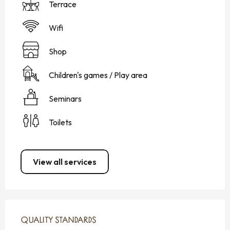
Terrace
Wifi
Shop
Children's games / Play area
Seminars
Toilets
View all services
SERVICES OFFERED
QUALITY STANDARDS
QUALITY STANDARDS