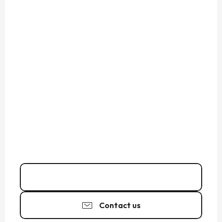
02 99 69 40
▒▒
Contact us