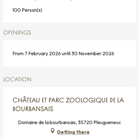
100 Person(s)
OPENINGS
From 7 February 2026 until 30 November 2026
LOCATION
CHÂTEAU ET PARC ZOOLOGIQUE DE LA
BOURBANSAIS
Domaine de la bourbansais, 35720 Pleugueneuc
Getting there