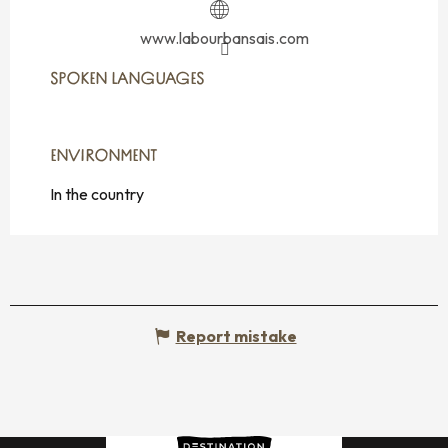
www.labourbansais.com
SPOKEN LANGUAGES
SPOKEN LANGUAGES
ENVIRONMENT
ENVIRONMENT
In the country
Report mistake