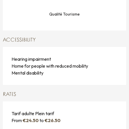
Qualité Tourisme
ACCESSIBILITY
Hearing impairment
Home for people with reduced mobility
Mental disability
RATES
Tarif adulte Plein tarif
From
€24.50
to
€26.50