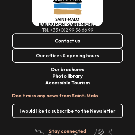
Tél. +33 (0)2 99 56 66 99
Contact us
Our offices & opening hours
Our brochures
Photo library
Accessible Tourism
Don't miss any news from Saint-Malo
I would like to subscribe to the Newsletter
Stay connected