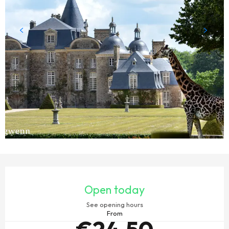
OPENING HOURS & CONTACT DETAILS
Open today
See opening hours
From