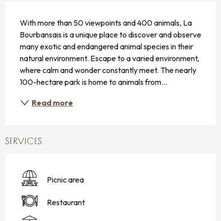
DESCRIPTION
With more than 50 viewpoints and 400 animals, La 
Bourbansais is a unique place to discover and observe 
many exotic and endangered animal species in their 
natural environment. Escape to a varied environment, 
where calm and wonder constantly meet. The nearly 
100-hectare park is home to animals from...
Read more
SERVICES
Picnic area
Restaurant