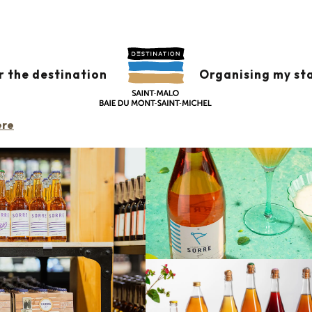
N
r the destination
Organising my st
ere