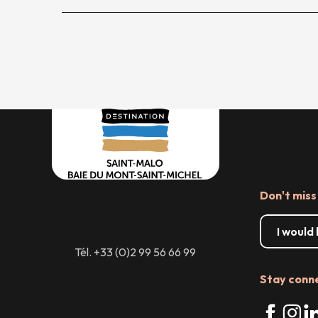
Don't miss
I would
Tél. +33 (0)2 99 56 66 99
Stay conn