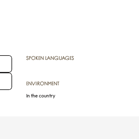
SPOKEN LANGUAGES
SPOKEN LANGUAGES
ENVIRONMENT
ENVIRONMENT
In the country