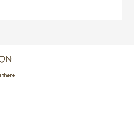
RON
g there