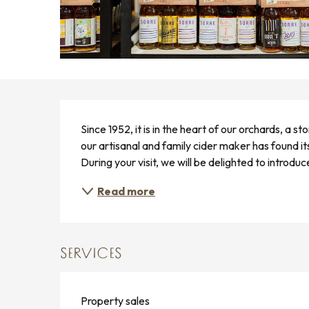
DESCRIPTION
Since 1952, it is in the heart of our orchards, a s
our artisanal and family cider maker has found its
During your visit, we will be delighted to introduc
Read more
SERVICES
Property sales