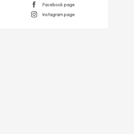
Facebook page
Instagram page