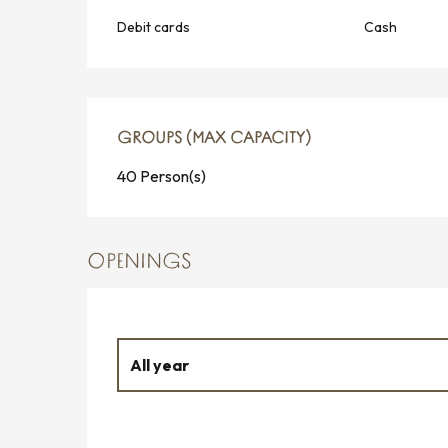
Debit cards
Cash
GROUPS (MAX CAPACITY)
GROUPS (MAX CAPACITY)
40 Person(s)
OPENINGS
All year
From
1 January 2026
until
30 March 2026