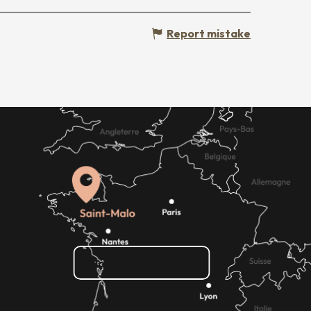
Report mistake
How do I get there?