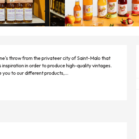
tone's throw from the privateer city of Saint-Malo that 
 inspiration in order to produce high-quality vintages. 
e you to our different products,...