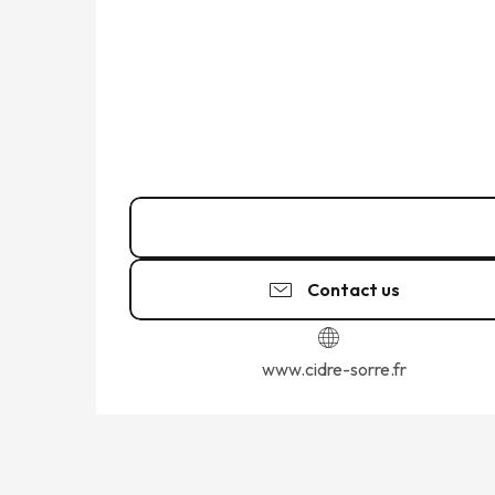
02 99 58 91
▒▒
Contact us
www.cidre-sorre.fr