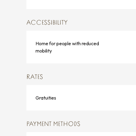
ACCESSIBILITY
Home for people with reduced
mobility
RATES
Gratuities
PAYMENT METHODS