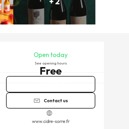
+ 2
OPENING HOURS & CONTACT
Open today
See opening hours
Free
02 99 58 91
▒▒
Contact us
www.cidre-sorre.fr