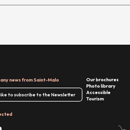
Our brochures
 any news from Saint-Malo
Photo library
Accessible
 like to subscribe to the Newsletter
Tourism
ected