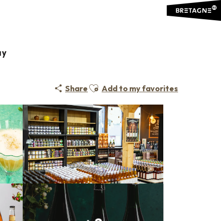
ay
Ajouter aux favoris
Share
Add to my favorites