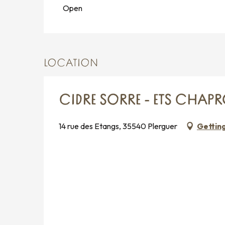
Open
LOCATION
CIDRE SORRE - ETS CHAP
14 rue des Etangs, 35540 Plerguer
Gettin