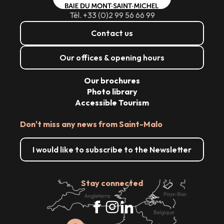
Tél. +33 (0)2 99 56 66 99
Contact us
Our offices & opening hours
Our brochures
Photo library
Accessible Tourism
Don't miss any news from Saint-Malo
I would like to subscribe to the Newsletter
Stay connected