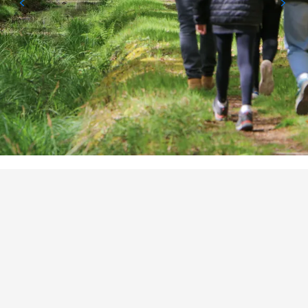
POINTS OF INTEREST