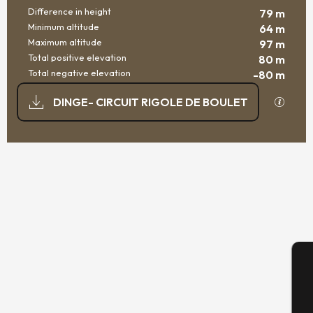
Difference in height
79 m
Minimum altitude
64 m
Maximum altitude
97 m
Total positive elevation
80 m
Total negative elevation
-80 m
DOCUMENTATION
GPX / K
DINGE- CIRCUIT RIGOLE DE BOULET
79 M DE DIFFERENCE IN HEIGHT
DIFFERENCE IN HEIGHT
A