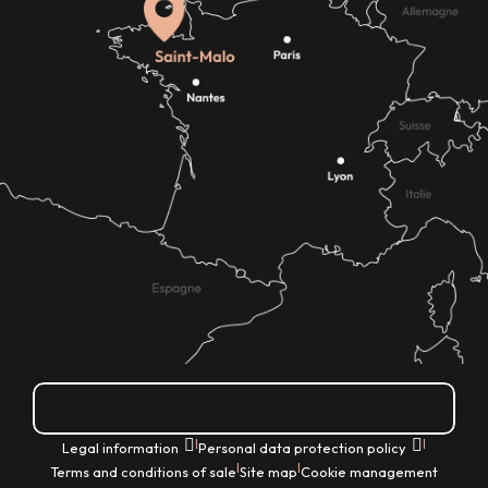
How do I get there?
|
|
Legal information
Personal data protection policy
|
|
Terms and conditions of sale
Site map
Cookie management