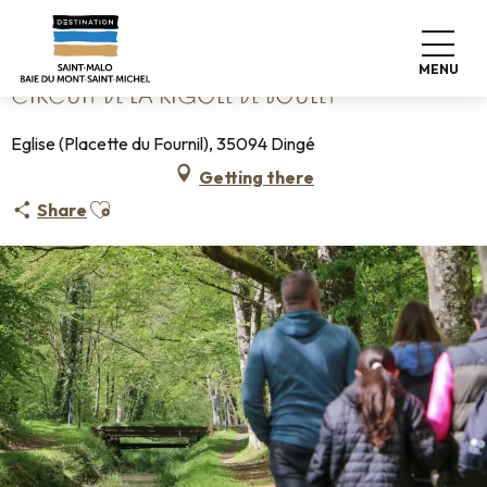
Aller
Home
Circuit de la Rigole de Boulet
au
contenu
MENU
principal
CIRCUIT DE LA RIGOLE DE BOULET
Eglise (Placette du Fournil), 35094 Dingé
Getting there
Ajouter aux favoris
Share