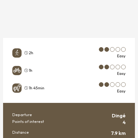
2h
Easy
1h
Easy
1h 45min
Easy
Departure
Dingé
PRACTICAL INFORMATION
Points of interest
4
Distance
7.9 km