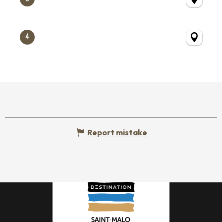
4
Report mistake