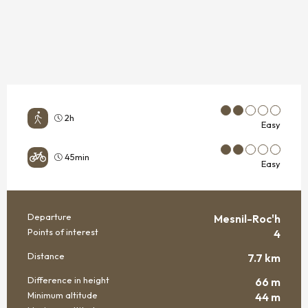
2h
Easy
45min
Easy
Departure
Mesnil-Roc'h
PRACTICAL INFORMATION
Points of interest
4
Distance
7.7 km
Difference in height
66 m
Minimum altitude
44 m