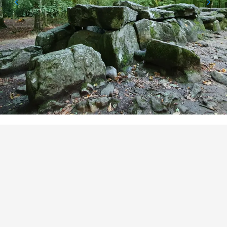
POINTS OF INTEREST