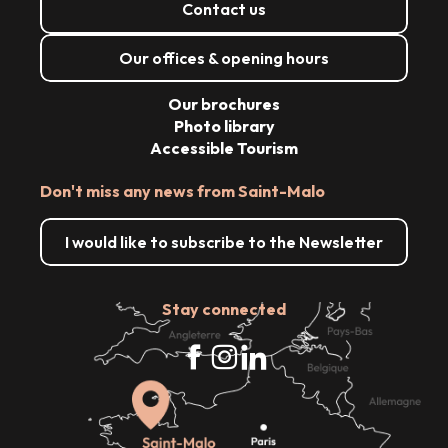
Contact us
Our offices & opening hours
Our brochures
Photo library
Accessible Tourism
Don't miss any news from Saint-Malo
I would like to subscribe to the Newsletter
Stay connected