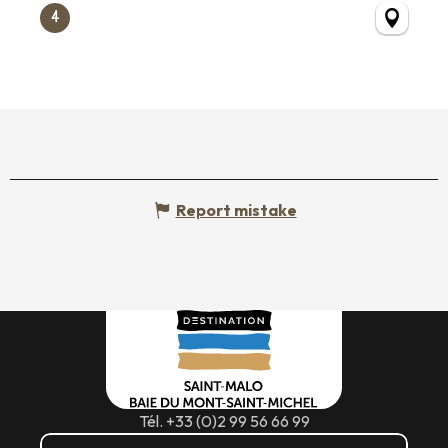
4
Report mistake
Tél. +33 (0)2 99 56 66 99