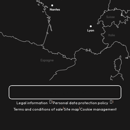
How do I get there?
|
|
Legal information
Personal data protection policy
|
|
Terms and conditions of sale
Site map
Cookie management