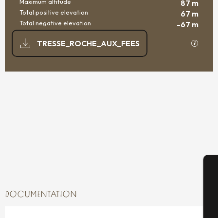
Maximum altitude
87 m
Total positive elevation
67 m
Total negative elevation
-67 m
DOCUMENTATION
GPX / K
TRESSE_ROCHE_AUX_FEES
66 M DE DIFFERENCE IN HEIGHT
DIFFERENCE IN HEIGHT
A
DOCUMENTATION