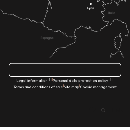
How do I get there?
|
|
Legal information
Personal data protection policy
|
|
Terms and conditions of sale
Site map
Cookie management
EN
Search
Voir les favoris