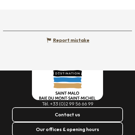
Report mistake
Tél. +33 (0)2 99 56 66 99
Contact us
Our offices & opening hours