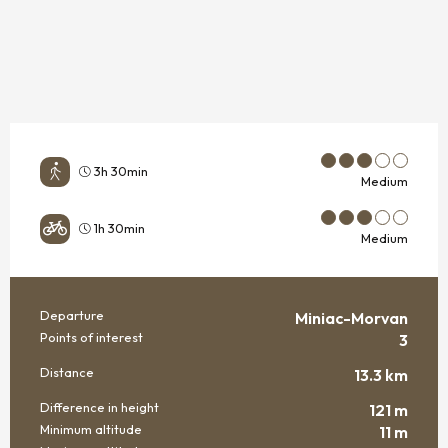
3h 30min
Medium
1h 30min
Medium
Departure
Miniac-Morvan
PRACTICAL INFORMATION
Points of interest
3
Distance
13.3 km
Difference in height
121 m
Minimum altitude
11 m