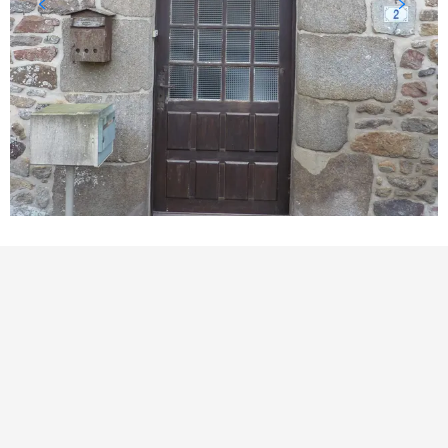
POINTS OF INTEREST