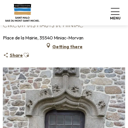
Aller
Home
Circuit des Hauts de Miniac
au
contenu
MENU
principal
CIRCUIT DES HAUTS DE MINIAC
Place de la Mairie, 35540 Miniac-Morvan
Getting there
Ajouter aux favoris
Share