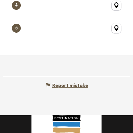
4
5
Report mistake