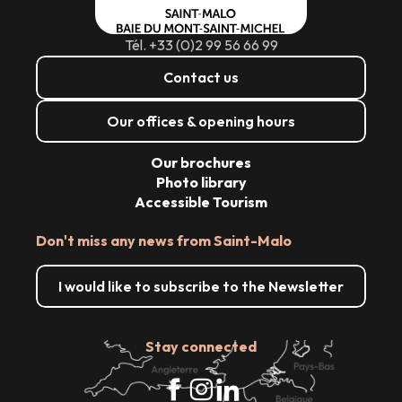
Tél. +33 (0)2 99 56 66 99
Contact us
Our offices & opening hours
Our brochures
Photo library
Accessible Tourism
Don't miss any news from Saint-Malo
I would like to subscribe to the Newsletter
Stay connected