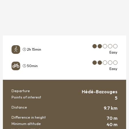
2h 15min
Easy
50min
Easy
Departure
Hédé-Bazouges
PRACTICAL INFORMATION
Points of interest
5
Distance
9.7 km
Difference in height
70 m
Minimum altitude
40 m