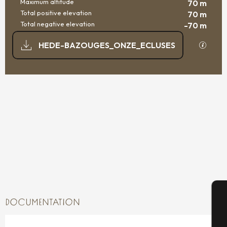
Maximum altitude
70 m
Total positive elevation
70 m
Total negative elevation
-70 m
DOCUMENTATION
GPX / K
HEDE-BAZOUGES_ONZE_ECLUSES
70 M DE DIFFERENCE IN HEIGHT
DIFFERENCE IN HEIGHT
DOCUMENTATION
A