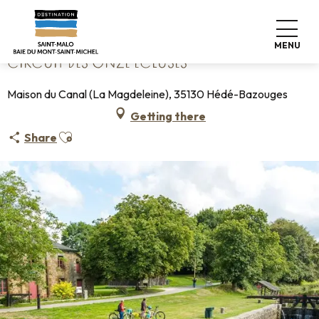
Aller
Home
Circuit des Onze Écluses
au
contenu
MENU
principal
CIRCUIT DES ONZE ÉCLUSES
Maison du Canal (La Magdeleine), 35130 Hédé-Bazouges
Getting there
Ajouter aux favoris
Share