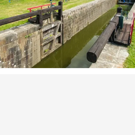
POINTS OF INTEREST