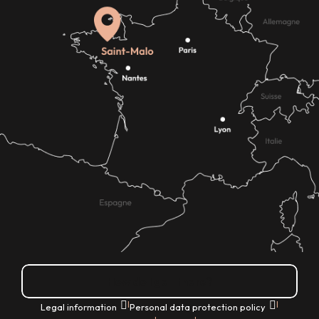
How do I get there?
|
|
Legal information
Personal data protection policy