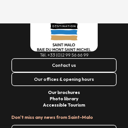
Tél. +33 (0)2 99 56 66 99
Contact us
Our offices & opening hours
Our brochures
Photo library
Accessible Tourism
Don't miss any news from Saint-Malo