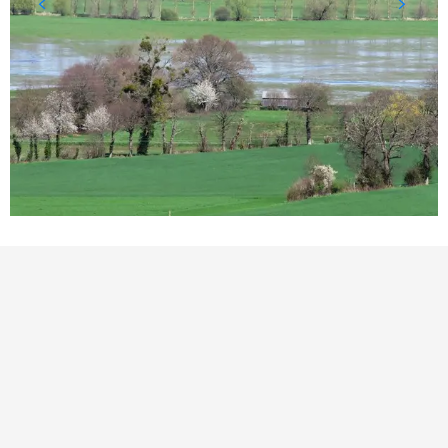
POINTS OF INTEREST