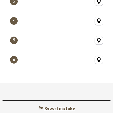
3
4
5
6
Report mistake