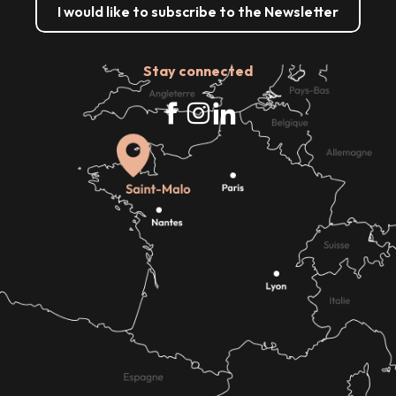
I would like to subscribe to the Newsletter
Stay connected