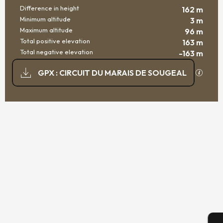
Difference in height
162 m
Minimum altitude
3 m
Maximum altitude
96 m
Total positive elevation
163 m
Total negative elevation
-163 m
DOCUMENTATION
GPX / K
GPX : CIRCUIT DU MARAIS DE SOUGEAL
162 M DE DIFFERENCE IN HEIGHT
DIFFERENCE IN HEIGHT