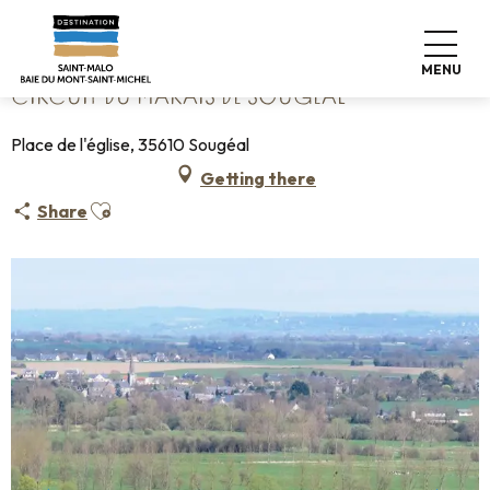
Aller
Home
Circuit du Marais de Sougeal
au
contenu
MENU
principal
CIRCUIT DU MARAIS DE SOUGEAL
Place de l'église, 35610 Sougéal
Getting there
Ajouter aux favoris
Share