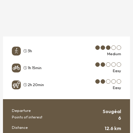
3h
Medium
1h 15min
Easy
2h 20min
Easy
Departure
Sougéal
PRACTICAL INFORMATION
Points of interest
6
Distance
12.6 km