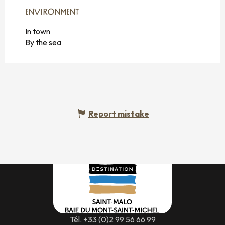
ENVIRONMENT
ENVIRONMENT
In town
By the sea
Report mistake
Tél. +33 (0)2 99 56 66 99