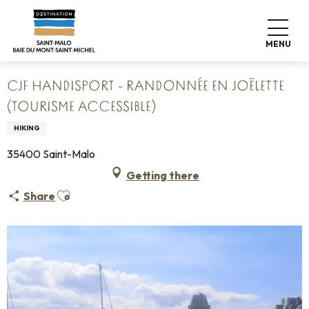
Aller
Home
au
CJF Handisport - Randonnée en Joëlette (Tourisme
contenu
accessible)
MENU
principal
CJF HANDISPORT - RANDONNÉE EN JOËLETTE
(TOURISME ACCESSIBLE)
HIKING
35400 Saint-Malo
Getting there
Ajouter aux favoris
Share