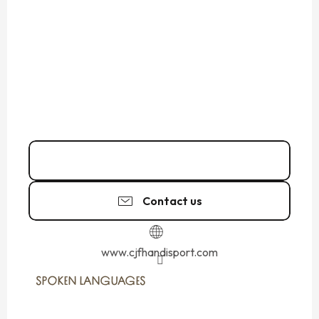
Call
Contact us
www.cjfhandisport.com
SPOKEN LANGUAGES
SPOKEN LANGUAGES