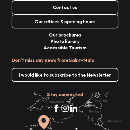
Contact us
Our offices & opening hours
Our brochures
Photo library
Accessible Tourism
Don't miss any news from Saint-Malo
I would like to subscribe to the Newsletter
Stay connected