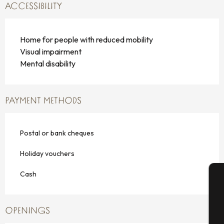
ACCESSIBILITY
Home for people with reduced mobility
Visual impairment
Mental disability
PAYMENT METHODS
Postal or bank cheques
Holiday vouchers
Cash
A
OPENINGS