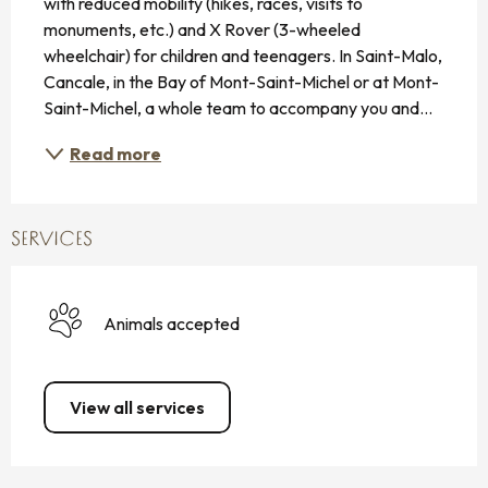
with reduced mobility (hikes, races, visits to 
monuments, etc.) and X Rover (3-wheeled 
wheelchair) for children and teenagers. In Saint-Malo, 
Cancale, in the Bay of Mont-Saint-Michel or at Mont-
Saint-Michel, a whole team to accompany you and...
Read more
SERVICES
Animals accepted
View all services