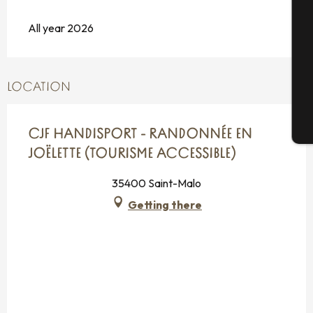
Se
All year 2026
G
LOCATION
T
CJF HANDISPORT - RANDONNÉE EN
JOËLETTE (TOURISME ACCESSIBLE)
35400 Saint-Malo
Getting there