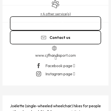
Animals accepted
+ 4 other service(s)
Call
Contact us
www.cjfhandisport.com
Facebook page
Instagram page
DESCRIPTION
Joëlette (single-wheeled wheelchair) hikes for people 