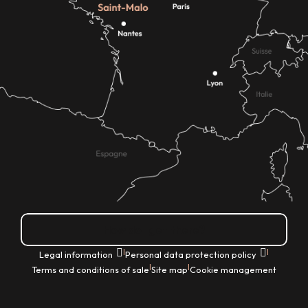
How do I get there?
|
|
Legal information
Personal data protection policy
|
|
Terms and conditions of sale
Site map
Cookie management