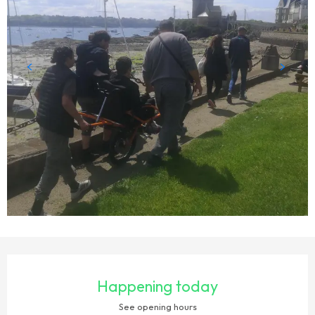
OPENING HOURS & CONTACT DETAILS
Happening today
See opening hours