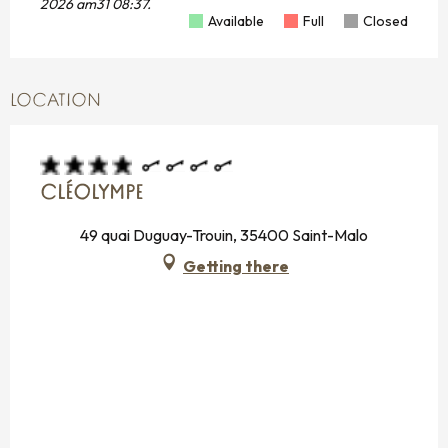
2026 am31 08:37.
Available
Full
Closed
LOCATION
CLÉOLYMPE
49 quai Duguay-Trouin, 35400 Saint-Malo
Getting there