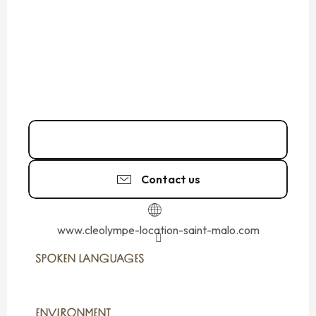
Call
Contact us
www.cleolympe-location-saint-malo.com
SPOKEN LANGUAGES
SPOKEN LANGUAGES
ENVIRONMENT
ENVIRONMENT