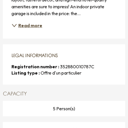
amenities are sure to impress! An indoor private 
garage is included in the price: the...
Read more
LEGAL INFORMATIONS
LEGAL INFORMATIONS
Registration number :
352880010787C
Listing type :
Offre d'un particulier
CAPACITY
5 Person(s)