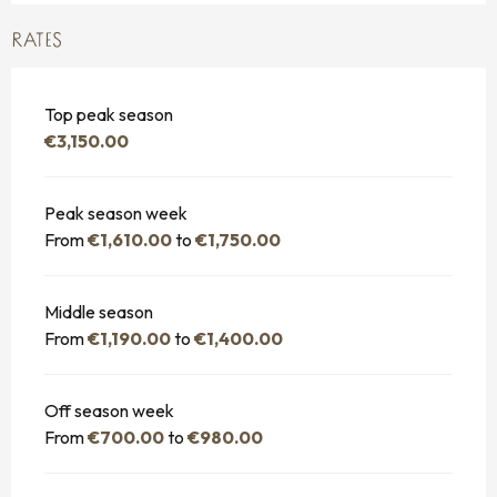
RATES
Top peak season
€3,150.00
Peak season week
From
€1,610.00
to
€1,750.00
Middle season
From
€1,190.00
to
€1,400.00
Off season week
From
€700.00
to
€980.00