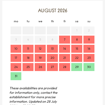
AUGUST 2026
mo
tu
we
th
fr
sa
su
mo
1
2
3
4
5
6
7
8
9
7
10
11
12
13
14
15
16
14
17
18
19
20
21
22
23
21
24
25
26
27
28
29
30
28
31
These availabilities are provided
for information only, contact the
establishment for more precise
information.
Updated on
28 July