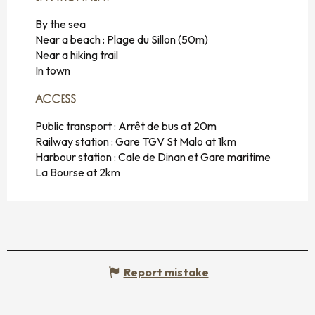
By the sea
Near a beach :
Plage du Sillon
(50m)
Near a hiking trail
In town
ACCESS
ACCESS
Public transport : Arrêt de bus at 20m
Railway station : Gare TGV St Malo at 1km
Harbour station : Cale de Dinan et Gare maritime
La Bourse at 2km
Report mistake