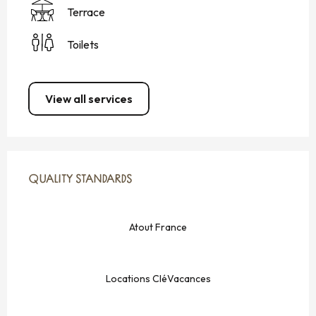
Terrace
Toilets
View all services
SERVICES OFFERED
QUALITY STANDARDS
QUALITY STANDARDS
Atout France
Locations CléVacances