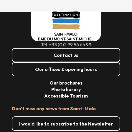
Tél. +33 (0)2 99 56 66 99
Contact us
Our offices & opening hours
Our brochures
Photo library
Accessible Tourism
Don't miss any news from Saint-Malo
I would like to subscribe to the Newsletter