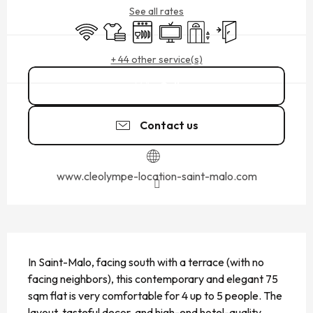
See all rates
Wifi
Sheets and linen
Dishwashers
Television
Lift
Independent entran
+ 44 other service(s)
Call
Contact us
www.cleolympe-location-saint-malo.com
DESCRIPTION
In Saint-Malo, facing south with a terrace (with no 
facing neighbors), this contemporary and elegant 75 
sqm flat is very comfortable for 4 up to 5 people. The 
layout, tasteful decor, and high-end hotel-quality 