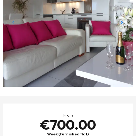
OPENING HOURS & CONTACT DETAILS
From
€700.00
Week (furnished flat)