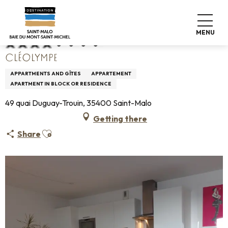
Aller
Home
Cléolympe
au
contenu
MENU
principal
CLÉOLYMPE
APPARTMENTS AND GÎTES
APPARTEMENT
APARTMENT IN BLOCK OR RESIDENCE
49 quai Duguay-Trouin, 35400 Saint-Malo
Getting there
Ajouter aux favoris
Share