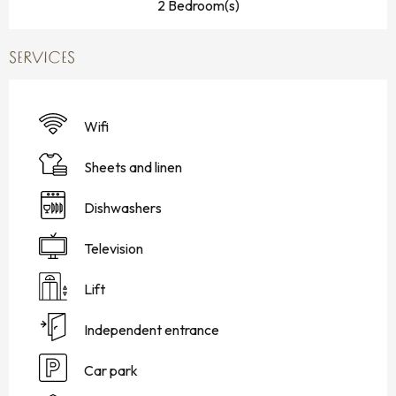
2 Bedroom(s)
SERVICES
Wifi
Sheets and linen
Dishwashers
Television
Lift
Independent entrance
Car park