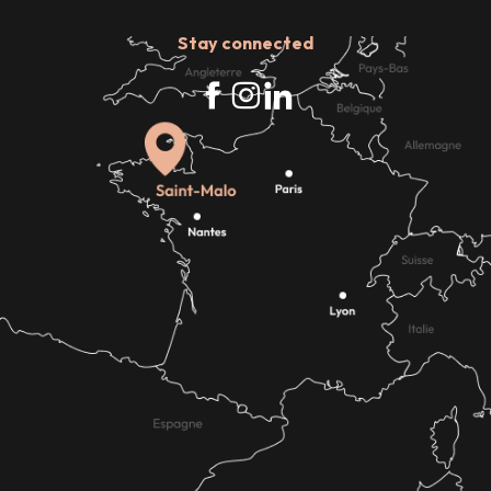
Stay connected