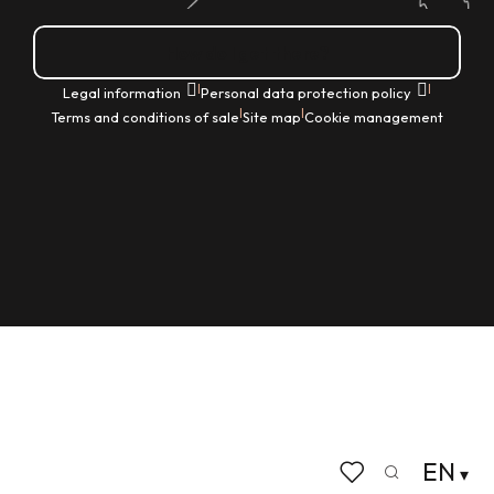
How do I get there?
|
|
Legal information
Personal data protection policy
|
|
Terms and conditions of sale
Site map
Cookie management
EN