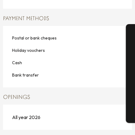
PAYMENT METHODS
Postal or bank cheques
A
Holiday vouchers
Cash
Se
Bank transfer
G
OPENINGS
T
All year 2026