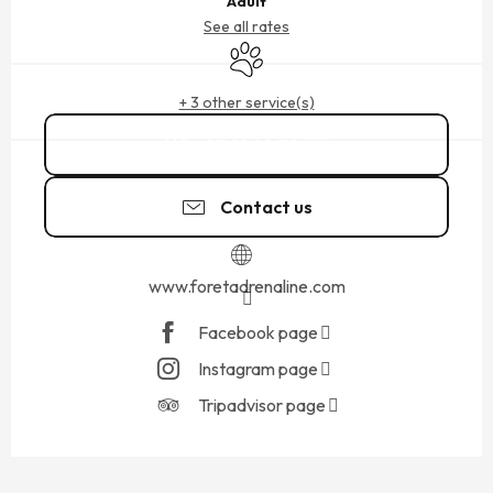
Adult
See all rates
Animals accepted
+ 3 other service(s)
07 81 40 78
▒▒
Contact us
www.foretadrenaline.com
Facebook page
Instagram page
Tripadvisor page