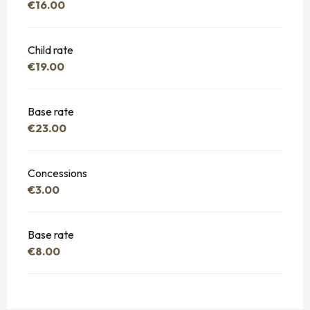
€16.00
Child rate
€19.00
Base rate
€23.00
Concessions
€3.00
Base rate
€8.00