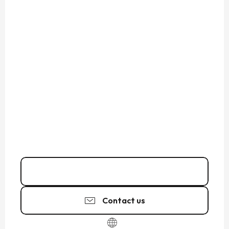
07 81 40 78
▒▒
Contact us