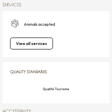
SERVICES
Animals accepted
View all services
SERVICES OFFERED
QUALITY STANDARDS
QUALITY STANDARDS
Qualité Tourisme
ACCESSIBILITY