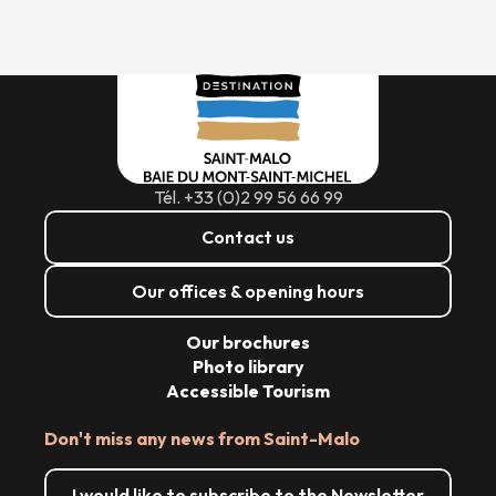
Tél. +33 (0)2 99 56 66 99
Contact us
Our offices & opening hours
Our brochures
Photo library
Accessible Tourism
Don't miss any news from Saint-Malo
I would like to subscribe to the Newsletter