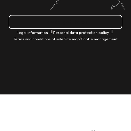
How do I get there?
|
|
Legal information
Personal data protection policy
|
|
Terms and conditions of sale
Site map
Cookie management