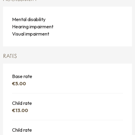
Mental disability
Hearing impairment
Visual impairment
RATES
Base rate
€5.00
Child rate
€13.00
Child rate