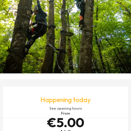
OPENING HOURS & CONTACT DETAILS
Happening today
See opening hours
From
€5.00