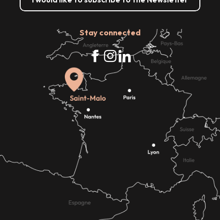
Stay connected