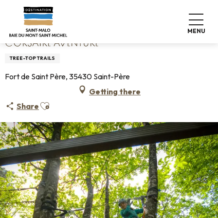
Aller
Home
Corsaire Aventure
au
contenu
MENU
principal
CORSAIRE AVENTURE
TREE-TOP TRAILS
Fort de Saint Père, 35430 Saint-Père
Getting there
Ajouter aux favoris
Share