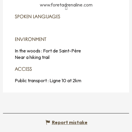
www.foretadrenaline.com
SPOKEN LANGUAGES
SPOKEN LANGUAGES
ENVIRONMENT
ENVIRONMENT
In the woods :
Fort de Saint-Père
Near a hiking trail
ACCESS
ACCESS
Public transport : Ligne 10 at 2km
Report mistake