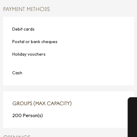
PAYMENT METHODS
Debit cards
Postal or bank cheques
Holiday vouchers
Cash
GROUPS (MAX CAPACITY)
GROUPS (MAX CAPACITY)
200 Person(s)
A