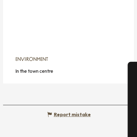
ENVIRONMENT
ENVIRONMENT
In the town centre
A
Se
Report mistake
G