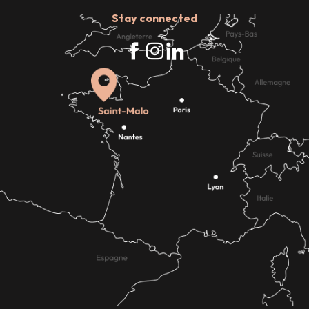
Stay connected