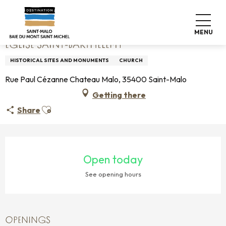
Aller
Home
Église Saint-Barthélémy
au
contenu
MENU
principal
ÉGLISE SAINT-BARTHÉLÉMY
HISTORICAL SITES AND MONUMENTS
CHURCH
Rue Paul Cézanne Chateau Malo, 35400 Saint-Malo
Getting there
Ajouter aux favoris
Share
OPENING HOURS & CONTACT DETAILS
Open today
See opening hours
OPENINGS