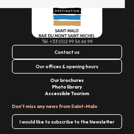
T
Tél. +33 (0)2 99 56 66 99
Contact us
Our offices & opening hours
Our brochures
Photo library
Accessible Tourism
Don't miss any news from Saint-Malo
I would like to subscribe to the Newsletter