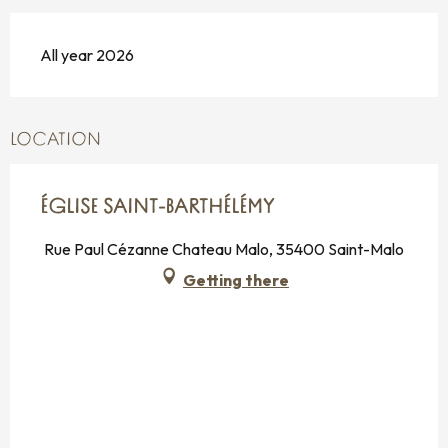
All year 2026
LOCATION
ÉGLISE SAINT-BARTHÉLÉMY
Rue Paul Cézanne Chateau Malo, 35400 Saint-Malo
Getting there