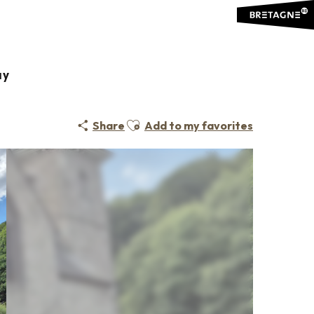
ay
Ajouter aux favoris
Share
Add to my favorites