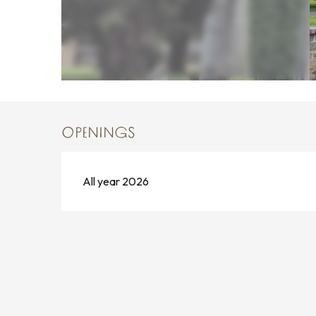
OPENINGS
All year 2026