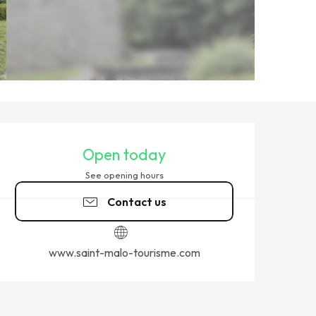
OPENING HOURS & CONTACT
Open today
See opening hours
Contact us
www.saint-malo-tourisme.com