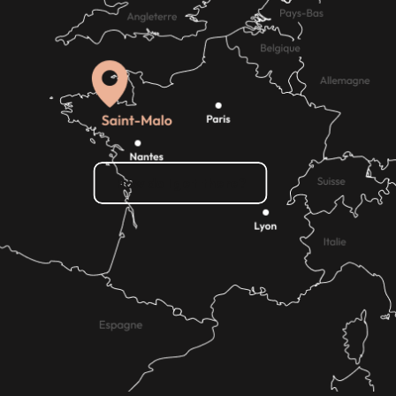
How do I get there?