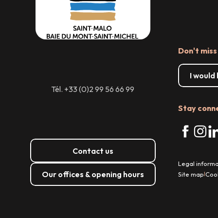
Don't miss
I would
Tél. +33 (0)2 99 56 66 99
Stay conn
Contact us
Legal informa
Our offices & opening hours
Site map
Coo
|