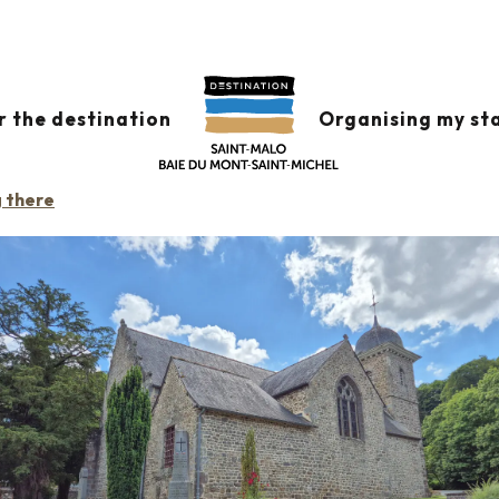
r the destination
Organising my st
g there