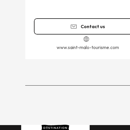
Contact us
www.saint-malo-tourisme.com