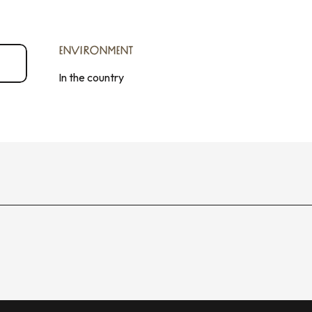
ENVIRONMENT
ENVIRONMENT
In the country