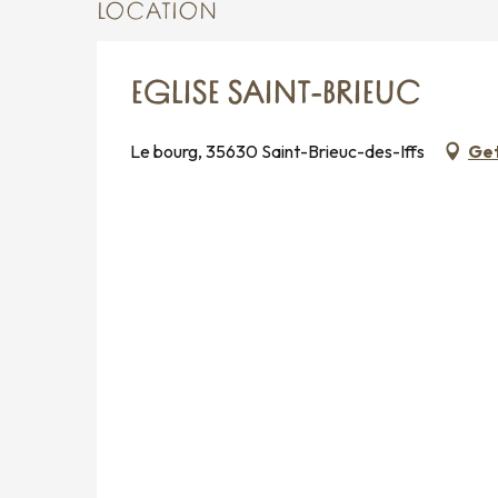
LOCATION
EGLISE SAINT-BRIEUC
Le bourg, 35630 Saint-Brieuc-des-Iffs
Get