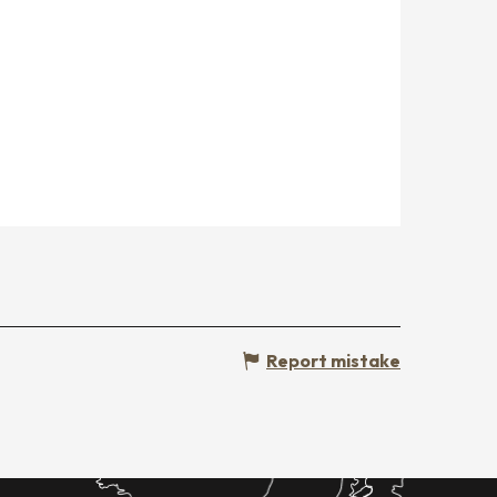
Report mistake