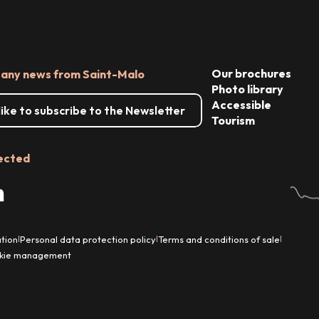
Our brochures
 any news from Saint-Malo
Photo library
Accessible
 like to subscribe to the Newsletter
Tourism
ected
tion
Personal data protection policy
Terms and conditions of sale
|
|
|
kie management