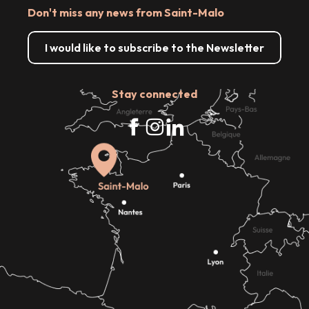
Don't miss any news from Saint-Malo
I would like to subscribe to the Newsletter
Stay connected