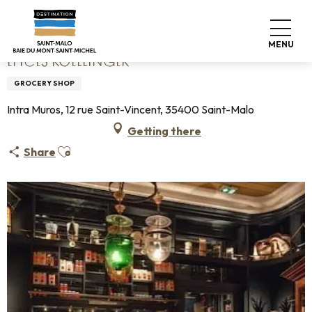
Aller
Home
Epices Roellinger
au
contenu
MENU
principal
EPICES ROELLINGER
GROCERY SHOP
Intra Muros, 12 rue Saint-Vincent, 35400 Saint-Malo
Getting there
Ajouter aux favoris
Share