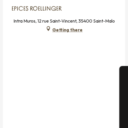
EPICES ROELLINGER
Intra Muros, 12 rue Saint-Vincent, 35400 Saint-Malo
Getting there
A
Se