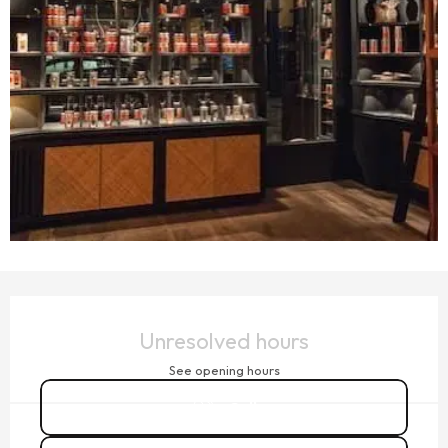
OPENING HOURS & CONTACT DETAILS
Unresolved hours
See opening hours
Call