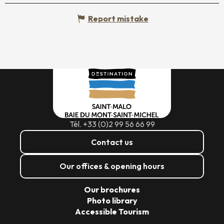
Report mistake
Tél. +33 (0)2 99 56 66 99
Contact us
Our offices & opening hours
Our brochures
Photo library
Accessible Tourism