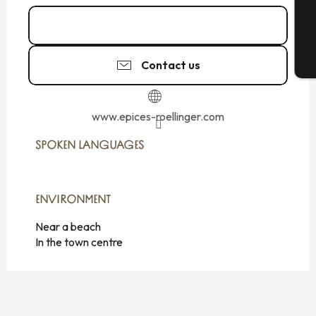
G
Call
T
Contact us
www.epices-roellinger.com
SPOKEN LANGUAGES
SPOKEN LANGUAGES
ENVIRONMENT
ENVIRONMENT
Near a beach
In the town centre