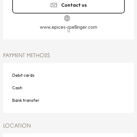
Contact us
www.epices-roellinger.com
PAYMENT METHODS
Debit cards
Cash
Bank transfer
LOCATION