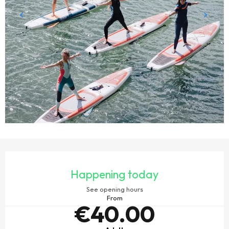
OPENING HOURS & CONTACT DETAILS
Happening today
See opening hours
From
€40.00