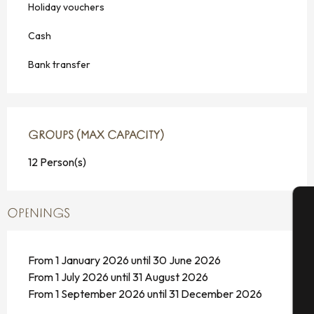
Holiday vouchers
Cash
Bank transfer
GROUPS (MAX CAPACITY)
GROUPS (MAX CAPACITY)
12 Person(s)
OPENINGS
A
From 1 January 2026 until 30 June 2026
From 1 July 2026 until 31 August 2026
Se
From 1 September 2026 until 31 December 2026