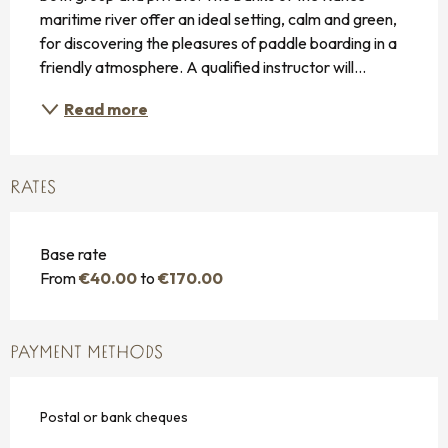
maritime river offer an ideal setting, calm and green, 
for discovering the pleasures of paddle boarding in a 
friendly atmosphere. A qualified instructor will...
Read more
RATES
Base rate
From
€40.00
to
€170.00
PAYMENT METHODS
Postal or bank cheques