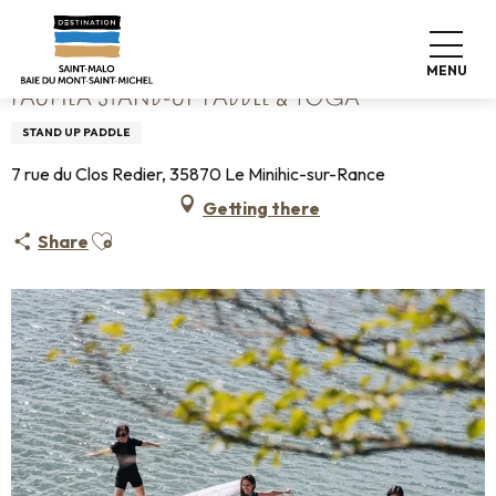
Aller
Home
Fauméa Stand-up paddle & Yoga
au
contenu
MENU
principal
FAUMÉA STAND-UP PADDLE & YOGA
STAND UP PADDLE
7 rue du Clos Redier, 35870 Le Minihic-sur-Rance
Getting there
Ajouter aux favoris
Share