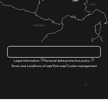
How do I get there?
|
|
Legal information
Personal data protection policy
|
|
Terms and conditions of sale
Site map
Cookie management
EN
Search
Voir les favoris