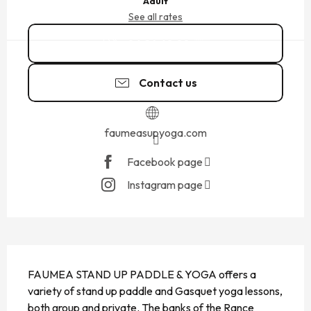
Adult
See all rates
06 24 68 08
▒▒
Contact us
faumeasupyoga.com
Facebook page
Instagram page
DESCRIPTION
FAUMEA STAND UP PADDLE & YOGA offers a 
variety of stand up paddle and Gasquet yoga lessons, 
both group and private. The banks of the Rance 