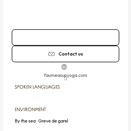
06 24 68 08
▒▒
Contact us
faumeasupyoga.com
SPOKEN LANGUAGES
SPOKEN LANGUAGES
ENVIRONMENT
ENVIRONMENT
By the sea :
Greve de garel