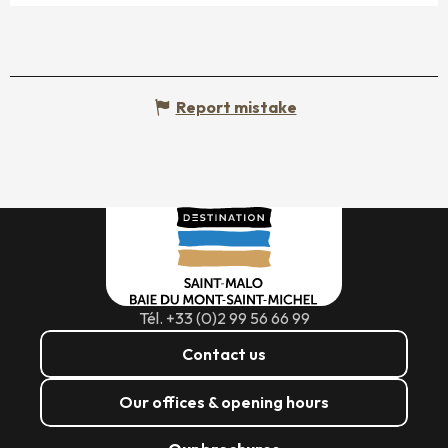
Report mistake
Tél. +33 (0)2 99 56 66 99
Contact us
Our offices & opening hours