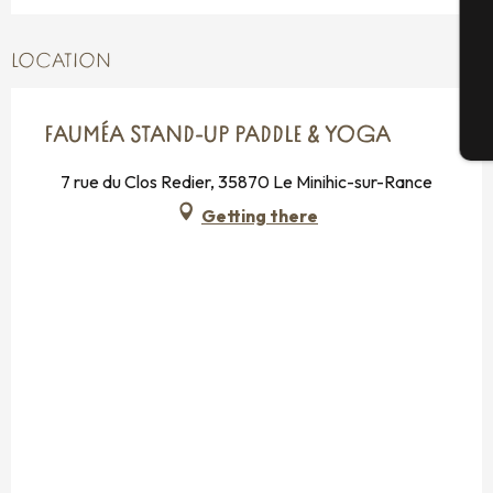
G
LOCATION
FAUMÉA STAND-UP PADDLE & YOGA
T
7 rue du Clos Redier, 35870 Le Minihic-sur-Rance
Getting there