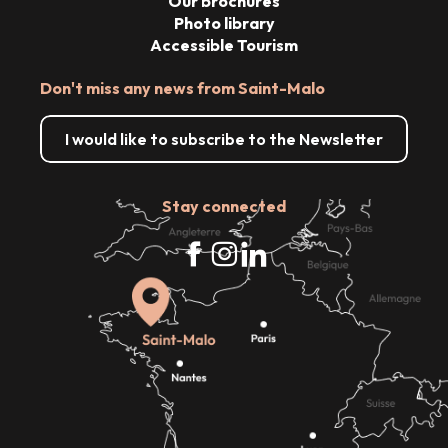
Our brochures
Photo library
Accessible Tourism
Don't miss any news from Saint-Malo
I would like to subscribe to the Newsletter
Stay connected