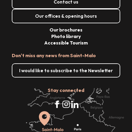
Contact us
Our offices & opening hours
Our brochures
Photo library
Accessible Tourism
Don't miss any news from Saint-Malo
I would like to subscribe to the Newsletter
Stay connected