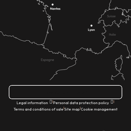
How do I get there?
|
|
Legal information
Personal data protection policy
|
|
Terms and conditions of sale
Site map
Cookie management