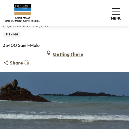
Aller
Home
Fish'in Bretagne
au
contenu
MENU
principal
FISH'IN BRETAGNE
FISHING
35400 Saint-Malo
Getting there
Ajouter aux favoris
Share