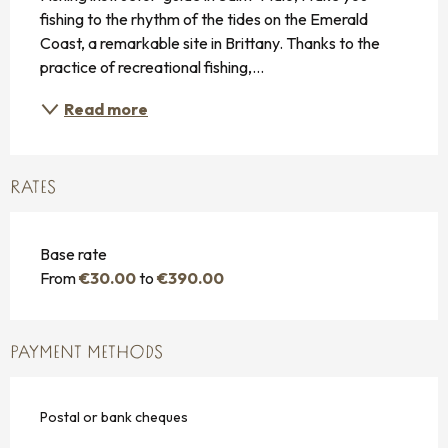
fishing to the rhythm of the tides on the Emerald 
Coast, a remarkable site in Brittany. Thanks to the 
practice of recreational fishing,...
Read more
RATES
Base rate
From
€30.00
to
€390.00
PAYMENT METHODS
Postal or bank cheques