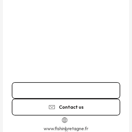
06 38 67 41
▒▒
Contact us
www.fishinbretagne.fr