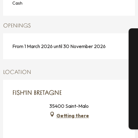
Cash
OPENINGS
From 1 March 2026 until 30 November 2026
A
Se
LOCATION
FISH'IN BRETAGNE
G
35400 Saint-Malo
Getting there
T