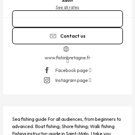
Adult
See all rates
06 38 67 41
▒▒
Contact us
www.fishinbretagne.fr
Facebook page
Instagram page
DESCRIPTION
Sea ​​fishing guide For all audiences, from beginners to 
advanced. Boat fishing; Shore fishing; Walk fishing 
Fishing instructor-guide in Saint-Malo, I take you 