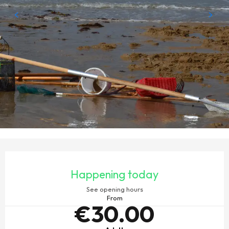
OPENING HOURS & CONTACT DETAILS
Happening today
See opening hours
From
€30.00