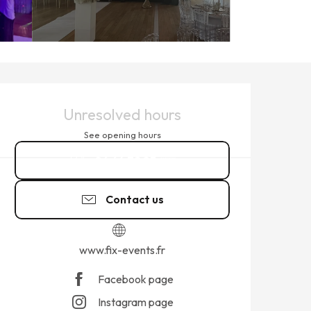
OPENING HOURS & CONTACT
Unresolved hours
See opening hours
06 64 72 83
▒▒
Contact us
www.fix-events.fr
Facebook page
Instagram page