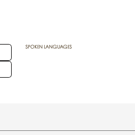
SPOKEN LANGUAGES
SPOKEN LANGUAGES