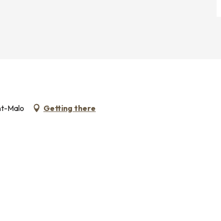
nt-Malo
Getting there