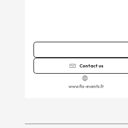
06 64 72 83
▒▒
Contact us
www.fix-events.fr