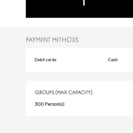
PAYMENT METHODS
Debit cards
Cash
GROUPS (MAX CAPACITY)
GROUPS (MAX CAPACITY)
300 Person(s)