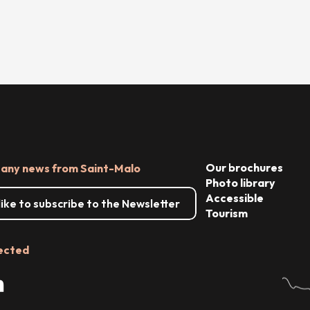
Our brochures
 any news from Saint-Malo
Photo library
Accessible
 like to subscribe to the Newsletter
Tourism
ected