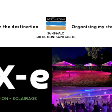
r the destination
Organising my st
alo
Getting there