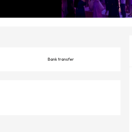
Bank transfer