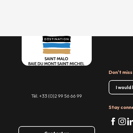
Don't miss
I would
Tél. +33 (0)2 99 56 66 99
Stay conn