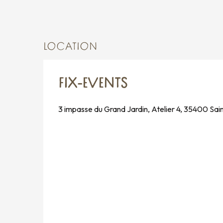
LOCATION
FIX-EVENTS
3 impasse du Grand Jardin, Atelier 4, 35400 Sai