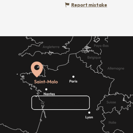
Report mistake
How do I get there?