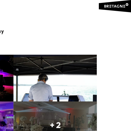
ay
Ajouter aux favoris
Share
Add to my favorites
+ 2