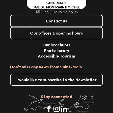
Tél. +33 (0)2 99 56 66 99
Contact us
Our offices & opening hours
Our brochures
Photo library
Accessible Tourism
Don't miss any news from Saint-Malo
I would like to subscribe to the Newsletter
Stay connected