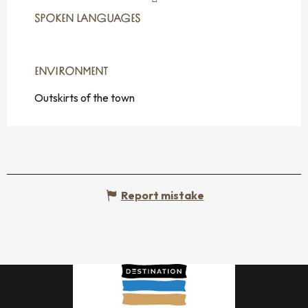
SPOKEN LANGUAGES
SPOKEN LANGUAGES
ENVIRONMENT
ENVIRONMENT
Outskirts of the town
Report mistake