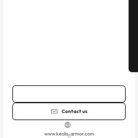
Se
G
T
02 99 19 70
▒▒
Contact us
www.keolis-armor.com