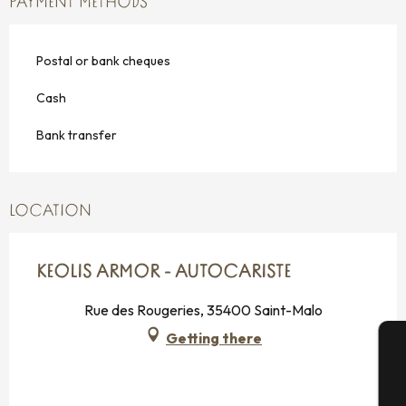
PAYMENT METHODS
Postal or bank cheques
Cash
Bank transfer
LOCATION
KEOLIS ARMOR - AUTOCARISTE
Rue des Rougeries, 35400 Saint-Malo
Getting there
A