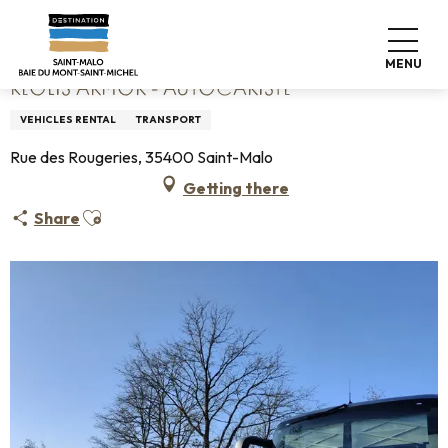
Aller
Home
Keolis Armor - Autocariste
au
contenu
MENU
principal
KEOLIS ARMOR - AUTOCARISTE
VEHICLES RENTAL
TRANSPORT
Rue des Rougeries, 35400 Saint-Malo
Getting there
Ajouter aux favoris
Share