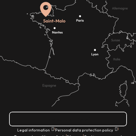
How do I get there?
|
|
Legal information
Personal data protection policy
|
|