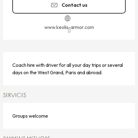
Contact us
www.keolis-armor.com
DESCRIPTION
Coach hire with driver for all your day trips or several 
days on the West Grand, Paris and abroad.
SERVICES
Groups welcome