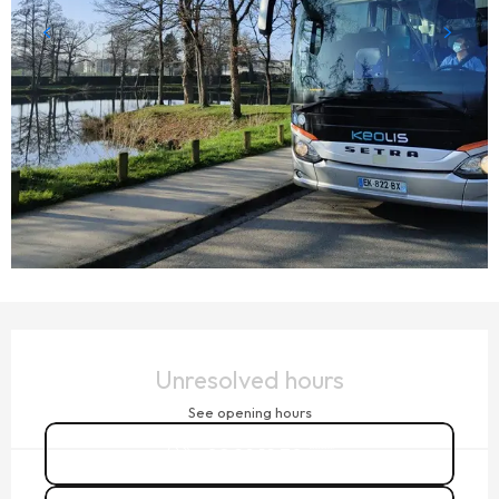
OPENING HOURS & CONTACT DETAILS
Unresolved hours
See opening hours
02 99 19 70
▒▒