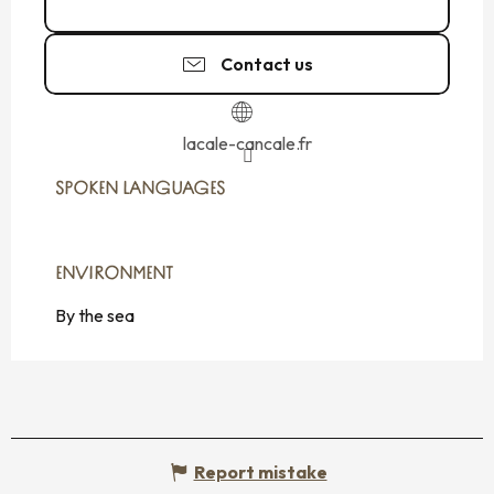
02 99 40 26
▒▒
Contact us
lacale-cancale.fr
SPOKEN LANGUAGES
SPOKEN LANGUAGES
ENVIRONMENT
ENVIRONMENT
By the sea
Report mistake