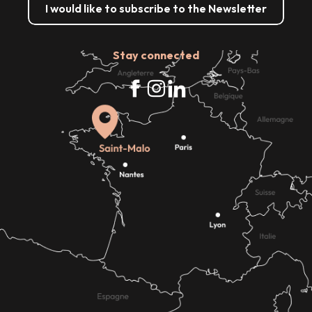
I would like to subscribe to the Newsletter
Stay connected