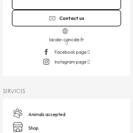
02 99 40 26
▒▒
Contact us
lacale-cancale.fr
Facebook page
Instagram page
SERVICES
Animals accepted
Shop