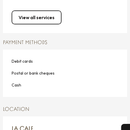
View all services
PAYMENT METHODS
Debit cards
Postal or bank cheques
Cash
LOCATION
LA CALE