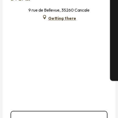
9 rue de Bellevue, 35260 Cancale
A
Getting there
Se
G
T