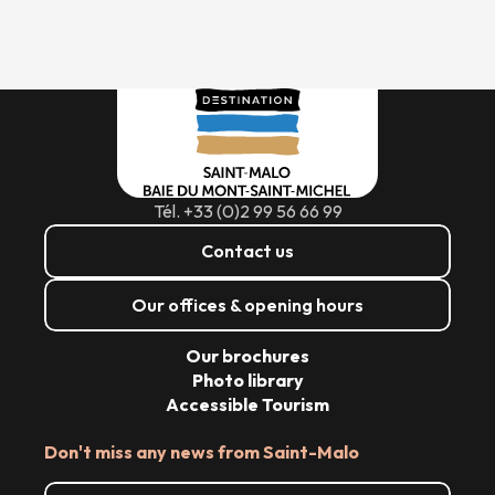
Tél. +33 (0)2 99 56 66 99
Contact us
Our offices & opening hours
Our brochures
Photo library
Accessible Tourism
Don't miss any news from Saint-Malo