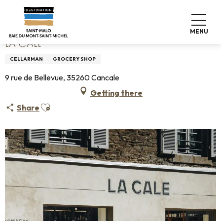
Aller
Home
La Cale
au
contenu
MENU
principal
LA CALE
CELLARMAN
GROCERY SHOP
9 rue de Bellevue, 35260 Cancale
Getting there
Ajouter aux favoris
Share