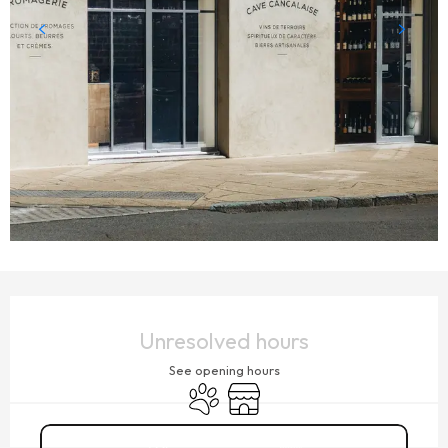
OPENING HOURS & CONTACT DETAILS
Unresolved hours
See opening hours
Animals accepted
Shop