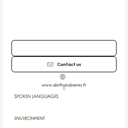
02 99 82 37
▒▒
Contact us
www.alethvinsbieres.fr
SPOKEN LANGUAGES
SPOKEN LANGUAGES
ENVIRONMENT
ENVIRONMENT