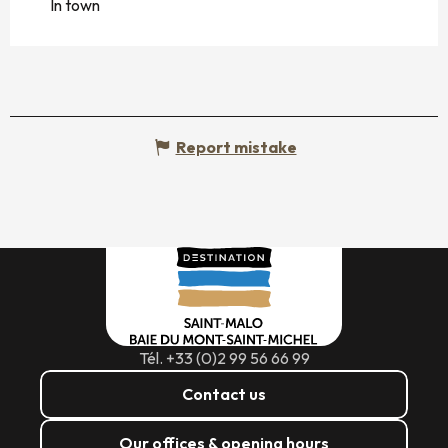
In town
Report mistake
Tél. +33 (0)2 99 56 66 99
Contact us
Our offices & opening hours