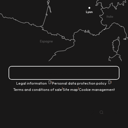
How do I get there?
|
|
Legal information
Personal data protection policy
|
|
Terms and conditions of sale
Site map
Cookie management
EN
Search
Voir les favoris