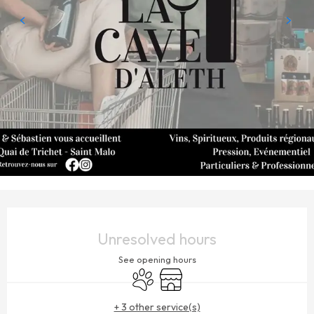
OPENING HOURS & CONTACT DETAILS
Unresolved hours
See opening hours
Animals accepted
Shop
+ 3 other service(s)