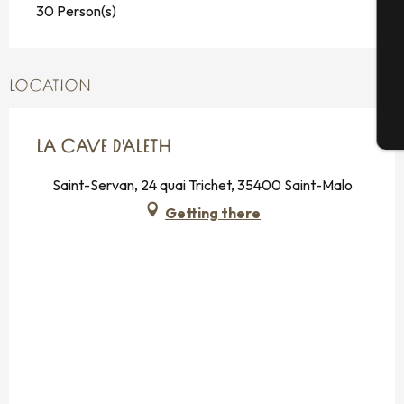
30 Person(s)
G
LOCATION
T
LA CAVE D'ALETH
Saint-Servan, 24 quai Trichet, 35400 Saint-Malo
Getting there