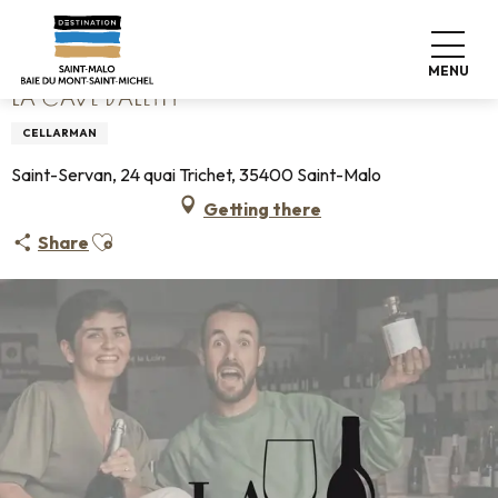
Aller
Home
La Cave d'Aleth
au
contenu
MENU
principal
LA CAVE D'ALETH
CELLARMAN
Saint-Servan, 24 quai Trichet, 35400 Saint-Malo
Getting there
Ajouter aux favoris
Share