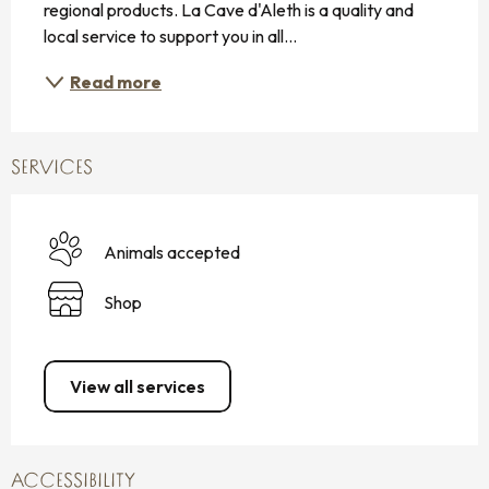
regional products. La Cave d'Aleth is a quality and 
local service to support you in all...
Read more
SERVICES
Animals accepted
Shop
View all services
ACCESSIBILITY