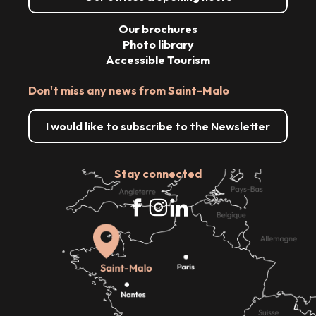
Our brochures
Photo library
Accessible Tourism
Don't miss any news from Saint-Malo
I would like to subscribe to the Newsletter
Stay connected