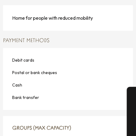
Home for people with reduced mobility
PAYMENT METHODS
Debit cards
Postal or bank cheques
Cash
Bank transfer
A
GROUPS (MAX CAPACITY)
GROUPS (MAX CAPACITY)
Se