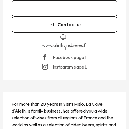
02 99 82 37
▒▒
Contact us
www.alethvinsbieres.fr
Facebook page
Instagram page
DESCRIPTION
For more than 20 years in Saint Malo, La Cave 
d'Aleth, a family business, has offered you a wide 
selection of wines from all regions of France and the 
world as well as a selection of cider, beers, spirits and 