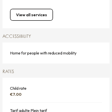
View all services
ACCESSIBILITY
Home for people with reduced mobility
RATES
Child rate
€7.00
Tarif adulte Plein tarif