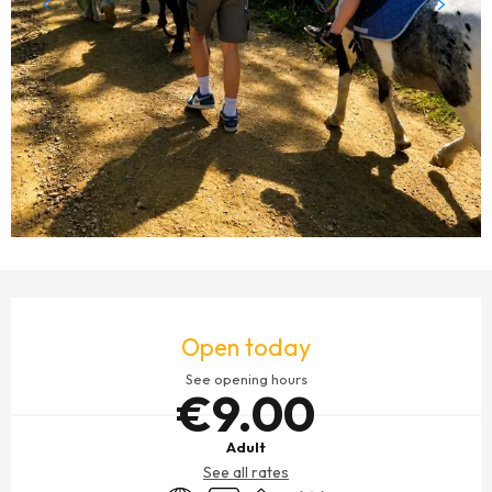
OPENING HOURS & CONTACT DETAILS
Open today
See opening hours
€9.00
Adult
See all rates