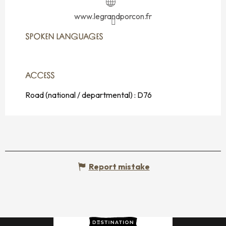
www.legrandporcon.fr
SPOKEN LANGUAGES
SPOKEN LANGUAGES
ACCESS
ACCESS
Road (national / departmental) : D76
Report mistake