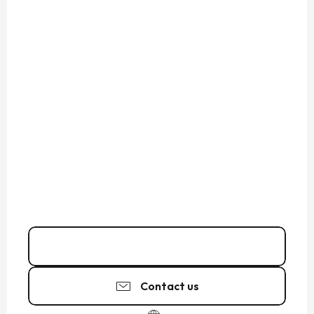
07 45 22 85
▒▒
Contact us