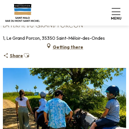
Aller
Home
La Ferme du grand Porcon
au
contenu
MENU
principal
LA FERME DU GRAND PORCON
1, Le Grand Porcon, 35350 Saint-Méloir-des-Ondes
Getting there
Ajouter aux favoris
Share