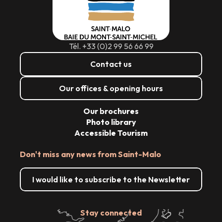
Tél. +33 (0)2 99 56 66 99
Contact us
Our offices & opening hours
Our brochures
Photo library
Accessible Tourism
Don't miss any news from Saint-Malo
I would like to subscribe to the Newsletter
Stay connected