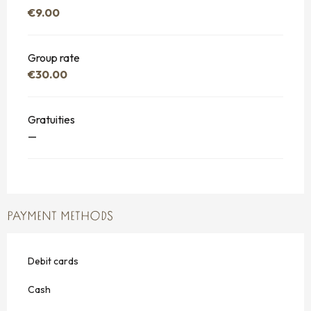
€9.00
Group rate
€30.00
Gratuities
—
PAYMENT METHODS
Debit cards
Cash