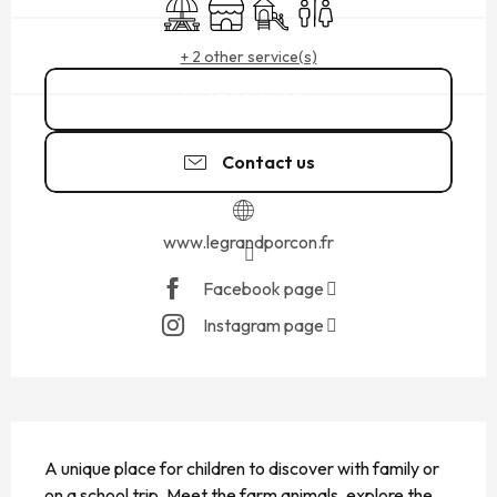
Picnic area
Shop
Children's games / Play area
Toilets
+ 2 other service(s)
07 45 22 85
▒▒
Contact us
www.legrandporcon.fr
Facebook page
Instagram page
DESCRIPTION
A unique place for children to discover with family or 
on a school trip. Meet the farm animals, explore the 