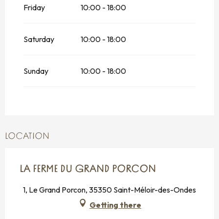
Friday
10:00 - 18:00
Saturday
10:00 - 18:00
Sunday
10:00 - 18:00
LOCATION
LA FERME DU GRAND PORCON
1, Le Grand Porcon, 35350 Saint-Méloir-des-Ondes
Getting there