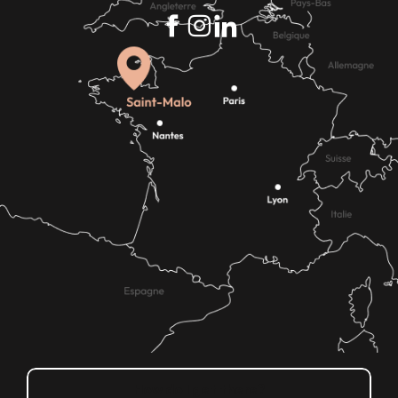
How do I get there?