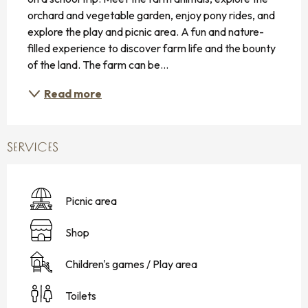
orchard and vegetable garden, enjoy pony rides, and 
explore the play and picnic area. A fun and nature-
filled experience to discover farm life and the bounty 
of the land. The farm can be...
Read more
SERVICES
Picnic area
Shop
Children's games / Play area
Toilets