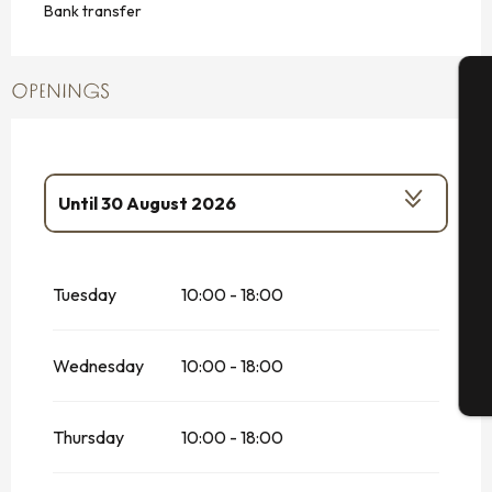
Bank transfer
OPENINGS
A
Until
30 August 2026
Se
From
2 May 2026
until
3 July 2026
Tuesday
10:00 - 18:00
G
From
16 September 2026
until
16
October 2026
From
17 October 2026
until
1
Wednesday
10:00 - 18:00
November 2026
T
From
2 November 2026
until
18
December 2026
Thursday
10:00 - 18:00
From
19 December 2026
until
23
December 2026