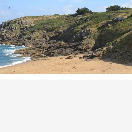
POINTS OF INTEREST