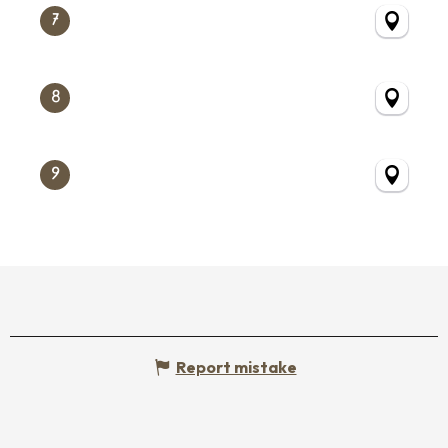
7
8
9
Report mistake