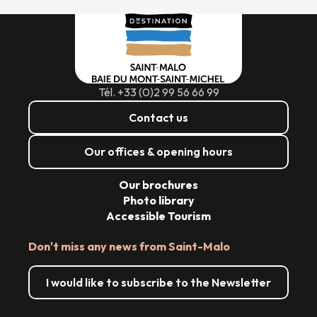
Tél. +33 (0)2 99 56 66 99
Contact us
Our offices & opening hours
Our brochures
Photo library
Accessible Tourism
Don't miss any news from Saint-Malo
I would like to subscribe to the Newsletter