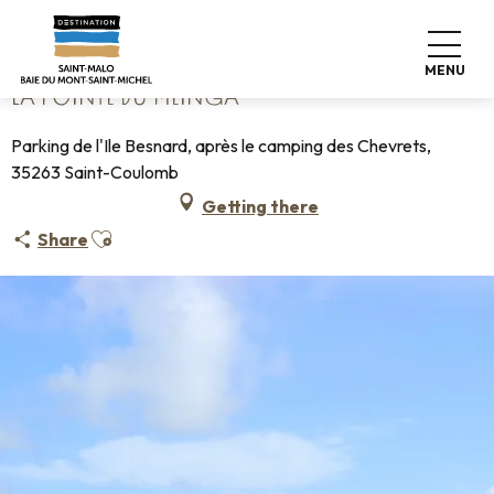
Aller
Home
La pointe du Meinga
au
contenu
MENU
principal
LA POINTE DU MEINGA
Parking de l'Ile Besnard, après le camping des Chevrets,
35263 Saint-Coulomb
Getting there
Ajouter aux favoris
Share