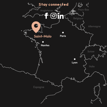
Stay connected