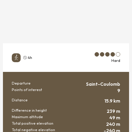
4h
Hard
Departure
Saint-Coulomb
PRACTICAL INFORMATION
Points of interest
9
Distance
15.9 km
Difference in height
239 m
Maximum altitude
49 m
Total positive elevation
240 m
Total negative elevation
-240 m