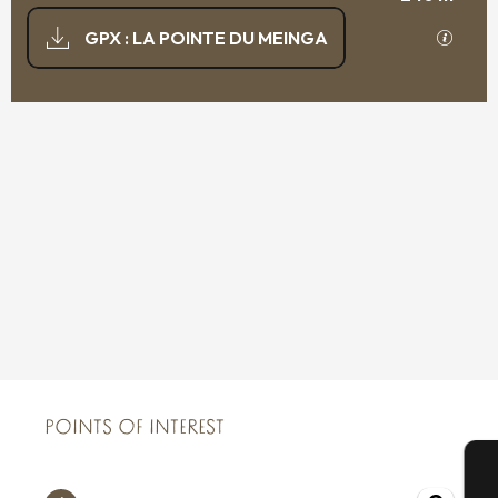
DOCUMENTATION
GPX / K
GPX : LA POINTE DU MEINGA
239 M DE DIFFERENCE IN HEIGHT
DIFFERENCE IN HEIGHT
POINTS OF INTEREST
POINTS OF INTEREST