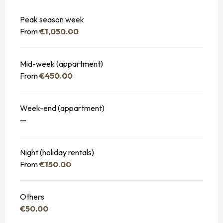
Peak season week
From
€1,050.00
Mid-week (appartment)
From
€450.00
Week-end (appartment)
—
Night (holiday rentals)
From
€150.00
Others
€50.00