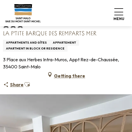
Aller
Home
La P'tite Barque des Remparts Mer
au
contenu
MENU
principal
LA P'TITE BARQUE DES REMPARTS MER
APPARTMENTS AND GÎTES
APPARTEMENT
APARTMENT IN BLOCK OR RESIDENCE
3 Place aux Herbes Intra-Muros, Appt Rez-de-Chaussée,
35400 Saint-Malo
Getting there
Ajouter aux favoris
Share