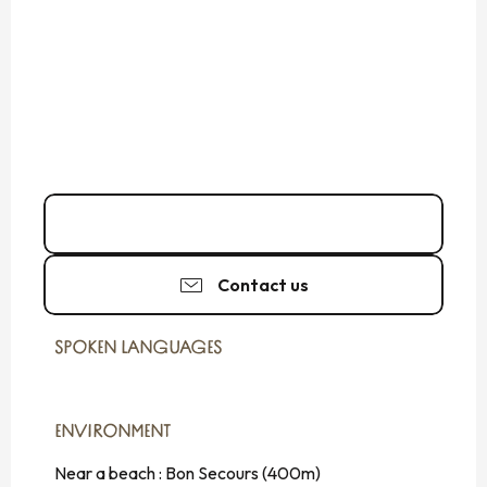
06 80 59 63
▒▒
Contact us
SPOKEN LANGUAGES
SPOKEN LANGUAGES
ENVIRONMENT
ENVIRONMENT
Near a beach :
Bon Secours
(400m)