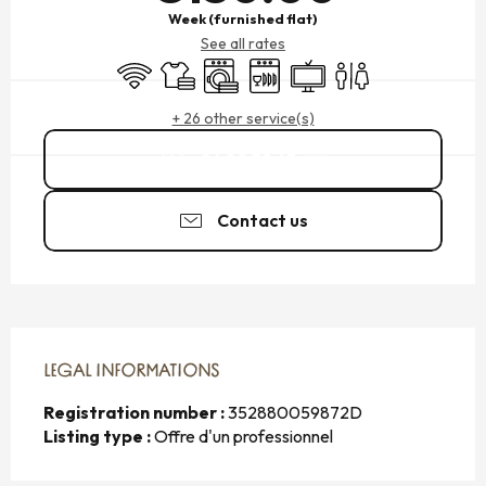
Week (furnished flat)
See all rates
Wifi
Sheets and linen
Washing machine
Dishwashers
Television
Toilets
+ 26 other service(s)
06 80 59 63
▒▒
Contact us
LEGAL INFORMATIONS
LEGAL INFORMATIONS
Registration number :
352880059872D
Listing type :
Offre d'un professionnel