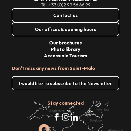
Tél. +33 (0)2 99 56 66 99
Contact us
Our offices & opening hours
Our brochures
Photo library
Accessible Tourism
Don't miss any news from Saint-Malo
I would like to subscribe to the Newsletter
Stay connected