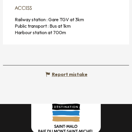
ACCESS
ACCESS
Railway station : Gare TGV at 3km
Public transport : Bus at 1km
Harbour station at 700m
Report mistake