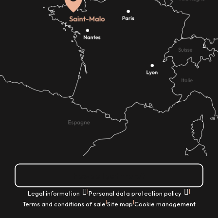
How do I get there?
|
|
Legal information
Personal data protection policy
|
|
Terms and conditions of sale
Site map
Cookie management