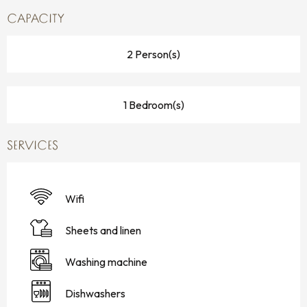
CAPACITY
2 Person(s)
1 Bedroom(s)
SERVICES
Wifi
Sheets and linen
Washing machine
Dishwashers