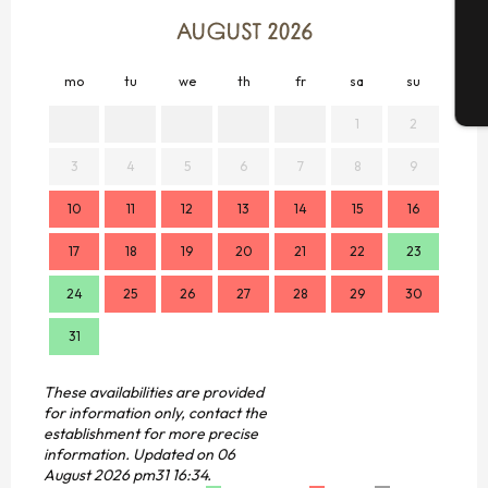
G
AUGUST 2026
mo
tu
we
th
fr
sa
su
mo
T
1
2
3
4
5
6
7
8
9
7
10
11
12
13
14
15
16
14
17
18
19
20
21
22
23
21
24
25
26
27
28
29
30
28
31
These availabilities are provided
for information only, contact the
establishment for more precise
information.
Updated on
06
August 2026 pm31 16:34.