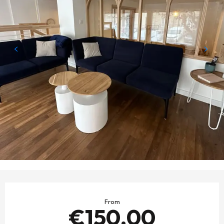
OPENING HOURS & CONTACT DETAILS
From
€150.00