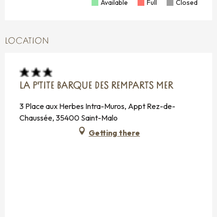
Available
Full
Closed
LOCATION
LA P'TITE BARQUE DES REMPARTS MER
3 Place aux Herbes Intra-Muros, Appt Rez-de-
Chaussée, 35400 Saint-Malo
Getting there