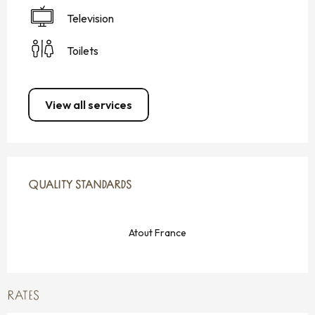
Television
Toilets
View all services
SERVICES OFFERED
QUALITY STANDARDS
QUALITY STANDARDS
Atout France
RATES