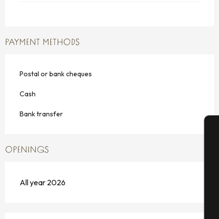
PAYMENT METHODS
Postal or bank cheques
Cash
Bank transfer
A
OPENINGS
All year 2026
Se