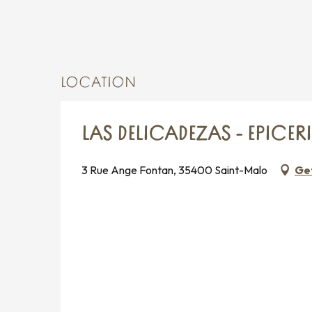
LOCATION
LAS DELICADEZAS - EPICER
3 Rue Ange Fontan, 35400 Saint-Malo
Get