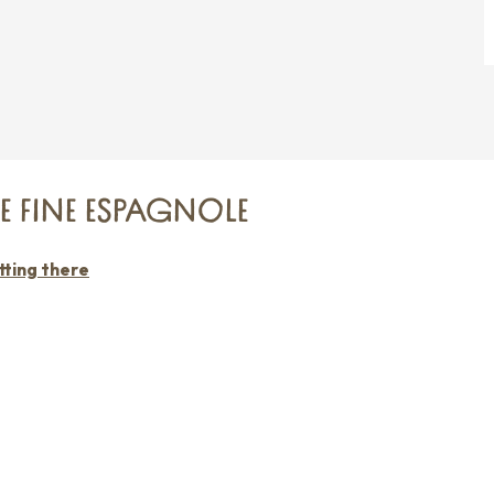
IE FINE ESPAGNOLE
ting there