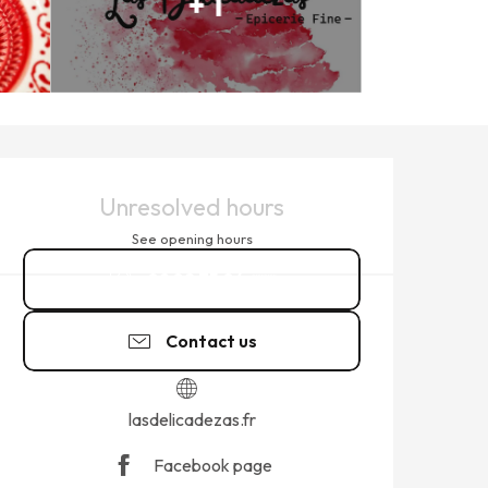
+ 1
OPENING HOURS & CONTACT
Unresolved hours
See opening hours
09 82 75 04
▒▒
Contact us
lasdelicadezas.fr
Facebook page