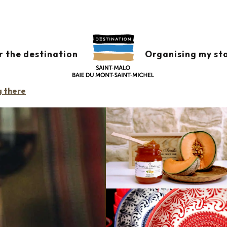
 FINE ESPAGNOLE
r the destination
Organising my st
CERY SHOP
g there