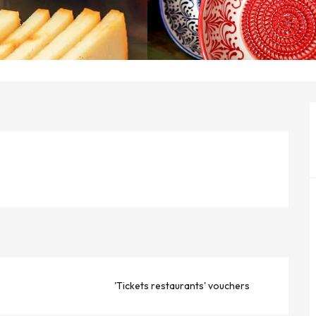
'Tickets restaurants' vouchers