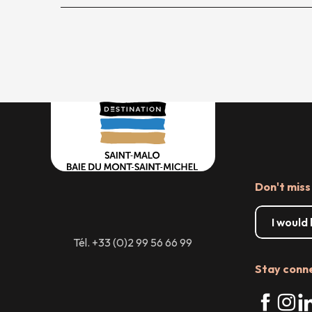
Don't miss
I would
Tél. +33 (0)2 99 56 66 99
Stay conn