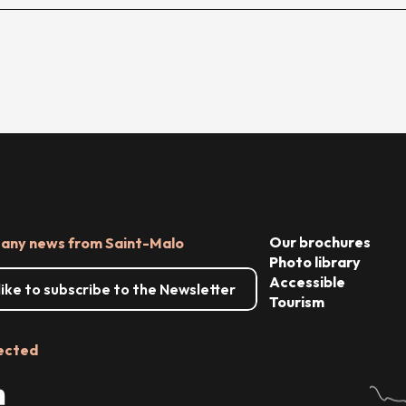
Our brochures
 any news from Saint-Malo
Photo library
Accessible
 like to subscribe to the Newsletter
Tourism
ected