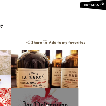
ay
Ajouter aux favoris
Share
Add to my favorites