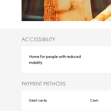
ACCESSIBILITY
Home for people with reduced
mobility
PAYMENT METHODS
Debit cards
Cash