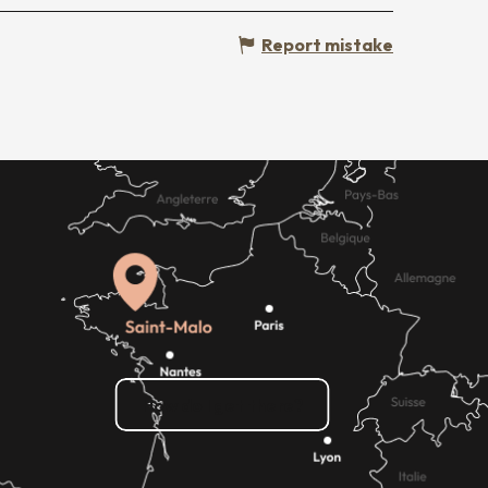
Report mistake
How do I get there?