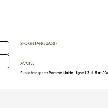
SPOKEN LANGUAGES
SPOKEN LANGUAGES
ACCESS
ACCESS
Public transport : Paramé Mairie - ligne 1-3-4-5 at 2