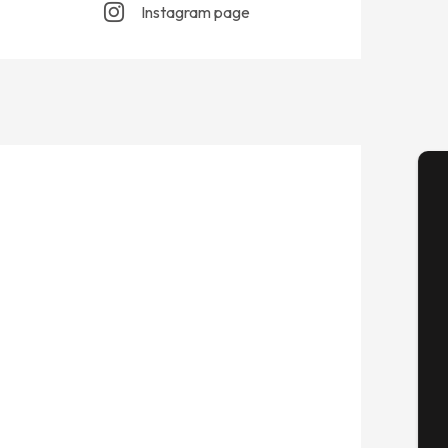
Instagram page
A
Se
G