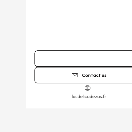
09 82 75 04
▒▒
Contact us
lasdelicadezas.fr